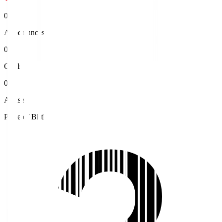
0
Appearances
0
Goals
0
Assists
Place of Birth