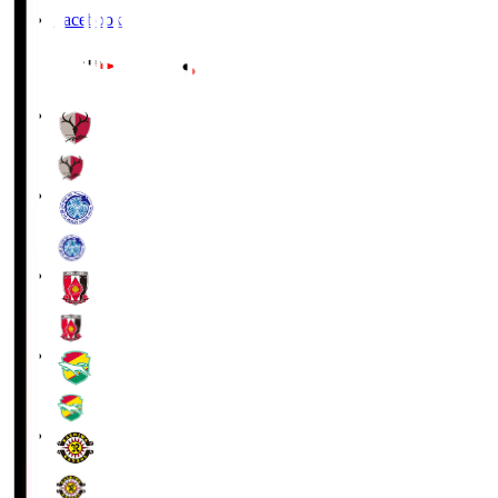
Facebook