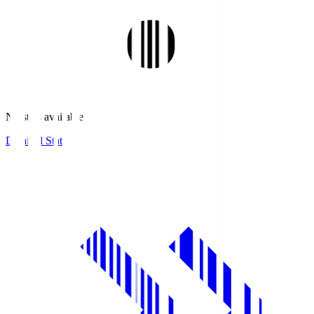
No stats available.
Detailed Stats