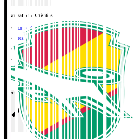
Organisation / Activities
Corporate Website
Press Releases
J.LEAGUE Data Site
J.LEAGUE SEASON REVIEW
TEAM AS ONE
JFA
User Guide / Policy