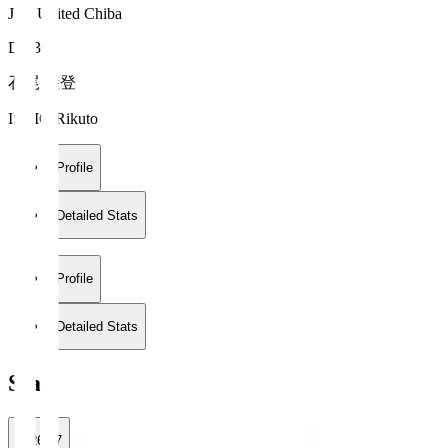
JEF United Chiba
DF 39
石尾 陸登
ISHIO Rikuto
Profile
Detailed Stats
Profile
Detailed Stats
Stats
2026/27