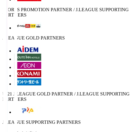
SPORTS PROMOTION PARTNER / J.LEAGUE SUPPORTING
PARTNERS
J.LEAGUE GOLD PARTNERS
U-21 J.LEAGUE GOLD PARTNER / J.LEAGUE SUPPORTING
PARTNERS
J.LEAGUE SUPPORTING PARTNERS