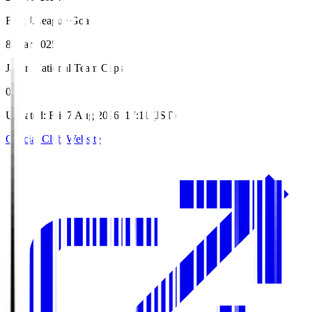
First J.League Goal
8 Mar 2025
Japan National Team Caps
0
Updated
:
Fri, 7 Aug 2026, 17:11 (JST)
Official Club Website