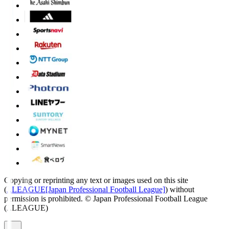
Copying or reprinting any text or images used on this site
(
J.LEAGUE[Japan Professional Football League]
) without
permission is prohibited.
© Japan Professional Football League
(J.LEAGUE)