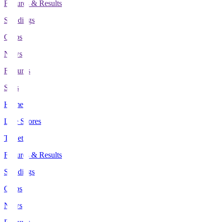
Fixtures & Results
Standings
Clubs
News
Features
Stats
Home
Live Scores
Tickets
Fixtures & Results
Standings
Clubs
News