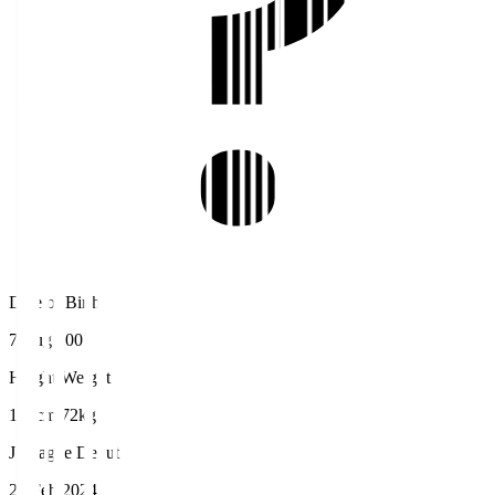
Date of Birth
7 Aug 2001
Height/Weight
181cm/72kg
J.League Debut
25 Feb 2024