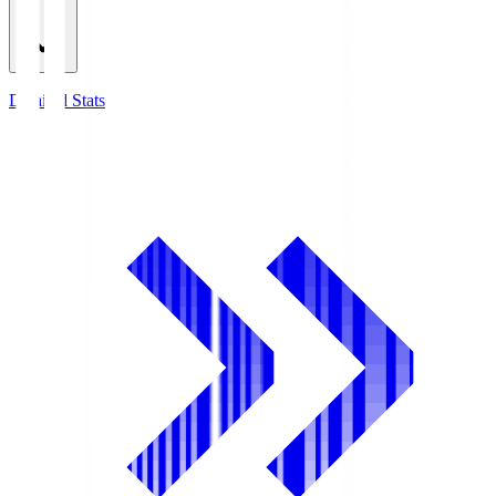
Detailed Stats