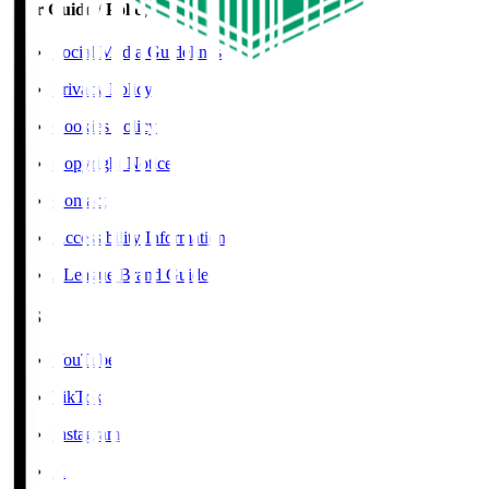
User Guide / Policy
Social Media Guidelines
Privacy Policy
Cookies Policy
Copyright Notice
Contact
Accessibility Information
J.League Brand Guide
SNS
YouTube
TikTok
Instagram
X