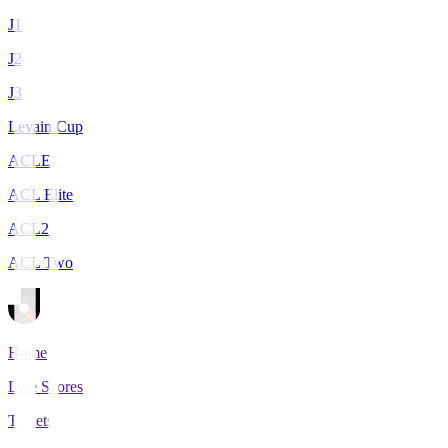
J1
J2
J3
Levain Cup
ACLE
ACL Elite
ACL2
ACL Two
Home
Live Scores
Tickets