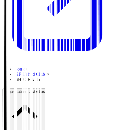
Home
>
JEF United Chiba
>
ISHIO Rikuto
Organisation / Activities