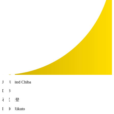
JEF United Chiba
DF 39
石尾 陸登
ISHIO Rikuto