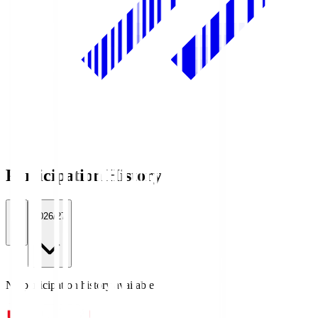
Participation History
All
2026/27
No participation history available.