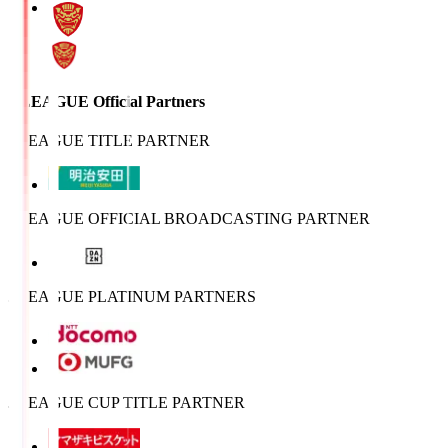
J.LEAGUE Official Partners
J.LEAGUE TITLE PARTNER
J.LEAGUE OFFICIAL BROADCASTING PARTNER
J.LEAGUE PLATINUM PARTNERS
J.LEAGUE CUP TITLE PARTNER