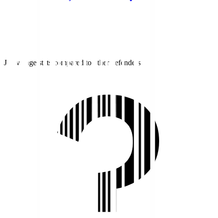
J1 average stats compared to other defenders