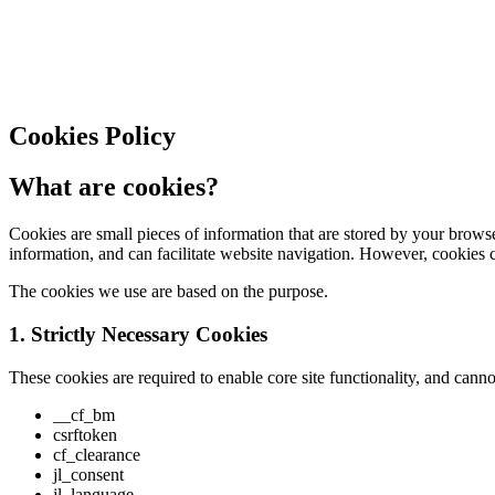
Cookies Policy
What are cookies?
Cookies are small pieces of information that are stored by your brows
information, and can facilitate website navigation. However, cookies 
The cookies we use are based on the purpose.
1. Strictly Necessary Cookies
These cookies are required to enable core site functionality, and can
__cf_bm
csrftoken
cf_clearance
jl_consent
jl_language