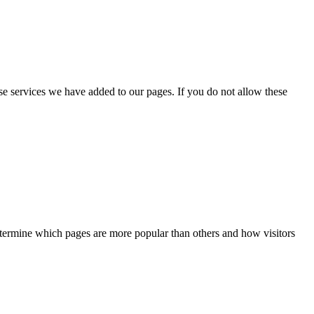
se services we have added to our pages. If you do not allow these
determine which pages are more popular than others and how visitors