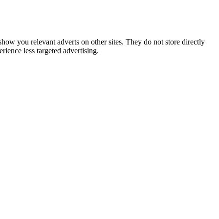
show you relevant adverts on other sites. They do not store directly
rience less targeted advertising.