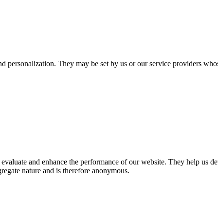
nd personalization. They may be set by us or our service providers who
 to evaluate and enhance the performance of our website. They help us 
aggregate nature and is therefore anonymous.