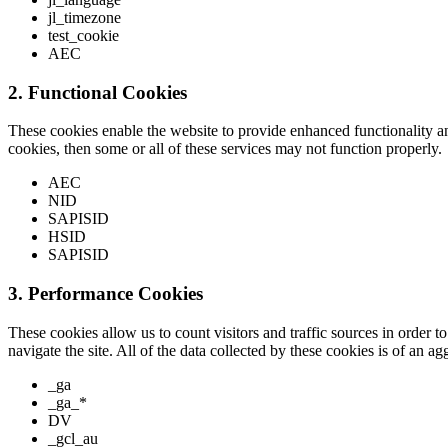
jl_timezone
test_cookie
AEC
2. Functional Cookies
These cookies enable the website to provide enhanced functionality a
cookies, then some or all of these services may not function properly.
AEC
NID
SAPISID
HSID
SAPISID
3. Performance Cookies
These cookies allow us to count visitors and traffic sources in order
navigate the site. All of the data collected by these cookies is of an 
_ga
_ga_*
DV
_gcl_au