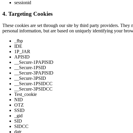
sessionid
4. Targeting Cookies
These cookies are set through our site by third party providers. They 
personal information, but are based on uniquely identifying your brows
_fbp
IDE
1P_JAR
APISID
__Secure-1PAPISID
__Secure-1PSID
__Secure-3PAPISID
__Secure-3PSID
__Secure-1PSIDCC
__Secure-3PSIDCC
Test_cookie
NID
OTZ
SSID
_gid
SID
SIDCC
datr