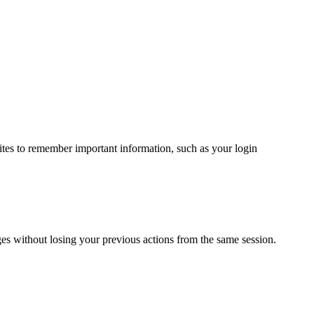
ites to remember important information, such as your login
ges without losing your previous actions from the same session.