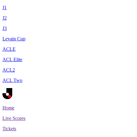
J1
J2
J3
Levain Cup
ACLE
ACL Elite
ACL2
ACL Two
Home
Live Scores
Tickets