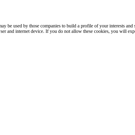
may be used by those companies to build a profile of your interests and 
er and internet device. If you do not allow these cookies, you will expe