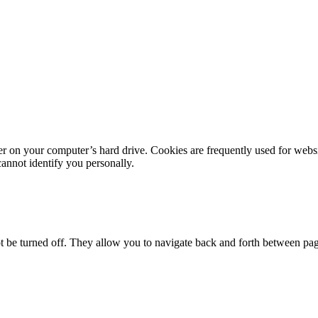
er on your computer’s hard drive. Cookies are frequently used for webs
cannot identify you personally.
not be turned off. They allow you to navigate back and forth between pa