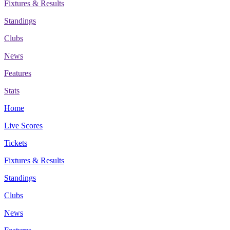
Fixtures & Results
Standings
Clubs
News
Features
Stats
Home
Live Scores
Tickets
Fixtures & Results
Standings
Clubs
News