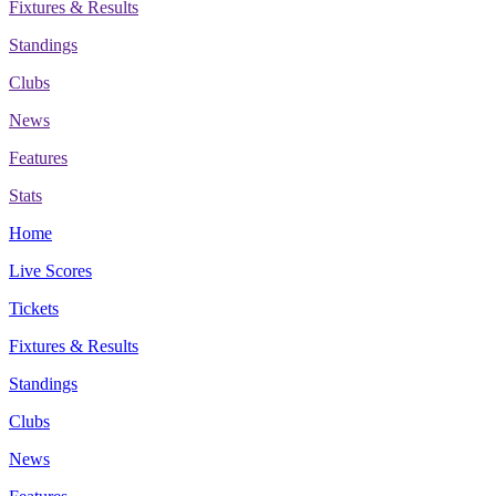
Fixtures & Results
Standings
Clubs
News
Features
Stats
Home
Live Scores
Tickets
Fixtures & Results
Standings
Clubs
News