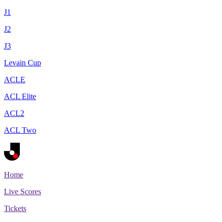
J1
J2
J3
Levain Cup
ACLE
ACL Elite
ACL2
ACL Two
Home
Live Scores
Tickets