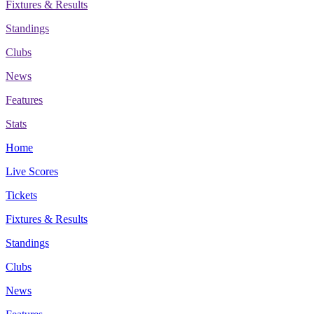
Fixtures & Results
Standings
Clubs
News
Features
Stats
Home
Live Scores
Tickets
Fixtures & Results
Standings
Clubs
News