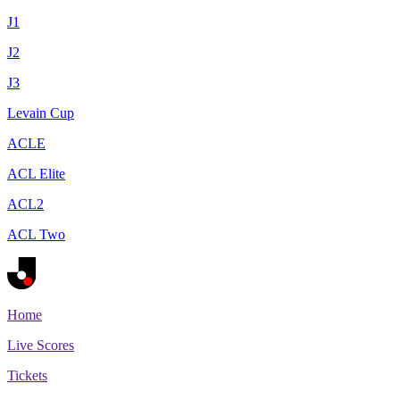
J1
J2
J3
Levain Cup
ACLE
ACL Elite
ACL2
ACL Two
Home
Live Scores
Tickets