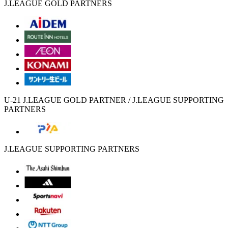
J.LEAGUE GOLD PARTNERS
U-21 J.LEAGUE GOLD PARTNER / J.LEAGUE SUPPORTING
PARTNERS
J.LEAGUE SUPPORTING PARTNERS