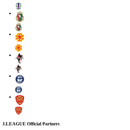
J.LEAGUE Official Partners