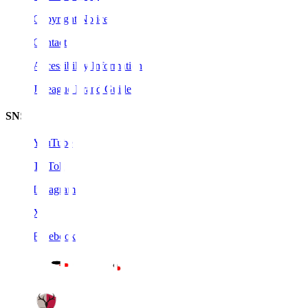
Copyright Notice
Contact
Accessibility Information
J.League Brand Guide
SNS
YouTube
TikTok
Instagram
X
Facebook