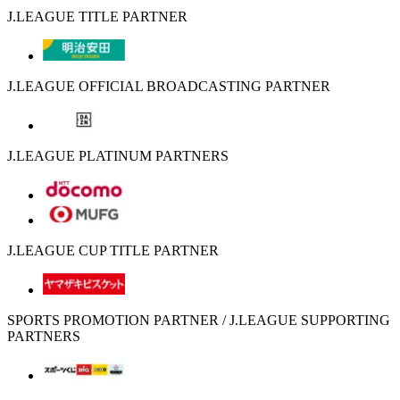
J.LEAGUE TITLE PARTNER
J.LEAGUE OFFICIAL BROADCASTING PARTNER
J.LEAGUE PLATINUM PARTNERS
J.LEAGUE CUP TITLE PARTNER
SPORTS PROMOTION PARTNER / J.LEAGUE SUPPORTING
PARTNERS