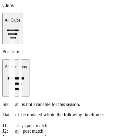
Clubs
All Clubs
Positions
All Positions
Stats data is not available for this season.
Data will be updated within the following timeframe:
J1: 1-2 days post match
J2: 2 days post match