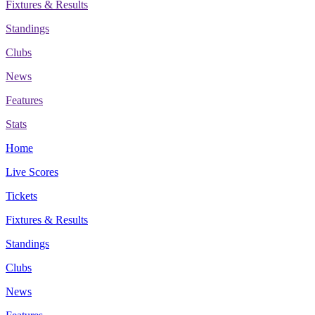
Fixtures & Results
Standings
Clubs
News
Features
Stats
Home
Live Scores
Tickets
Fixtures & Results
Standings
Clubs
News