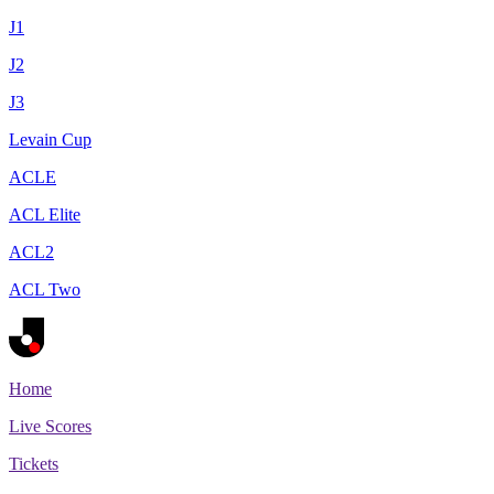
J1
J2
J3
Levain Cup
ACLE
ACL Elite
ACL2
ACL Two
Home
Live Scores
Tickets