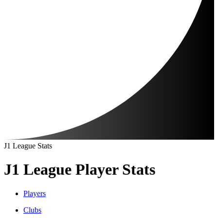
J1 League Stats
J1 League Player Stats
Players
Clubs