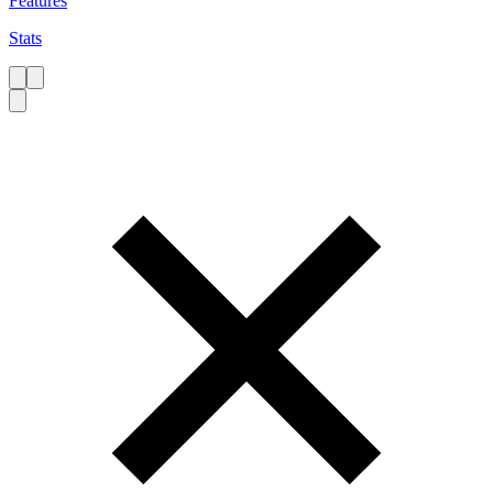
Features
Stats