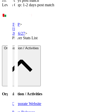
J3: 2-3 days post match
Levain Cup: 1-2 days post match
TOP
>
J1
>
2026/27
>
Player Stats List
Organisation / Activities
Organisation / Activities
Corporate Website