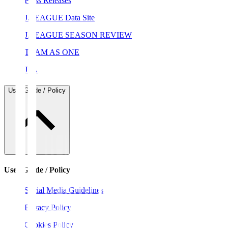
Press Releases
J.LEAGUE Data Site
J.LEAGUE SEASON REVIEW
TEAM AS ONE
JFA
User Guide / Policy
User Guide / Policy
Social Media Guidelines
Privacy Policy
Cookies Policy