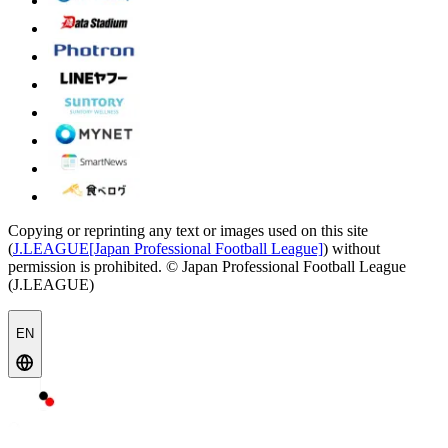
Copying or reprinting any text or images used on this site
(
J.LEAGUE[Japan Professional Football League]
) without
permission is prohibited.
© Japan Professional Football League
(J.LEAGUE)
EN