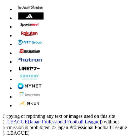
Copying or reprinting any text or images used on this site
(
J.LEAGUE[Japan Professional Football League]
) without
permission is prohibited.
© Japan Professional Football League
(J.LEAGUE)