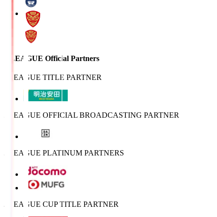
J.LEAGUE Official Partners
J.LEAGUE TITLE PARTNER
J.LEAGUE OFFICIAL BROADCASTING PARTNER
J.LEAGUE PLATINUM PARTNERS
J.LEAGUE CUP TITLE PARTNER