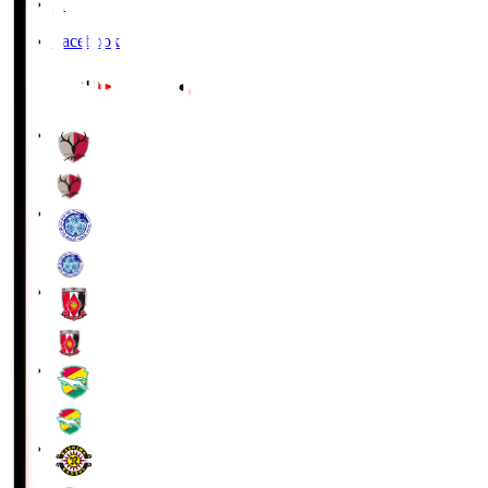
X
Facebook