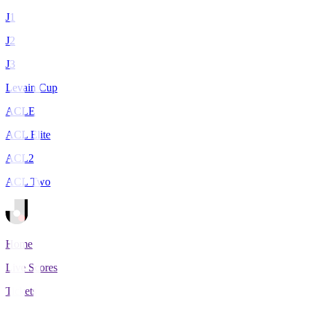
J1
J2
J3
Levain Cup
ACLE
ACL Elite
ACL2
ACL Two
Home
Live Scores
Tickets