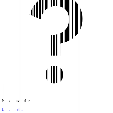
No stats available.
Detailed Stats