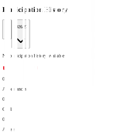
Participation History
All
2026/27
No participation history available.
0
Appearances
0
Goals
0
Assists