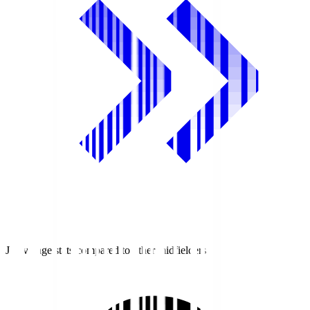
J1 average stats compared to other midfielders