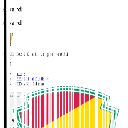
Awards
Awards
MEIJI YASUDA J3 League Best XI
2022
Home
>
JEF United Chiba
>
HIDAKA Masaru
Organisation / Activities