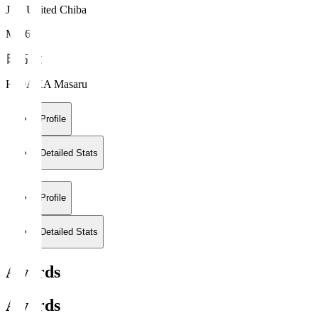
JEF United Chiba
MF 67
日高 大
HIDAKA Masaru
Profile
Detailed Stats
Profile
Detailed Stats
Awards
Awards