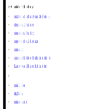
User Guide / Policy
Social Media Guidelines
Privacy Policy
Cookies Policy
Copyright Notice
Contact
Accessibility Information
J.League Brand Guide
SNS
YouTube
TikTok
Instagram