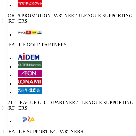
SPORTS PROMOTION PARTNER / J.LEAGUE SUPPORTING
PARTNERS
J.LEAGUE GOLD PARTNERS
U-21 J.LEAGUE GOLD PARTNER / J.LEAGUE SUPPORTING
PARTNERS
J.LEAGUE SUPPORTING PARTNERS