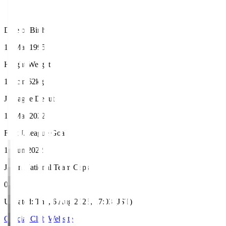
Date of Birth
14 Mar 1995
Height/Weight
168cm/62kg
J.League Debut
13 Mar 2022
First J.League Goal
12 Jun 2022
Japan National Team Caps
0
Updated
:
Thu, 6 Aug 2026, 17:03 (JST)
Official Club Website