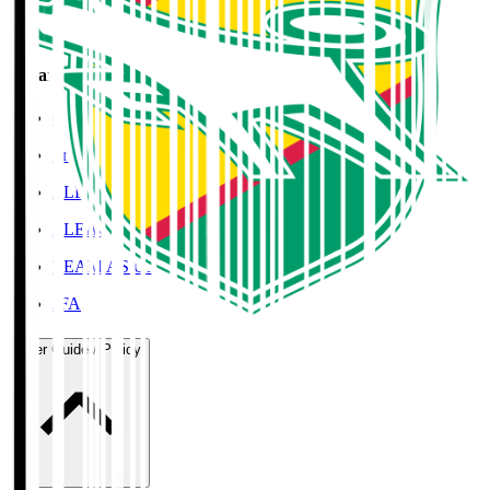
Organisation / Activities
Corporate Website
Press Releases
J.LEAGUE Data Site
J.LEAGUE SEASON REVIEW
TEAM AS ONE
JFA
User Guide / Policy