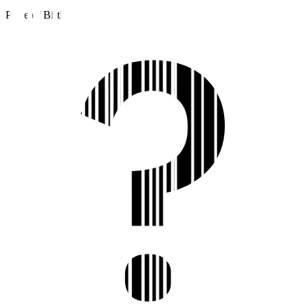
Place of Birth