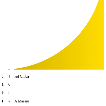
JEF United Chiba
MF 67
日高 大
HIDAKA Masaru