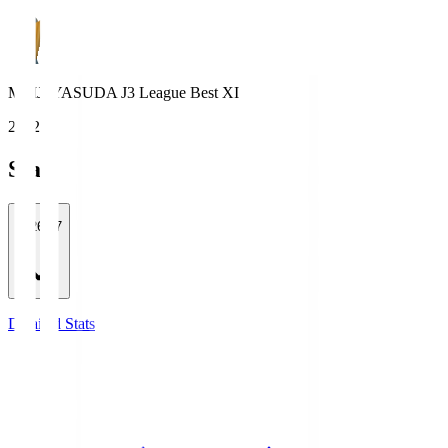
MEIJI YASUDA J3 League Best XI
2022
Stats
2026/27
Detailed Stats