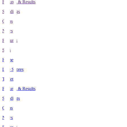
Fixtures & Results
Standings
Clubs
News
Features
Stats
Home
Live Scores
Tickets
Fixtures & Results
Standings
Clubs
News