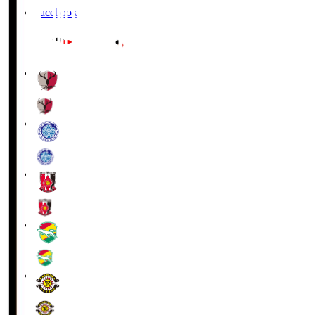
Facebook