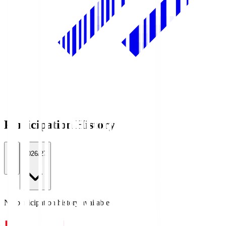
Participation History
All
2026/27
No participation history available.