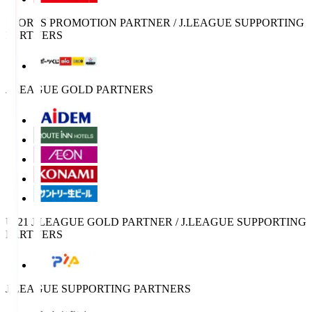
SPORTS PROMOTION PARTNER / J.LEAGUE SUPPORTING
PARTNERS
J.LEAGUE GOLD PARTNERS
U-21 J.LEAGUE GOLD PARTNER / J.LEAGUE SUPPORTING
PARTNERS
J.LEAGUE SUPPORTING PARTNERS