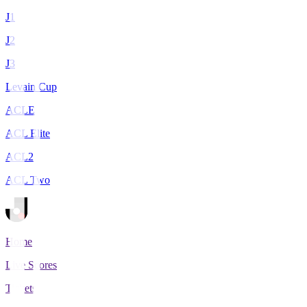
J1
J2
J3
Levain Cup
ACLE
ACL Elite
ACL2
ACL Two
Home
Live Scores
Tickets