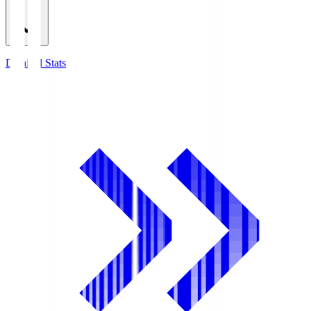
Detailed Stats