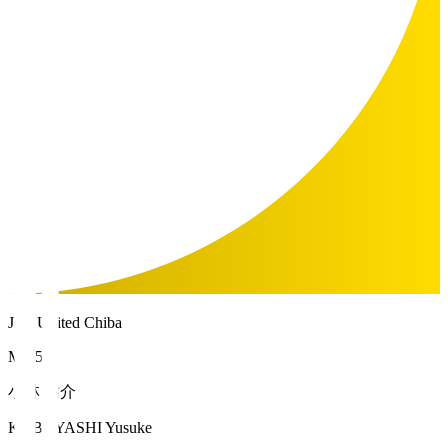
JEF United Chiba
MF 5
小林 祐介
KOBAYASHI Yusuke