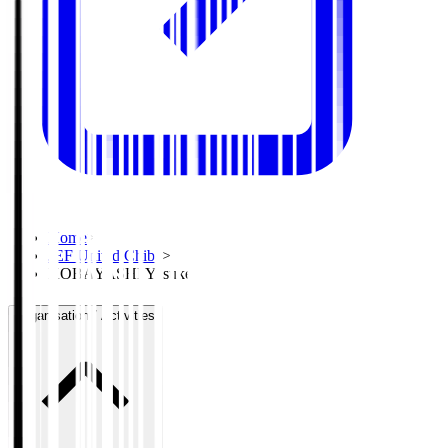
Home
>
JEF United Chiba
>
KOBAYASHI Yusuke
Organisation / Activities