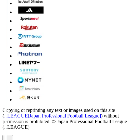
Copying or reprinting any text or images used on this site
(
J.LEAGUE[Japan Professional Football League]
) without
permission is prohibited.
© Japan Professional Football League
(J.LEAGUE)