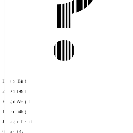
Date of Birth
23 Oct 1994
Height/Weight
172cm/64kg
J.League Debut
9 Mar 2014