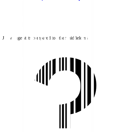
J1 average stats compared to other midfielders