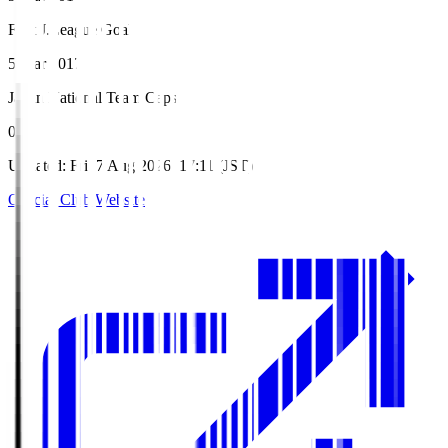
First J.League Goal
5 Mar 2017
Japan National Team Caps
0
Updated
:
Fri, 7 Aug 2026, 17:11 (JST)
Official Club Website