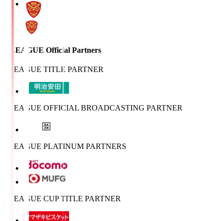
J.LEAGUE Official Partners
J.LEAGUE TITLE PARTNER
J.LEAGUE OFFICIAL BROADCASTING PARTNER
J.LEAGUE PLATINUM PARTNERS
J.LEAGUE CUP TITLE PARTNER