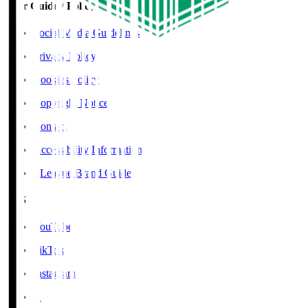
User Guide / Policy
Social Media Guidelines
Privacy Policy
Cookies Policy
Copyright Notice
Contact
Accessibility Information
J.League Brand Guide
SNS
YouTube
TikTok
Instagram
X