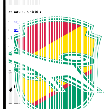
Organisation / Activities
Corporate Website
Press Releases
J.LEAGUE Data Site
J.LEAGUE SEASON REVIEW
TEAM AS ONE
JFA
User Guide / Policy