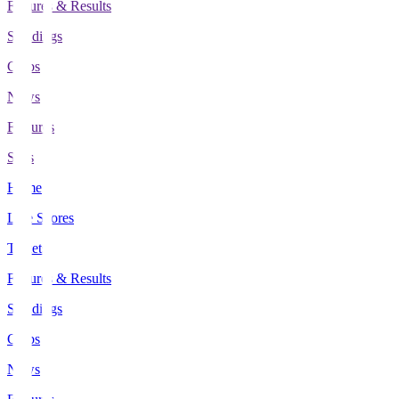
Fixtures & Results
Standings
Clubs
News
Features
Stats
Home
Live Scores
Tickets
Fixtures & Results
Standings
Clubs
News