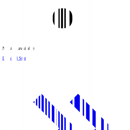
No stats available.
Detailed Stats