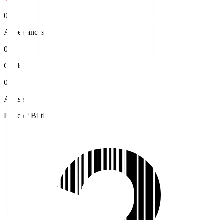
0
Appearances
0
Goals
0
Assists
Place of Birth