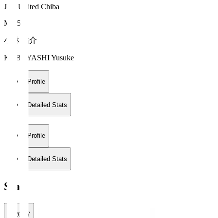
JEF United Chiba
MF 5
小林 祐介
KOBAYASHI Yusuke
Profile
Detailed Stats
Profile
Detailed Stats
Stats
2026/27