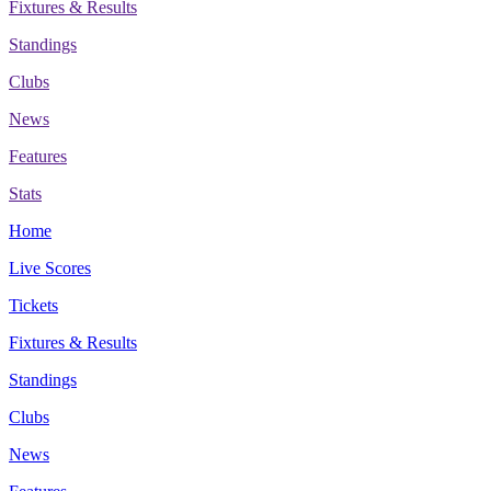
Fixtures & Results
Standings
Clubs
News
Features
Stats
Home
Live Scores
Tickets
Fixtures & Results
Standings
Clubs
News