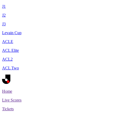
J1
J2
J3
Levain Cup
ACLE
ACL Elite
ACL2
ACL Two
Home
Live Scores
Tickets