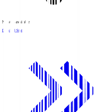
No stats available.
Detailed Stats