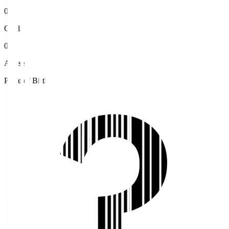
0
Goals
0
Assists
Place of Birth