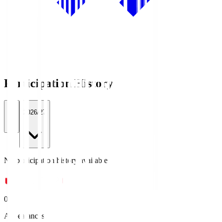
Participation History
All
2026/27
No participation history available.
0
Appearances