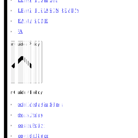
J.LEAGUE SEASON REVIEW
TEAM AS ONE
JFA
User Guide / Policy
User Guide / Policy
Social Media Guidelines
Privacy Policy
Cookies Policy
Copyright Notice