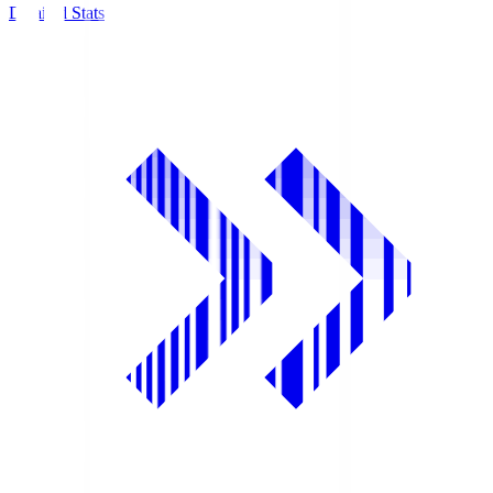
Detailed Stats