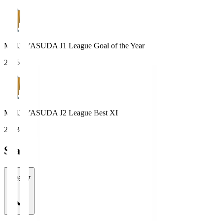
MEIJI YASUDA J1 League Goal of the Year
2016
MEIJI YASUDA J2 League Best XI
2023
Stats
2026/27