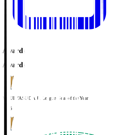
Awards
Awards
MEIJI YASUDA J1 League Goal of the Year
2016