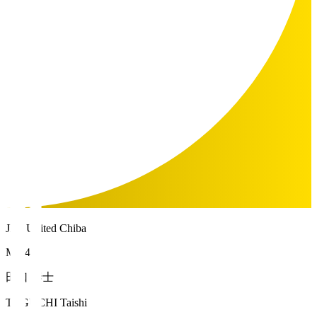
JEF United Chiba
MF 4
田口 泰士
TAGUCHI Taishi