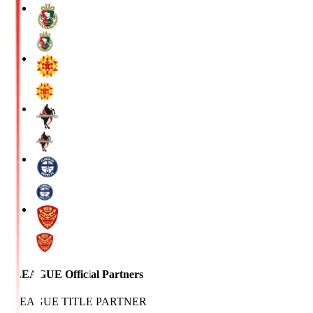
J.LEAGUE Official Partners
J.LEAGUE TITLE PARTNER