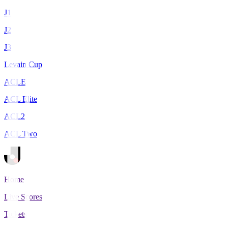
J1
J2
J3
Levain Cup
ACLE
ACL Elite
ACL2
ACL Two
Home
Live Scores
Tickets