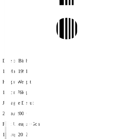
Date of Birth
16 Mar 1991
Height/Weight
176cm/76kg
J.League Debut
2 May 2009
First J.League Goal
11 Aug 2012