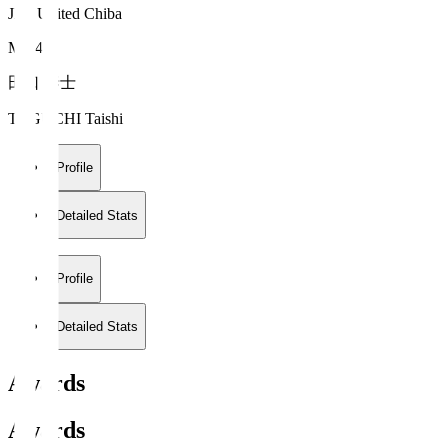
JEF United Chiba
MF 4
田口 泰士
TAGUCHI Taishi
Profile
Detailed Stats
Profile
Detailed Stats
Awards
Awards