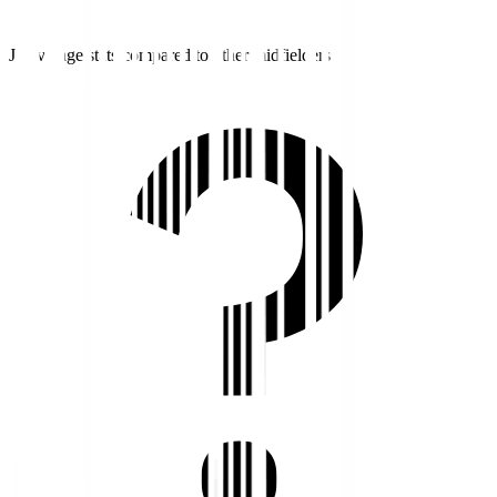
J1 average stats compared to other midfielders