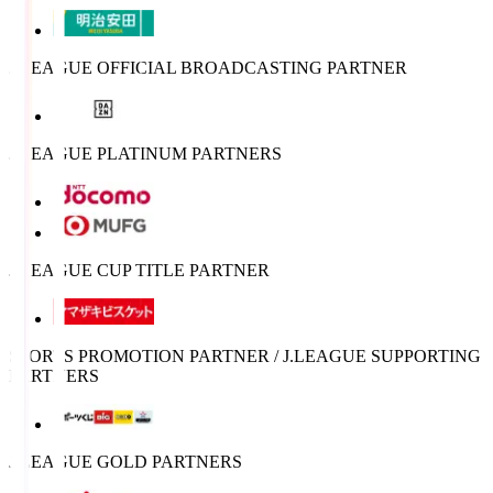
J.LEAGUE OFFICIAL BROADCASTING PARTNER
J.LEAGUE PLATINUM PARTNERS
J.LEAGUE CUP TITLE PARTNER
SPORTS PROMOTION PARTNER / J.LEAGUE SUPPORTING
PARTNERS
J.LEAGUE GOLD PARTNERS