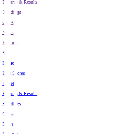
Fixtures & Results
Standings
Clubs
News
Features
Stats
Home
Live Scores
Tickets
Fixtures & Results
Standings
Clubs
News