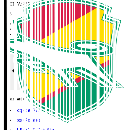
MEIJI YASUDA J2 League Best XI
2023
Home
>
JEF United Chiba
>
TAGUCHI Taishi
Organisation / Activities
Organisation / Activities
Corporate Website
Press Releases
J.LEAGUE Data Site