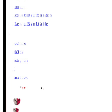
Contact
Accessibility Information
J.League Brand Guide
SNS
YouTube
TikTok
Instagram
X
Facebook