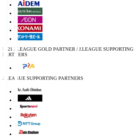
U-21 J.LEAGUE GOLD PARTNER / J.LEAGUE SUPPORTING
PARTNERS
J.LEAGUE SUPPORTING PARTNERS