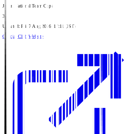
Japan National Team Caps
3
Updated
:
Fri, 7 Aug 2026, 17:11 (JST)
Official Club Website