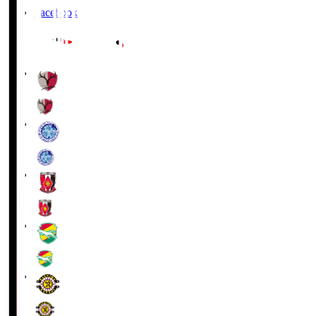
Facebook