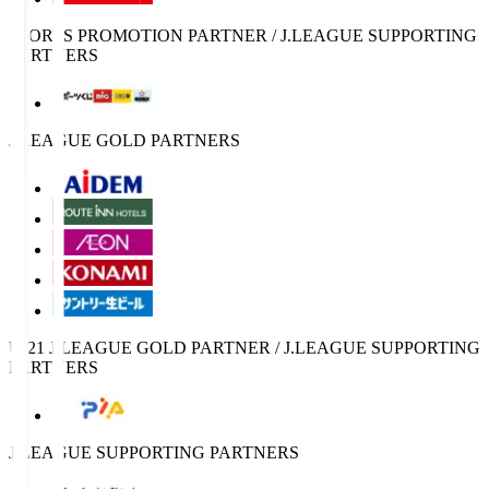
SPORTS PROMOTION PARTNER / J.LEAGUE SUPPORTING
PARTNERS
J.LEAGUE GOLD PARTNERS
U-21 J.LEAGUE GOLD PARTNER / J.LEAGUE SUPPORTING
PARTNERS
J.LEAGUE SUPPORTING PARTNERS