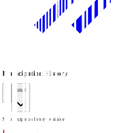
Participation History
All
2026/27
No participation history available.