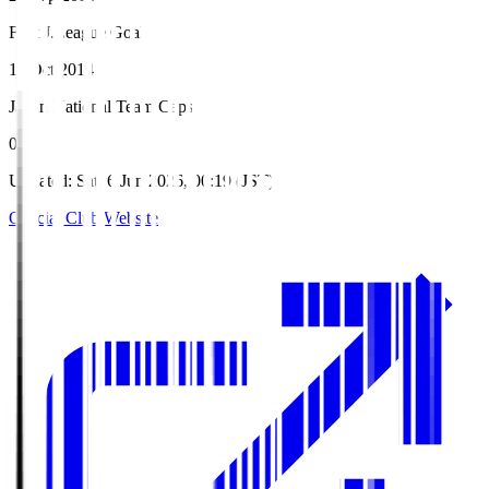
First J.League Goal
11 Oct 2014
Japan National Team Caps
0
Updated
:
Sat, 6 Jun 2026, 00:19 (JST)
Official Club Website