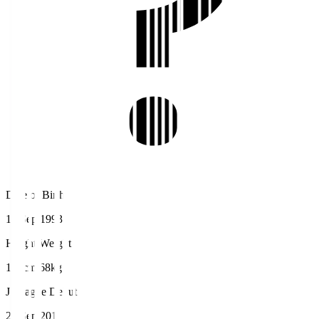
Date of Birth
16 Sep 1993
Height/Weight
172cm/68kg
J.League Debut
24 Sep 2011