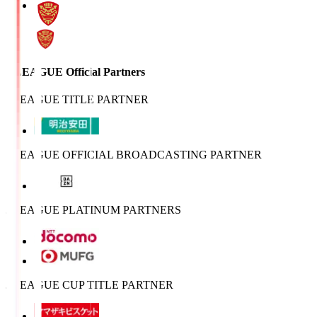
J.LEAGUE Official Partners
J.LEAGUE TITLE PARTNER
J.LEAGUE OFFICIAL BROADCASTING PARTNER
J.LEAGUE PLATINUM PARTNERS
J.LEAGUE CUP TITLE PARTNER