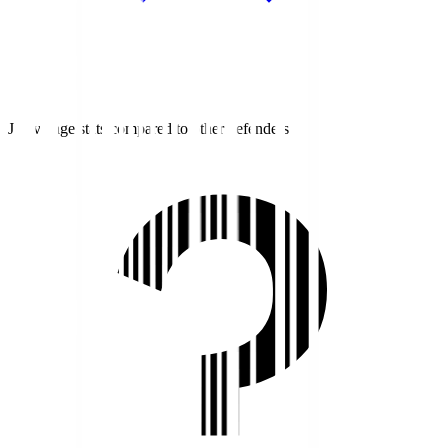
J1 average stats compared to other defenders