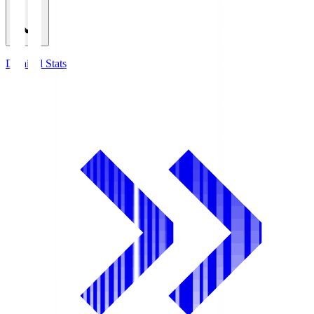
Detailed Stats