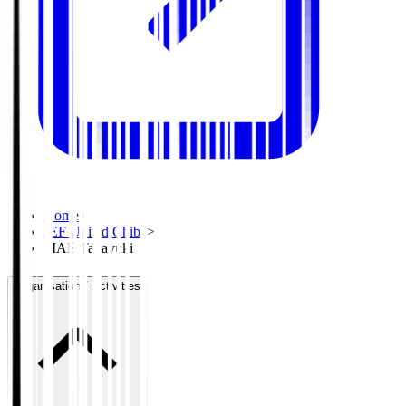
Home
>
JEF United Chiba
>
MAE Takayuki
Organisation / Activities