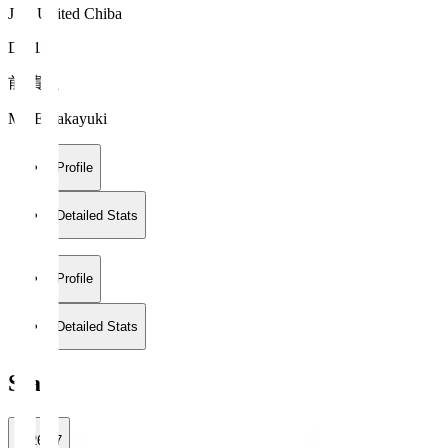
JEF United Chiba
DF 15
前 貴之
MAE Takayuki
Profile
Detailed Stats
Profile
Detailed Stats
Stats
2026/27