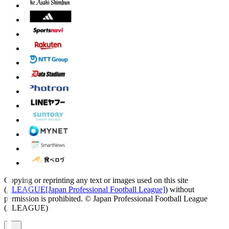
Copying or reprinting any text or images used on this site
(
J.LEAGUE[Japan Professional Football League]
) without
permission is prohibited.
© Japan Professional Football League
(J.LEAGUE)