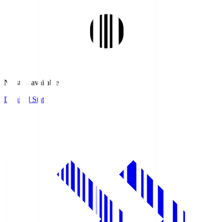
No stats available.
Detailed Stats