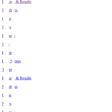
Fixtures & Results
Standings
Clubs
News
Features
Stats
Home
Live Scores
Tickets
Fixtures & Results
Standings
Clubs
News