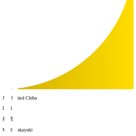
JEF United Chiba
DF 15
前 貴之
MAE Takayuki