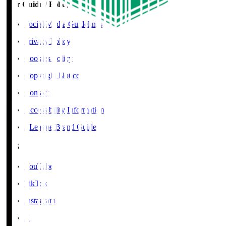
User Guide / Policy
Social Media Guidelines
Privacy Policy
Cookies Policy
Copyright Notice
Contact
Accessibility Information
J.League Brand Guide
SNS
YouTube
TikTok
Instagram
X