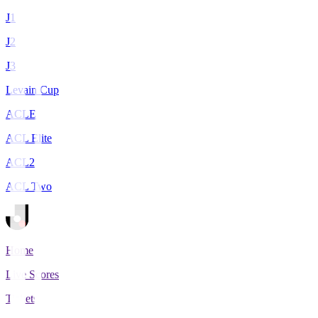
J1
J2
J3
Levain Cup
ACLE
ACL Elite
ACL2
ACL Two
Home
Live Scores
Tickets