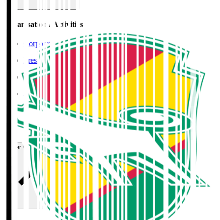
Organisation / Activities
Corporate Website
Press Releases
J.LEAGUE Data Site
J.LEAGUE SEASON REVIEW
TEAM AS ONE
JFA
User Guide / Policy