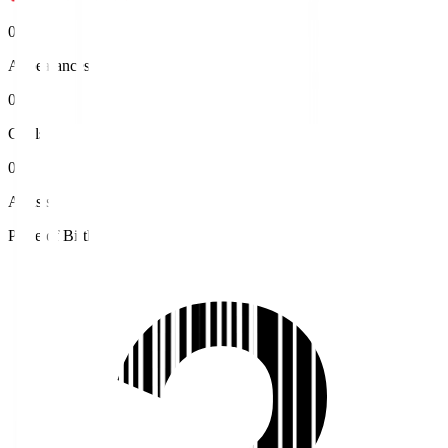
0
Appearances
0
Goals
0
Assists
Place of Birth