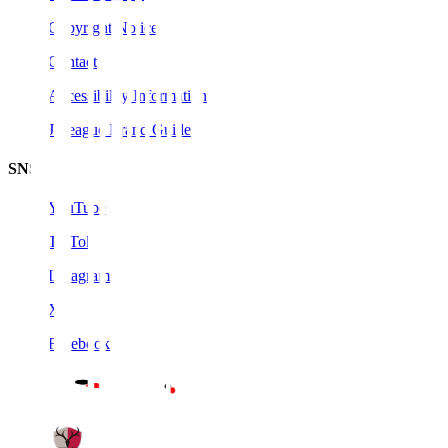
Copyright Notice
Contact
Accessibility Information
J.League Brand Guide
SNS
YouTube
TikTok
Instagram
X
Facebook