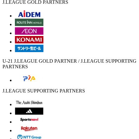
J.LEAGUE GOLD PARTNERS
U-21 J.LEAGUE GOLD PARTNER / J.LEAGUE SUPPORTING
PARTNERS
J.LEAGUE SUPPORTING PARTNERS