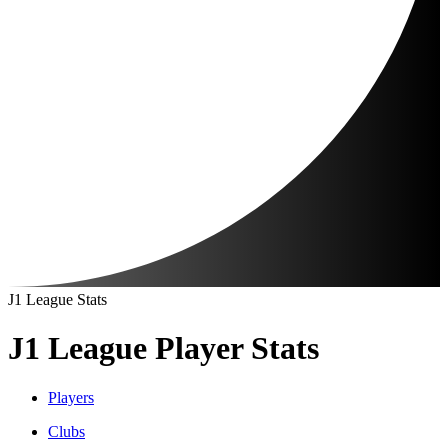
J1 League Stats
J1 League Player Stats
Players
Clubs