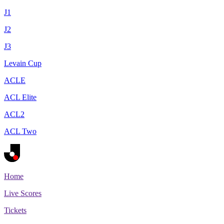
J1
J2
J3
Levain Cup
ACLE
ACL Elite
ACL2
ACL Two
Home
Live Scores
Tickets