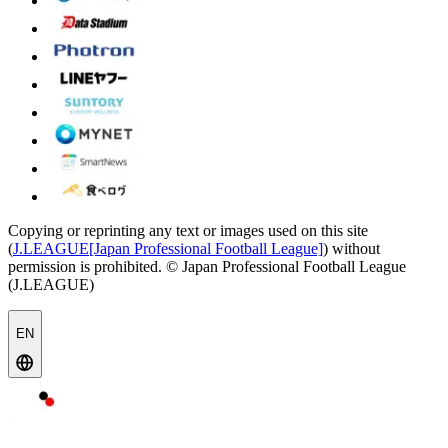
Copying or reprinting any text or images used on this site
(
J.LEAGUE[Japan Professional Football League]
) without
permission is prohibited.
© Japan Professional Football League
(J.LEAGUE)
EN