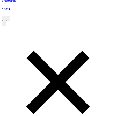
Features
Stats