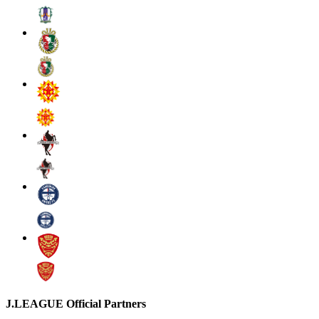
J.LEAGUE Official Partners