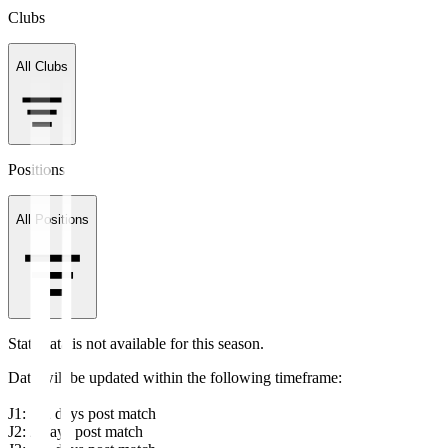
Clubs
All Clubs
Positions
All Positions
Stats data is not available for this season.
Data will be updated within the following timeframe:
J1: 1-2 days post match
J2: 2 days post match