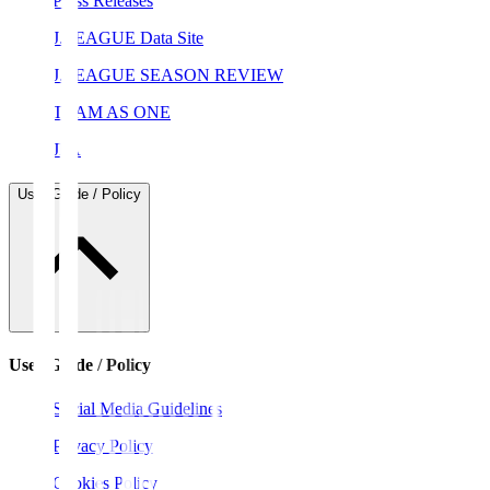
Press Releases
J.LEAGUE Data Site
J.LEAGUE SEASON REVIEW
TEAM AS ONE
JFA
User Guide / Policy
User Guide / Policy
Social Media Guidelines
Privacy Policy
Cookies Policy