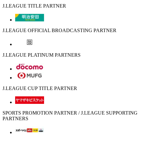
J.LEAGUE TITLE PARTNER
J.LEAGUE OFFICIAL BROADCASTING PARTNER
J.LEAGUE PLATINUM PARTNERS
J.LEAGUE CUP TITLE PARTNER
SPORTS PROMOTION PARTNER / J.LEAGUE SUPPORTING
PARTNERS