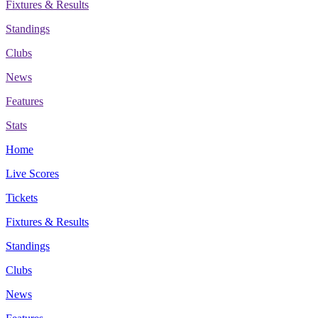
Fixtures & Results
Standings
Clubs
News
Features
Stats
Home
Live Scores
Tickets
Fixtures & Results
Standings
Clubs
News