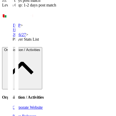
J3: 2-3 days post match
Levain Cup: 1-2 days post match
TOP
>
J1
>
2026/27
>
Player Stats List
Organisation / Activities
Organisation / Activities
Corporate Website