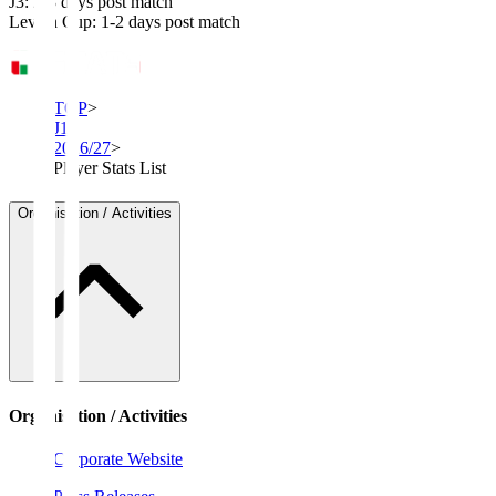
J3: 2-3 days post match
Levain Cup: 1-2 days post match
TOP
>
J1
>
2026/27
>
Player Stats List
Organisation / Activities
Organisation / Activities
Corporate Website