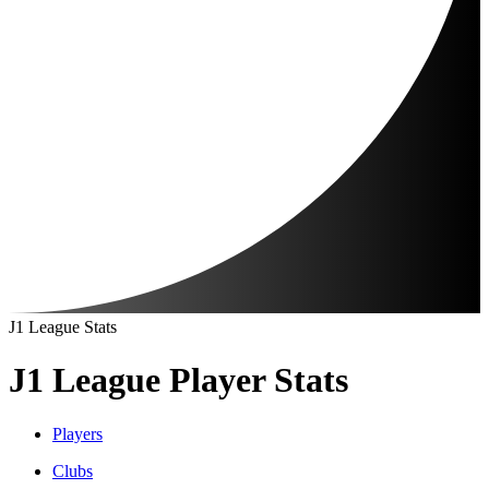
J1 League Stats
J1 League Player Stats
Players
Clubs