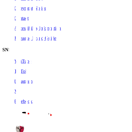
Copyright Notice
Contact
Accessibility Information
J.League Brand Guide
SNS
YouTube
TikTok
Instagram
X
Facebook