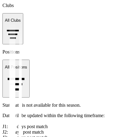
Clubs
All Clubs
Positions
All Positions
Stats data is not available for this season.
Data will be updated within the following timeframe:
J1: 1-2 days post match
J2: 2 days post match