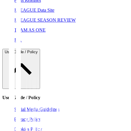
Press Releases
J.LEAGUE Data Site
J.LEAGUE SEASON REVIEW
TEAM AS ONE
JFA
User Guide / Policy
User Guide / Policy
Social Media Guidelines
Privacy Policy
Cookies Policy