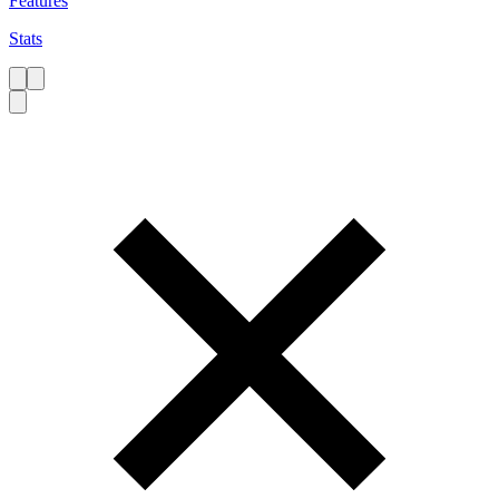
Features
Stats