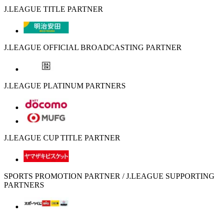
J.LEAGUE TITLE PARTNER
J.LEAGUE OFFICIAL BROADCASTING PARTNER
J.LEAGUE PLATINUM PARTNERS
J.LEAGUE CUP TITLE PARTNER
SPORTS PROMOTION PARTNER / J.LEAGUE SUPPORTING
PARTNERS