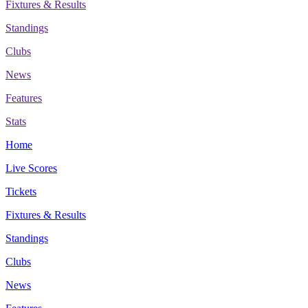
Fixtures & Results
Standings
Clubs
News
Features
Stats
Home
Live Scores
Tickets
Fixtures & Results
Standings
Clubs
News