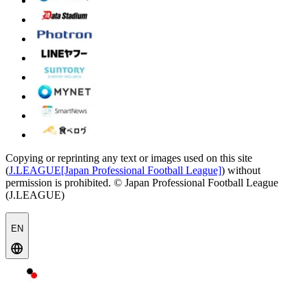
Copying or reprinting any text or images used on this site
(
J.LEAGUE[Japan Professional Football League]
) without
permission is prohibited.
© Japan Professional Football League
(J.LEAGUE)
EN