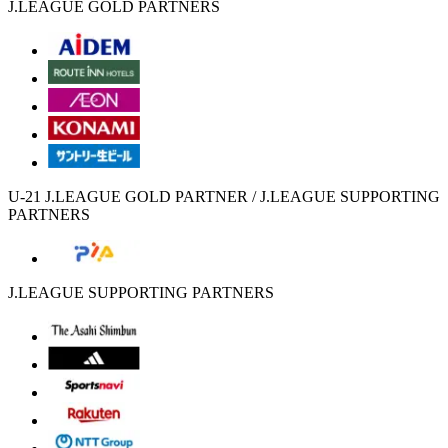
J.LEAGUE GOLD PARTNERS
U-21 J.LEAGUE GOLD PARTNER / J.LEAGUE SUPPORTING
PARTNERS
J.LEAGUE SUPPORTING PARTNERS