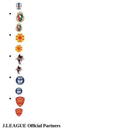
J.LEAGUE Official Partners