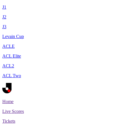
J1
J2
J3
Levain Cup
ACLE
ACL Elite
ACL2
ACL Two
Home
Live Scores
Tickets