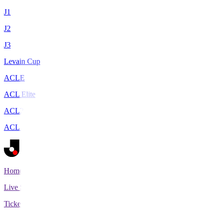
J1
J2
J3
Levain Cup
ACLE
ACL Elite
ACL2
ACL Two
Home
Live Scores
Tickets