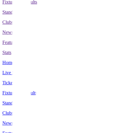
Fixtures & Results
Standings
Clubs
News
Features
Stats
Home
Live Scores
Tickets
Fixtures & Results
Standings
Clubs
News