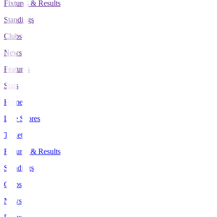
Fixtures & Results
Standings
Clubs
News
Features
Stats
Home
Live Scores
Tickets
Fixtures & Results
Standings
Clubs
News