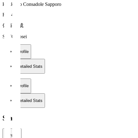
Hokkaido Consadole Sapporo
FW 40
佐藤 陽成
SATO Yosei
Profile
Detailed Stats
Profile
Detailed Stats
Stats
2026/27