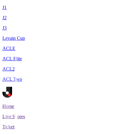
J1
J2
J3
Levain Cup
ACLE
ACL Elite
ACL2
ACL Two
Home
Live Scores
Tickets