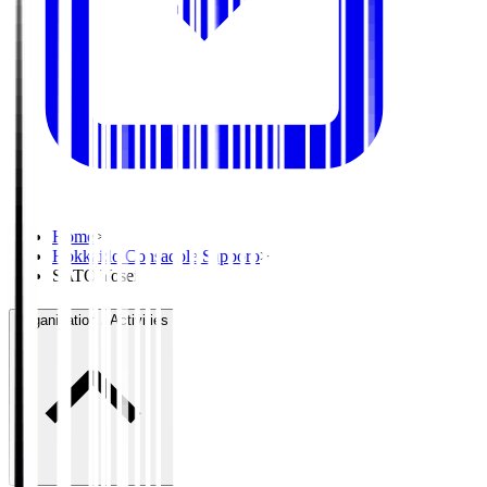
Home
>
Hokkaido Consadole Sapporo
>
SATO Yosei
Organisation / Activities