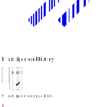
Participation History
All
2026/27
No participation history available.