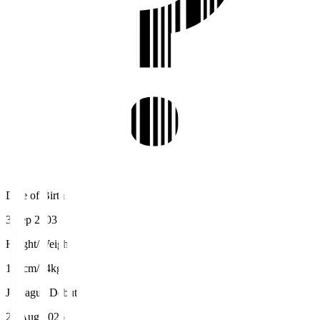
Date of Birth
3 Sep 2003
Height/Weight
170cm/64kg
J.League Debut
23 Aug 2025