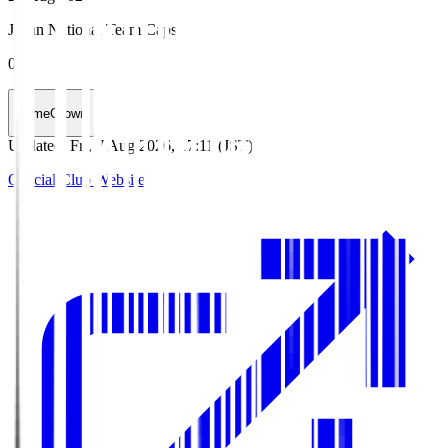
Japan National Team Caps
0
HomeGrown
Updated
:
Fri, 7 Aug 2026, 17:11 (JST)
Official Club Website