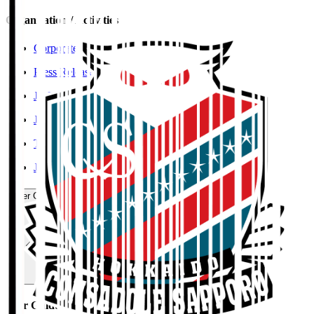
Organisation / Activities
Corporate Website
Press Releases
J.LEAGUE Data Site
J.LEAGUE SEASON REVIEW
TEAM AS ONE
JFA
User Guide / Policy
User Guide / Policy