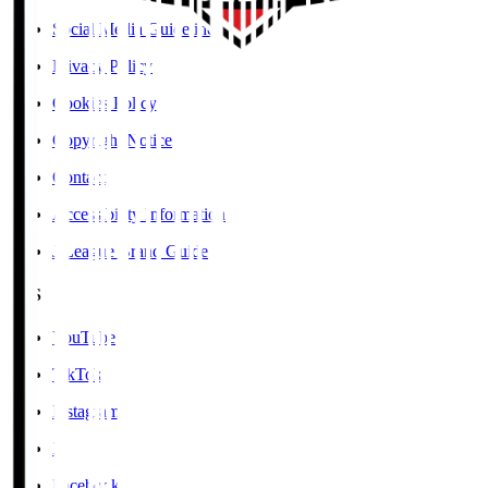
Social Media Guidelines
Privacy Policy
Cookies Policy
Copyright Notice
Contact
Accessibility Information
J.League Brand Guide
SNS
YouTube
TikTok
Instagram
X
Facebook