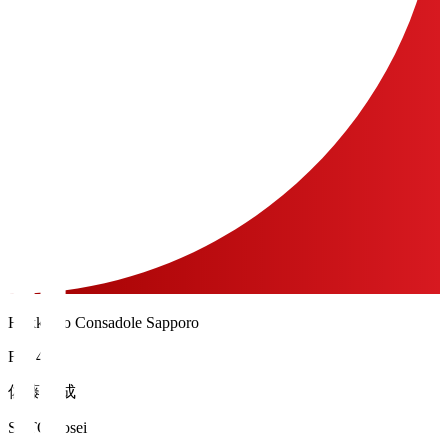
Hokkaido Consadole Sapporo
FW 40
佐藤 陽成
SATO Yosei