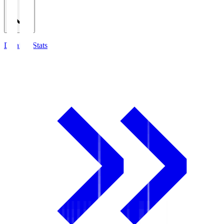
Detailed Stats