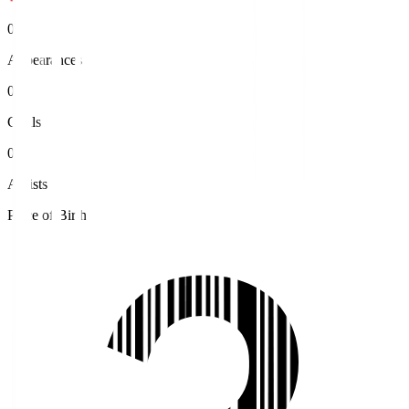
0
Appearances
0
Goals
0
Assists
Place of Birth