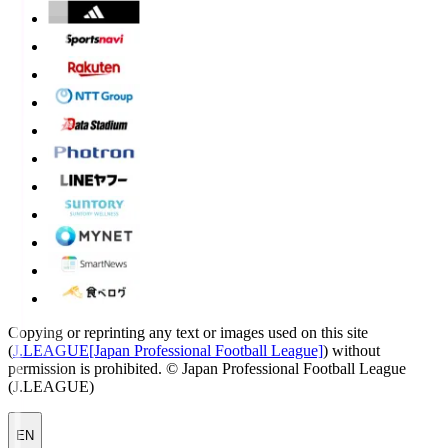
Copying or reprinting any text or images used on this site
(
J.LEAGUE[Japan Professional Football League]
) without
permission is prohibited.
© Japan Professional Football League
(J.LEAGUE)
EN