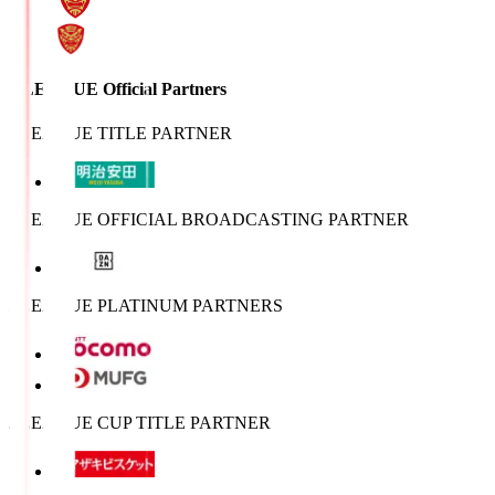
J.LEAGUE Official Partners
J.LEAGUE TITLE PARTNER
J.LEAGUE OFFICIAL BROADCASTING PARTNER
J.LEAGUE PLATINUM PARTNERS
J.LEAGUE CUP TITLE PARTNER