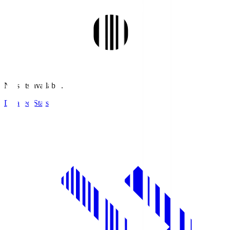
No stats available.
Detailed Stats