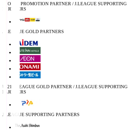
SPORTS PROMOTION PARTNER / J.LEAGUE SUPPORTING
PARTNERS
J.LEAGUE GOLD PARTNERS
U-21 J.LEAGUE GOLD PARTNER / J.LEAGUE SUPPORTING
PARTNERS
J.LEAGUE SUPPORTING PARTNERS