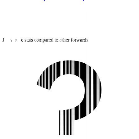
J2 average stats compared to other forwards