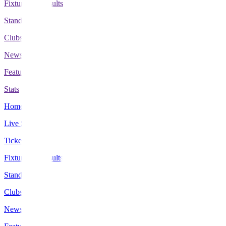
Fixtures & Results
Standings
Clubs
News
Features
Stats
Home
Live Scores
Tickets
Fixtures & Results
Standings
Clubs
News