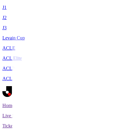
J1
J2
J3
Levain Cup
ACLE
ACL Elite
ACL2
ACL Two
Home
Live Scores
Tickets