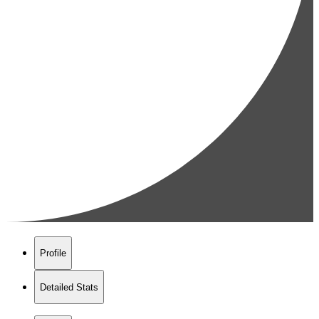
Profile
Detailed Stats