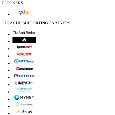
PARTNERS
J.LEAGUE SUPPORTING PARTNERS