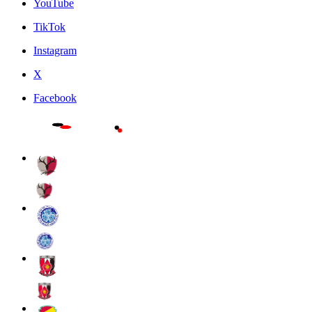
YouTube
TikTok
Instagram
X
Facebook