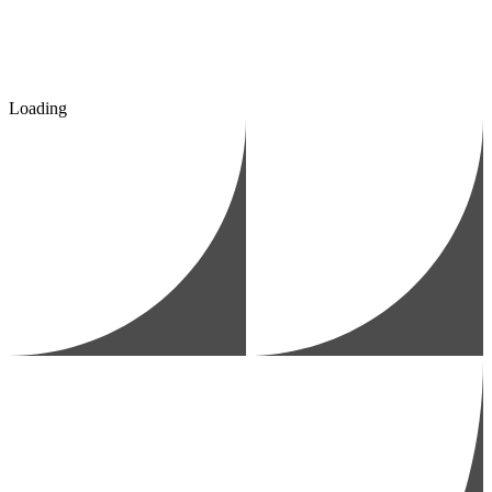
Loading