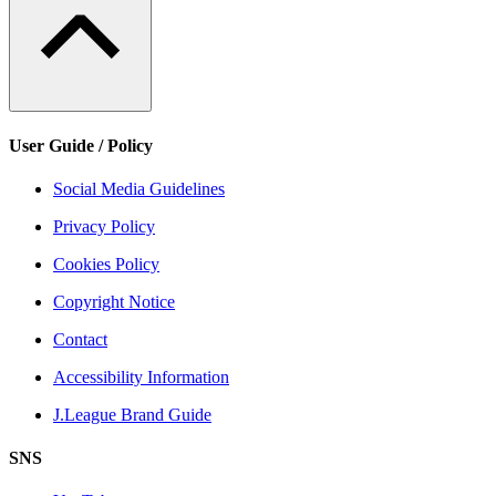
User Guide / Policy
Social Media Guidelines
Privacy Policy
Cookies Policy
Copyright Notice
Contact
Accessibility Information
J.League Brand Guide
SNS