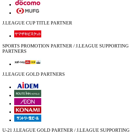
J.LEAGUE CUP TITLE PARTNER
SPORTS PROMOTION PARTNER / J.LEAGUE SUPPORTING
PARTNERS
J.LEAGUE GOLD PARTNERS
U-21 J.LEAGUE GOLD PARTNER / J.LEAGUE SUPPORTING