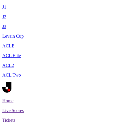
J1
J2
J3
Levain Cup
ACLE
ACL Elite
ACL2
ACL Two
Home
Live Scores
Tickets