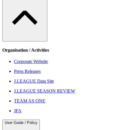
Organisation / Activities
Corporate Website
Press Releases
J.LEAGUE Data Site
J.LEAGUE SEASON REVIEW
TEAM AS ONE
JFA
User Guide / Policy