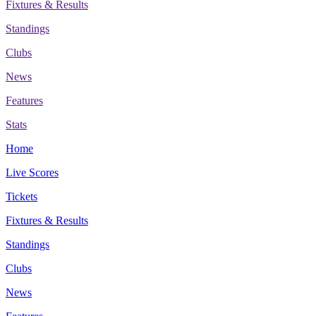
Fixtures & Results
Standings
Clubs
News
Features
Stats
Home
Live Scores
Tickets
Fixtures & Results
Standings
Clubs
News