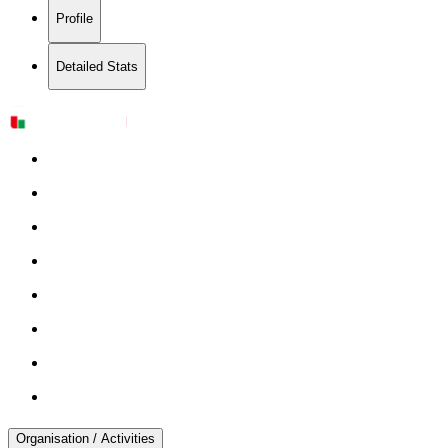
Profile
Detailed Stats
Organisation / Activities