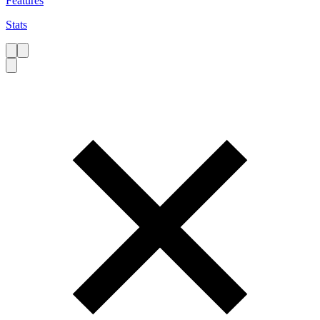
Features
Stats