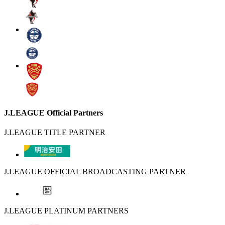
J.LEAGUE Official Partners
J.LEAGUE TITLE PARTNER
J.LEAGUE OFFICIAL BROADCASTING PARTNER
J.LEAGUE PLATINUM PARTNERS