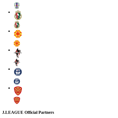
J.LEAGUE Official Partners