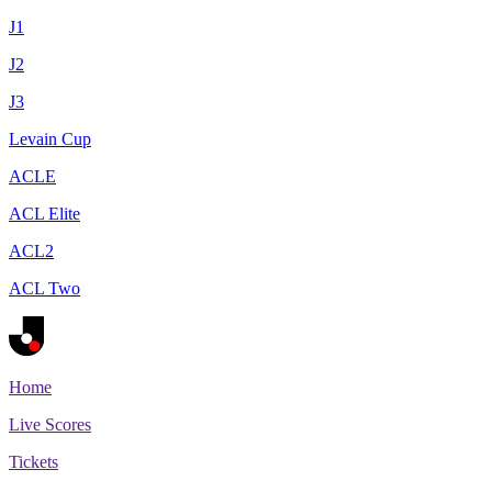
J1
J2
J3
Levain Cup
ACLE
ACL Elite
ACL2
ACL Two
Home
Live Scores
Tickets