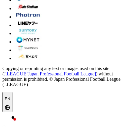
Copying or reprinting any text or images used on this site
(
J.LEAGUE[Japan Professional Football League]
) without
permission is prohibited.
© Japan Professional Football League
(J.LEAGUE)
EN