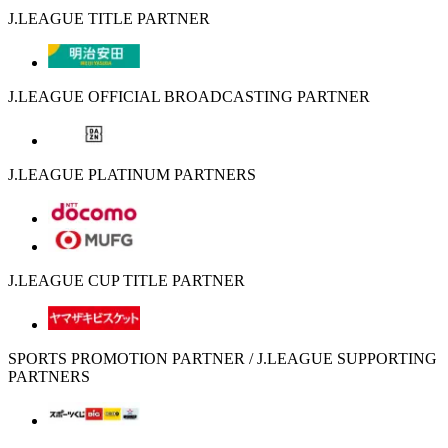
J.LEAGUE TITLE PARTNER
J.LEAGUE OFFICIAL BROADCASTING PARTNER
J.LEAGUE PLATINUM PARTNERS
J.LEAGUE CUP TITLE PARTNER
SPORTS PROMOTION PARTNER / J.LEAGUE SUPPORTING
PARTNERS