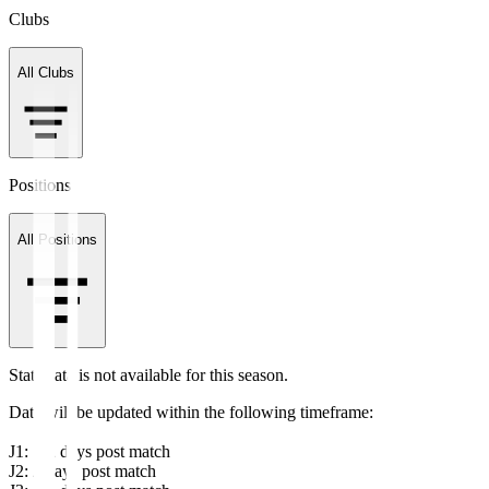
Clubs
All Clubs
Positions
All Positions
Stats data is not available for this season.
Data will be updated within the following timeframe:
J1: 1-2 days post match
J2: 2 days post match