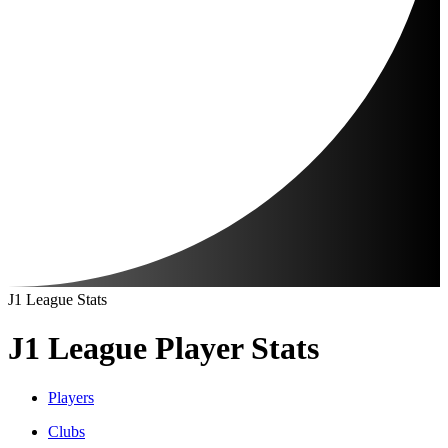
J1 League Stats
J1 League Player Stats
Players
Clubs