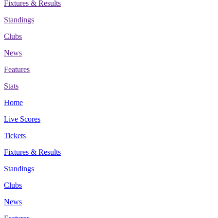
Fixtures & Results
Standings
Clubs
News
Features
Stats
Home
Live Scores
Tickets
Fixtures & Results
Standings
Clubs
News