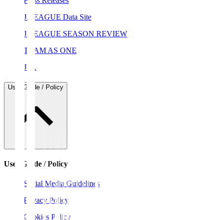
Press Releases
J.LEAGUE Data Site
J.LEAGUE SEASON REVIEW
TEAM AS ONE
JFA
User Guide / Policy
User Guide / Policy
Social Media Guidelines
Privacy Policy
Cookies Policy