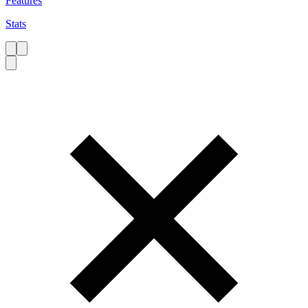
Features
Stats