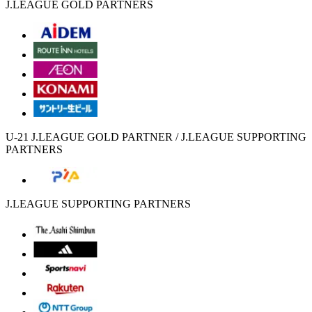
J.LEAGUE GOLD PARTNERS
U-21 J.LEAGUE GOLD PARTNER / J.LEAGUE SUPPORTING
PARTNERS
J.LEAGUE SUPPORTING PARTNERS