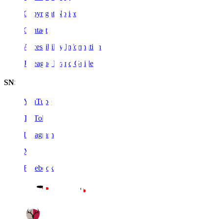
Copyright Notice
Contact
Accessibility Information
J.League Brand Guide
SNS
YouTube
TikTok
Instagram
X
Facebook