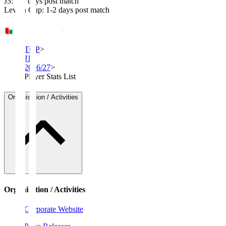
J3: 2-3 days post match
Levain Cup: 1-2 days post match
TOP
>
J1
>
2026/27
>
Player Stats List
Organisation / Activities
Organisation / Activities
Corporate Website