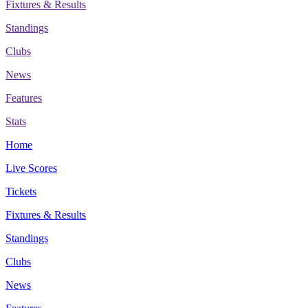
Fixtures & Results
Standings
Clubs
News
Features
Stats
Home
Live Scores
Tickets
Fixtures & Results
Standings
Clubs
News