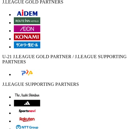
J.LEAGUE GOLD PARTNERS
U-21 J.LEAGUE GOLD PARTNER / J.LEAGUE SUPPORTING
PARTNERS
J.LEAGUE SUPPORTING PARTNERS