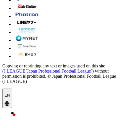
Copying or reprinting any text or images used on this site
(
J.LEAGUE[Japan Professional Football League]
) without
permission is prohibited.
© Japan Professional Football League
(J.LEAGUE)
EN