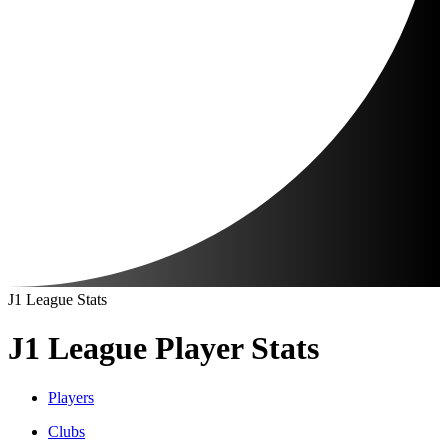
J1 League Stats
J1 League Player Stats
Players
Clubs