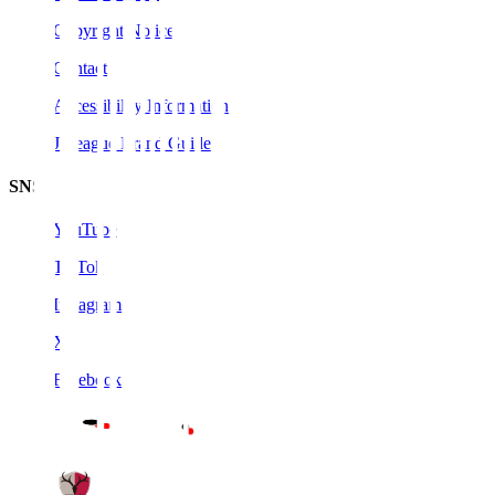
Copyright Notice
Contact
Accessibility Information
J.League Brand Guide
SNS
YouTube
TikTok
Instagram
X
Facebook