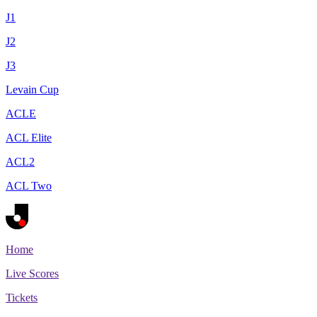
J1
J2
J3
Levain Cup
ACLE
ACL Elite
ACL2
ACL Two
Home
Live Scores
Tickets