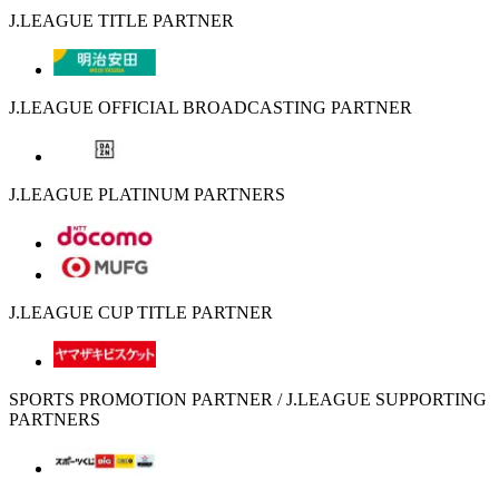
J.LEAGUE TITLE PARTNER
J.LEAGUE OFFICIAL BROADCASTING PARTNER
J.LEAGUE PLATINUM PARTNERS
J.LEAGUE CUP TITLE PARTNER
SPORTS PROMOTION PARTNER / J.LEAGUE SUPPORTING
PARTNERS