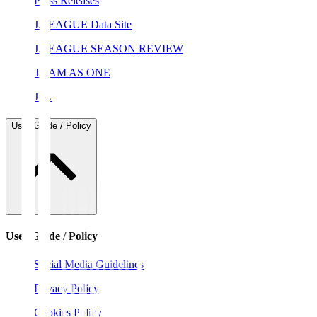
Press Releases
J.LEAGUE Data Site
J.LEAGUE SEASON REVIEW
TEAM AS ONE
JFA
User Guide / Policy
User Guide / Policy
Social Media Guidelines
Privacy Policy
Cookies Policy