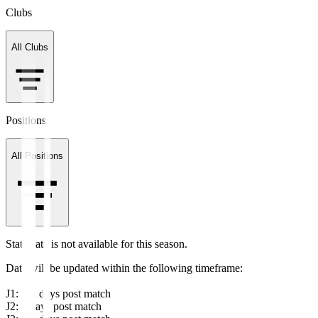
Clubs
All Clubs
Positions
All Positions
Stats data is not available for this season.
Data will be updated within the following timeframe:
J1: 1-2 days post match
J2: 2 days post match