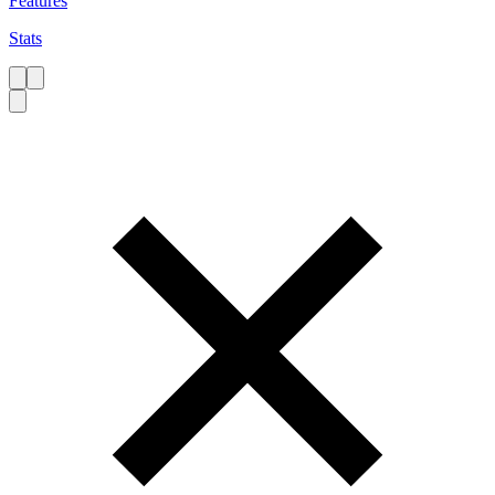
Features
Stats