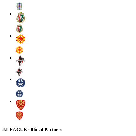
J.LEAGUE Official Partners