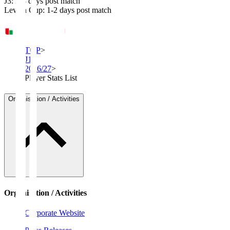
J3: 2-3 days post match
Levain Cup: 1-2 days post match
TOP
>
J1
>
2026/27
>
Player Stats List
Organisation / Activities
Organisation / Activities
Corporate Website