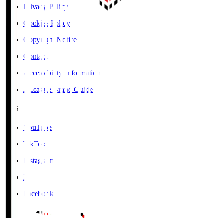
Privacy Policy
Cookies Policy
Copyright Notice
Contact
Accessibility Information
J.League Brand Guide
SNS
YouTube
TikTok
Instagram
X
Facebook