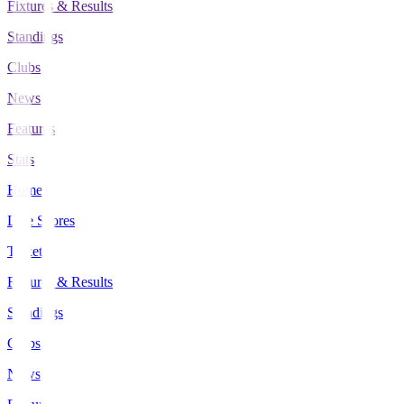
Fixtures & Results
Standings
Clubs
News
Features
Stats
Home
Live Scores
Tickets
Fixtures & Results
Standings
Clubs
News