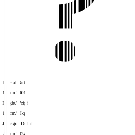
Date of Birth
17 Jun 2001
Height/Weight
180cm/78kg
J.League Debut
29 Jun 2024