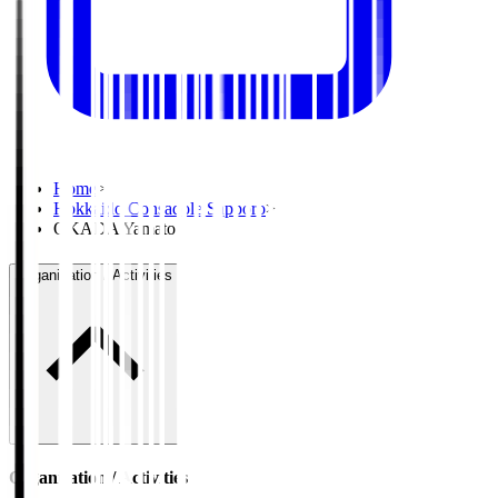
Home
>
Hokkaido Consadole Sapporo
>
OKADA Yamato
Organisation / Activities
Organisation / Activities