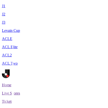
J1
J2
J3
Levain Cup
ACLE
ACL Elite
ACL2
ACL Two
Home
Live Scores
Tickets