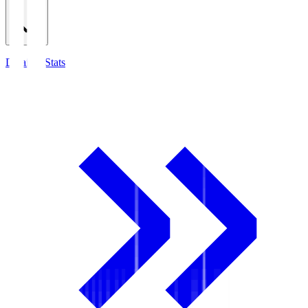
Detailed Stats