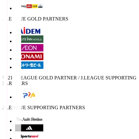
J.LEAGUE GOLD PARTNERS
U-21 J.LEAGUE GOLD PARTNER / J.LEAGUE SUPPORTING
PARTNERS
J.LEAGUE SUPPORTING PARTNERS