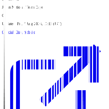
Japan National Team Caps
0
Updated
:
Fri, 7 Aug 2026, 17:11 (JST)
Official Club Website