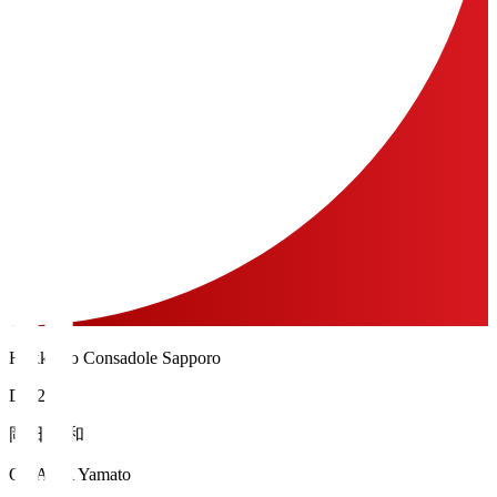
Hokkaido Consadole Sapporo
DF 28
岡田 大和
OKADA Yamato