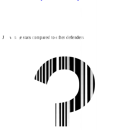
J2 average stats compared to other defenders