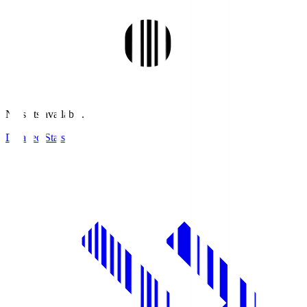
No stats available.
Detailed Stats