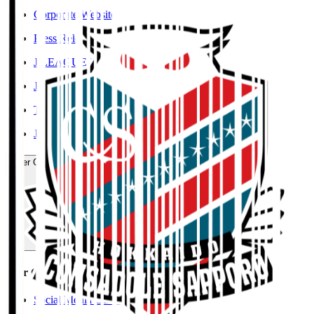
Corporate Website
Press Releases
J.LEAGUE Data Site
J.LEAGUE SEASON REVIEW
TEAM AS ONE
JFA
User Guide / Policy
User Guide / Policy
Social Media Guidelines