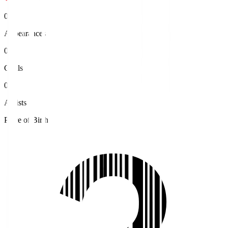
0
Appearances
0
Goals
0
Assists
Place of Birth