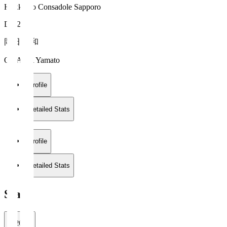
Hokkaido Consadole Sapporo
DF 28
岡田 大和
OKADA Yamato
Profile
Detailed Stats
Profile
Detailed Stats
Stats
2026/27