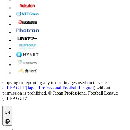
Copying or reprinting any text or images used on this site
(
J.LEAGUE[Japan Professional Football League]
) without
permission is prohibited.
© Japan Professional Football League
(J.LEAGUE)
EN