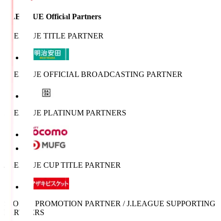
J.LEAGUE Official Partners
J.LEAGUE TITLE PARTNER
J.LEAGUE OFFICIAL BROADCASTING PARTNER
J.LEAGUE PLATINUM PARTNERS
J.LEAGUE CUP TITLE PARTNER
SPORTS PROMOTION PARTNER / J.LEAGUE SUPPORTING
PARTNERS