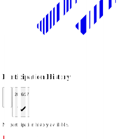
Participation History
All
2026/27
No participation history available.