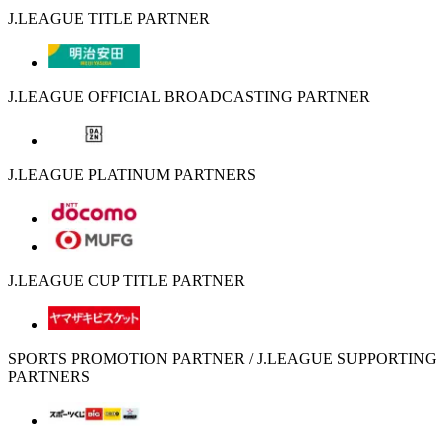
J.LEAGUE TITLE PARTNER
J.LEAGUE OFFICIAL BROADCASTING PARTNER
J.LEAGUE PLATINUM PARTNERS
J.LEAGUE CUP TITLE PARTNER
SPORTS PROMOTION PARTNER / J.LEAGUE SUPPORTING
PARTNERS