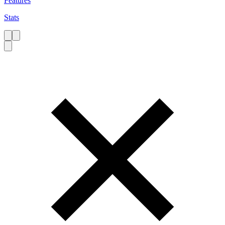
Features
Stats