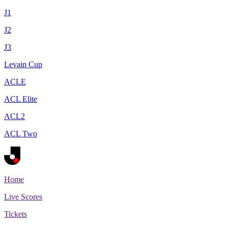
J1
J2
J3
Levain Cup
ACLE
ACL Elite
ACL2
ACL Two
Home
Live Scores
Tickets