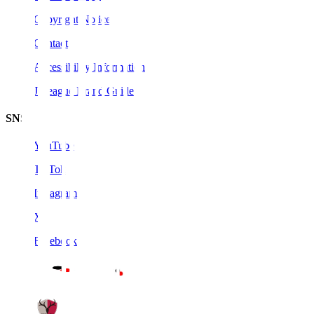
Copyright Notice
Contact
Accessibility Information
J.League Brand Guide
SNS
YouTube
TikTok
Instagram
X
Facebook