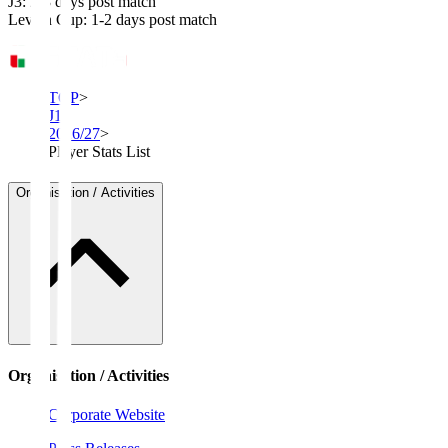
J3: 2-3 days post match
Levain Cup: 1-2 days post match
TOP
>
J1
>
2026/27
>
Player Stats List
Organisation / Activities
Organisation / Activities
Corporate Website