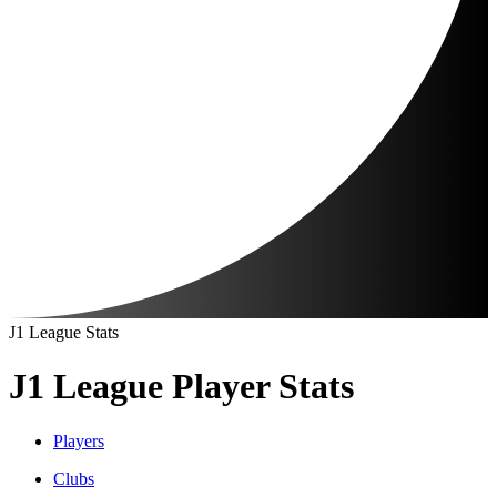
J1 League Stats
J1 League Player Stats
Players
Clubs