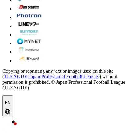
Copying or reprinting any text or images used on this site
(
J.LEAGUE[Japan Professional Football League]
) without
permission is prohibited.
© Japan Professional Football League
(J.LEAGUE)
EN