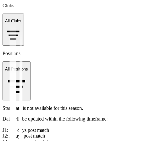
Clubs
All Clubs
Positions
All Positions
Stats data is not available for this season.
Data will be updated within the following timeframe:
J1: 1-2 days post match
J2: 2 days post match