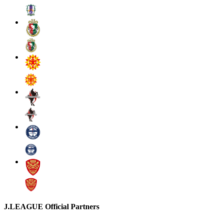
J.LEAGUE Official Partners