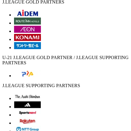
J.LEAGUE GOLD PARTNERS
U-21 J.LEAGUE GOLD PARTNER / J.LEAGUE SUPPORTING
PARTNERS
J.LEAGUE SUPPORTING PARTNERS