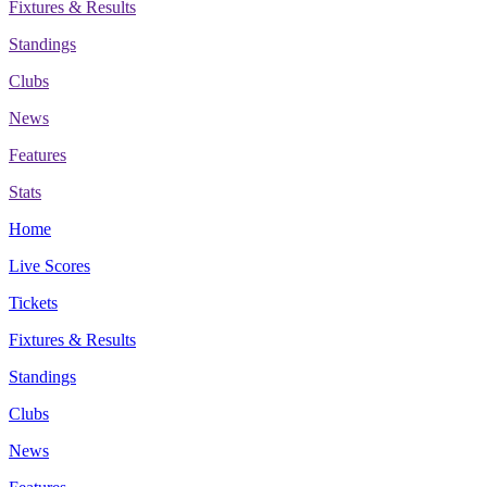
Fixtures & Results
Standings
Clubs
News
Features
Stats
Home
Live Scores
Tickets
Fixtures & Results
Standings
Clubs
News