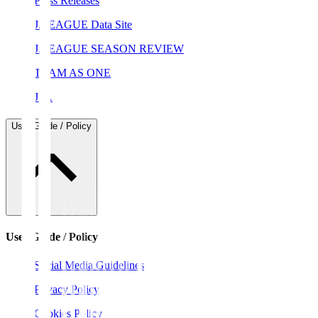
Press Releases
J.LEAGUE Data Site
J.LEAGUE SEASON REVIEW
TEAM AS ONE
JFA
User Guide / Policy
User Guide / Policy
Social Media Guidelines
Privacy Policy
Cookies Policy