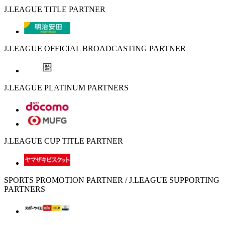
J.LEAGUE TITLE PARTNER
J.LEAGUE OFFICIAL BROADCASTING PARTNER
J.LEAGUE PLATINUM PARTNERS
J.LEAGUE CUP TITLE PARTNER
SPORTS PROMOTION PARTNER / J.LEAGUE SUPPORTING
PARTNERS