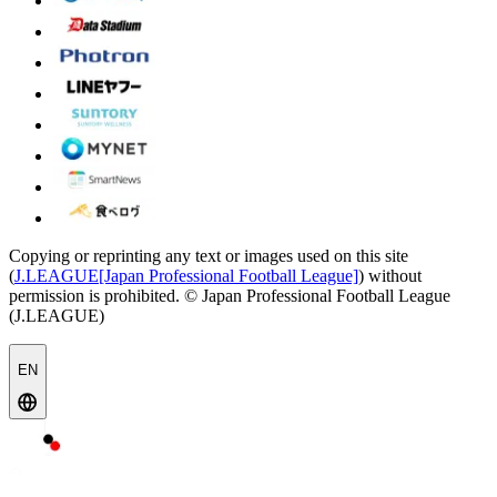
Copying or reprinting any text or images used on this site
(
J.LEAGUE[Japan Professional Football League]
) without
permission is prohibited.
© Japan Professional Football League
(J.LEAGUE)
EN