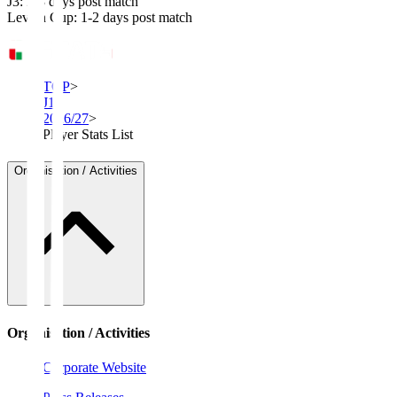
J3: 2-3 days post match
Levain Cup: 1-2 days post match
TOP
>
J1
>
2026/27
>
Player Stats List
Organisation / Activities
Organisation / Activities
Corporate Website