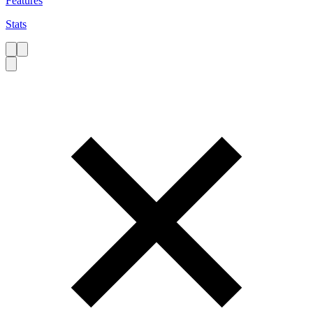
Features
Stats