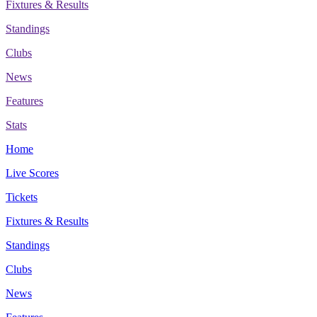
Fixtures & Results
Standings
Clubs
News
Features
Stats
Home
Live Scores
Tickets
Fixtures & Results
Standings
Clubs
News