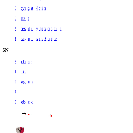
Copyright Notice
Contact
Accessibility Information
J.League Brand Guide
SNS
YouTube
TikTok
Instagram
X
Facebook