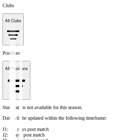
Clubs
All Clubs
Positions
All Positions
Stats data is not available for this season.
Data will be updated within the following timeframe:
J1: 1-2 days post match
J2: 2 days post match