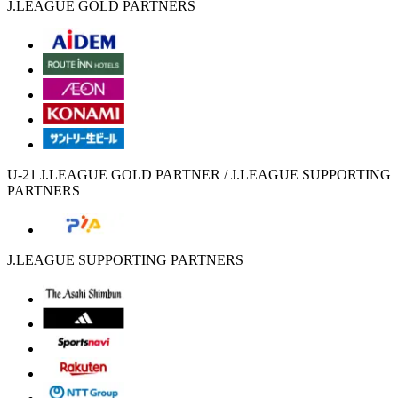
J.LEAGUE GOLD PARTNERS
U-21 J.LEAGUE GOLD PARTNER / J.LEAGUE SUPPORTING
PARTNERS
J.LEAGUE SUPPORTING PARTNERS