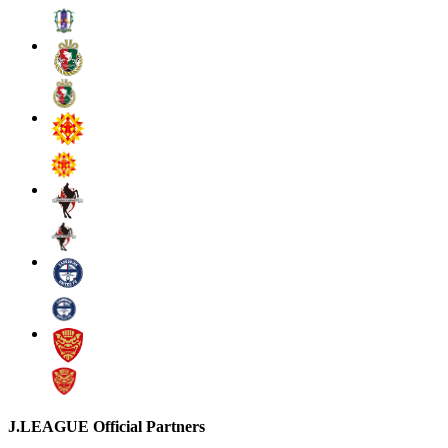
J.LEAGUE Official Partners