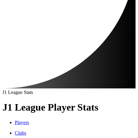
J1 League Stats
J1 League Player Stats
Players
Clubs