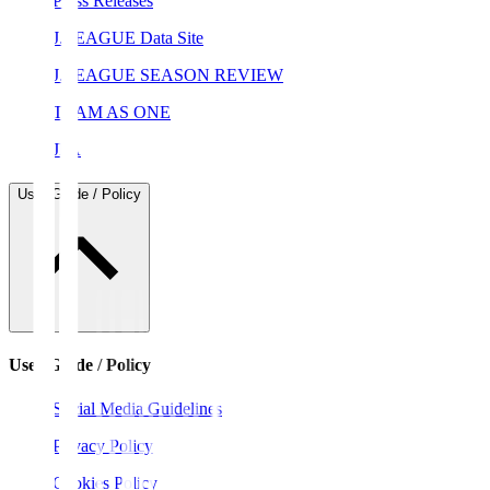
Press Releases
J.LEAGUE Data Site
J.LEAGUE SEASON REVIEW
TEAM AS ONE
JFA
User Guide / Policy
User Guide / Policy
Social Media Guidelines
Privacy Policy
Cookies Policy