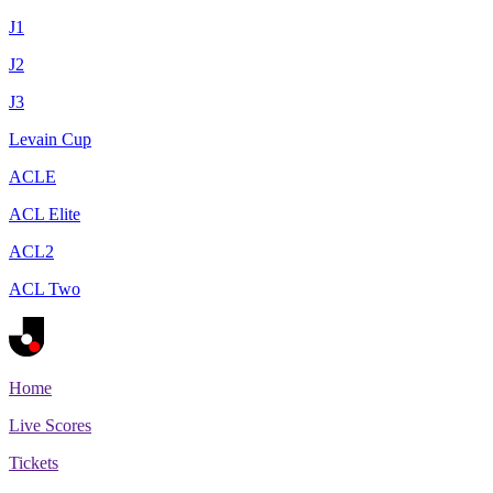
J1
J2
J3
Levain Cup
ACLE
ACL Elite
ACL2
ACL Two
Home
Live Scores
Tickets