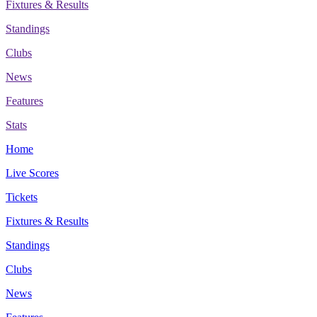
Fixtures & Results
Standings
Clubs
News
Features
Stats
Home
Live Scores
Tickets
Fixtures & Results
Standings
Clubs
News