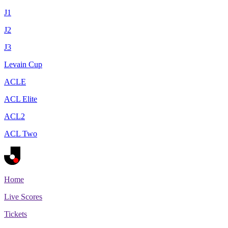
J1
J2
J3
Levain Cup
ACLE
ACL Elite
ACL2
ACL Two
Home
Live Scores
Tickets