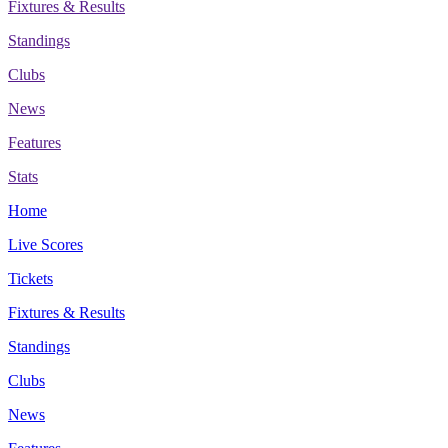
Fixtures & Results
Standings
Clubs
News
Features
Stats
Home
Live Scores
Tickets
Fixtures & Results
Standings
Clubs
News