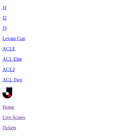
J1
J2
J3
Levain Cup
ACLE
ACL Elite
ACL2
ACL Two
Home
Live Scores
Tickets