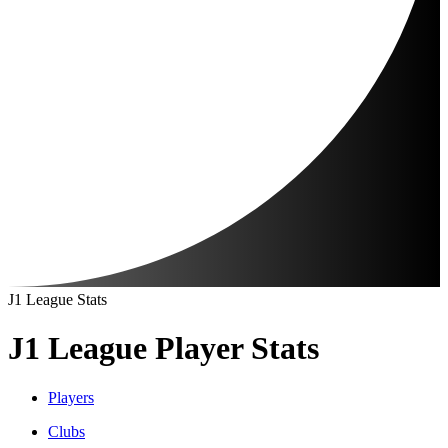
J1 League Stats
J1 League Player Stats
Players
Clubs