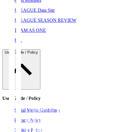
Press Releases
J.LEAGUE Data Site
J.LEAGUE SEASON REVIEW
TEAM AS ONE
JFA
User Guide / Policy
User Guide / Policy
Social Media Guidelines
Privacy Policy
Cookies Policy