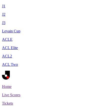
J1
J2
J3
Levain Cup
ACLE
ACL Elite
ACL2
ACL Two
Home
Live Scores
Tickets