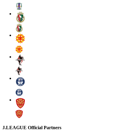
J.LEAGUE Official Partners