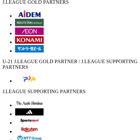
J.LEAGUE GOLD PARTNERS
U-21 J.LEAGUE GOLD PARTNER / J.LEAGUE SUPPORTING
PARTNERS
J.LEAGUE SUPPORTING PARTNERS