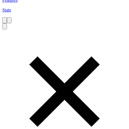
Features
Stats