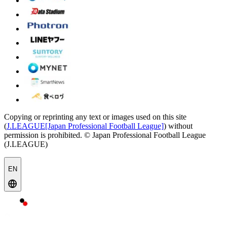
Copying or reprinting any text or images used on this site
(
J.LEAGUE[Japan Professional Football League]
) without
permission is prohibited.
© Japan Professional Football League
(J.LEAGUE)
EN