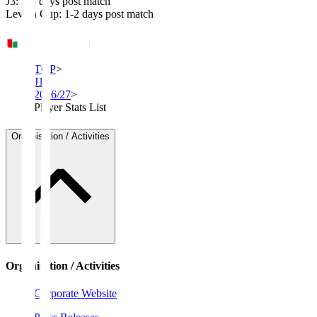
J3: 2-3 days post match
Levain Cup: 1-2 days post match
TOP
>
J1
>
2026/27
>
Player Stats List
Organisation / Activities
Organisation / Activities
Corporate Website