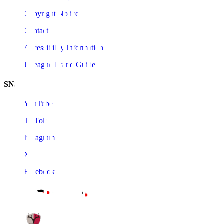
Copyright Notice
Contact
Accessibility Information
J.League Brand Guide
SNS
YouTube
TikTok
Instagram
X
Facebook