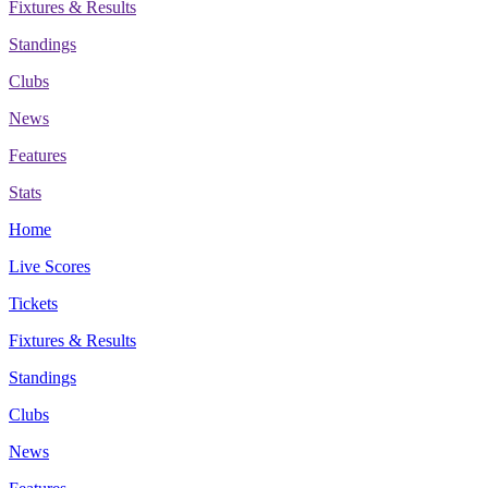
Fixtures & Results
Standings
Clubs
News
Features
Stats
Home
Live Scores
Tickets
Fixtures & Results
Standings
Clubs
News