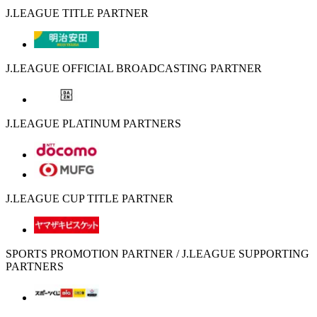
J.LEAGUE TITLE PARTNER
J.LEAGUE OFFICIAL BROADCASTING PARTNER
J.LEAGUE PLATINUM PARTNERS
J.LEAGUE CUP TITLE PARTNER
SPORTS PROMOTION PARTNER / J.LEAGUE SUPPORTING
PARTNERS