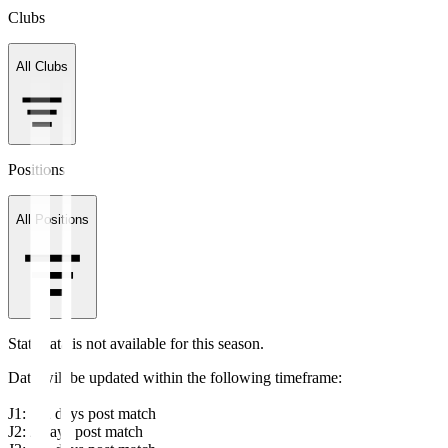
Clubs
All Clubs
Positions
All Positions
Stats data is not available for this season.
Data will be updated within the following timeframe:
J1: 1-2 days post match
J2: 2 days post match