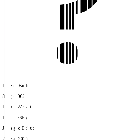
Date of Birth
8 Sep 2002
Height/Weight
180cm/79kg
J.League Debut
29 Mar 2025