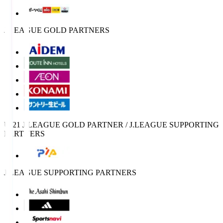
J.LEAGUE GOLD PARTNERS
U-21 J.LEAGUE GOLD PARTNER / J.LEAGUE SUPPORTING
PARTNERS
J.LEAGUE SUPPORTING PARTNERS