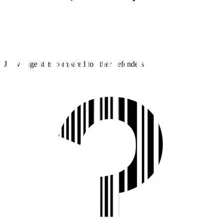
J1 average stats compared to other defenders