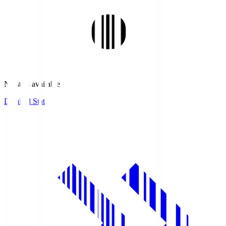
No stats available.
Detailed Stats