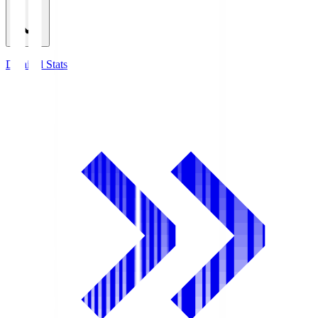
Detailed Stats