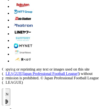
Copying or reprinting any text or images used on this site
(
J.LEAGUE[Japan Professional Football League]
) without
permission is prohibited.
© Japan Professional Football League
(J.LEAGUE)
EN