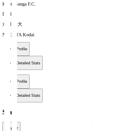
Kyoto Sanga F.C.
DF 15
永田 倖大
NAGATA Kodai
Profile
Detailed Stats
Profile
Detailed Stats
Stats
2026/27