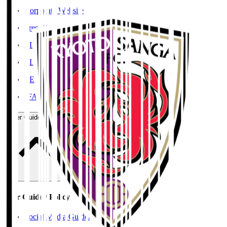
Corporate Website
Press Releases
J.LEAGUE Data Site
J.LEAGUE SEASON REVIEW
TEAM AS ONE
JFA
User Guide / Policy
User Guide / Policy
Social Media Guidelines