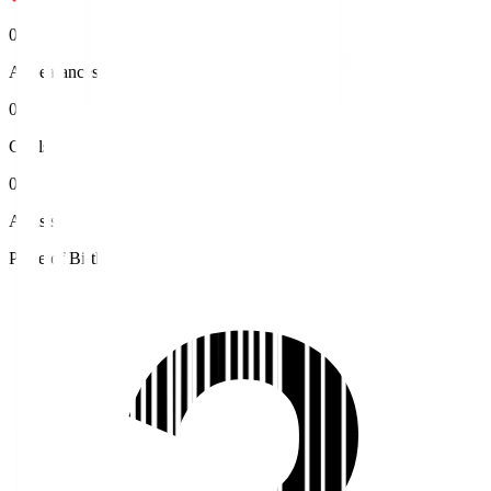
0
Appearances
0
Goals
0
Assists
Place of Birth