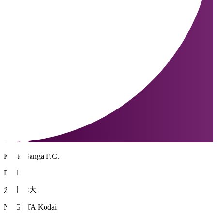
Kyoto Sanga F.C.
DF 15
永田 倖大
NAGATA Kodai