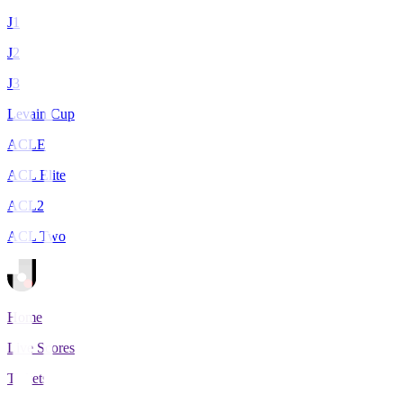
J1
J2
J3
Levain Cup
ACLE
ACL Elite
ACL2
ACL Two
Home
Live Scores
Tickets