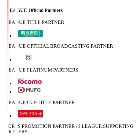
J.LEAGUE Official Partners
J.LEAGUE TITLE PARTNER
J.LEAGUE OFFICIAL BROADCASTING PARTNER
J.LEAGUE PLATINUM PARTNERS
J.LEAGUE CUP TITLE PARTNER
SPORTS PROMOTION PARTNER / J.LEAGUE SUPPORTING
PARTNERS