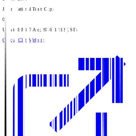
Japan National Team Caps
0
Updated
:
Fri, 7 Aug 2026, 17:12 (JST)
Official Club Website