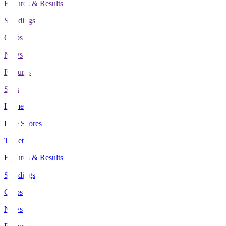
Fixtures & Results
Standings
Clubs
News
Features
Stats
Home
Live Scores
Tickets
Fixtures & Results
Standings
Clubs
News