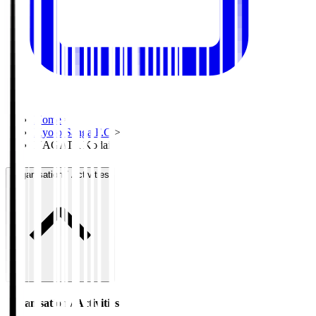
Home
>
Kyoto Sanga F.C.
>
NAGATA Kodai
Organisation / Activities
Organisation / Activities