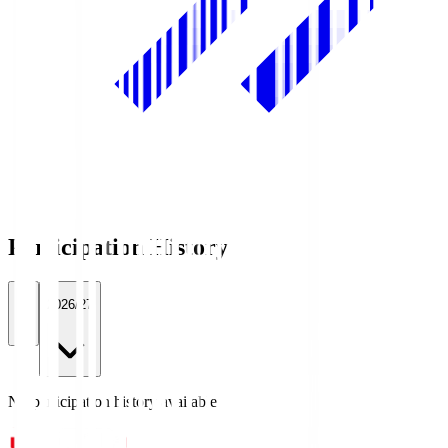
Participation History
All
2026/27
No participation history available.