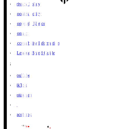
Privacy Policy
Cookies Policy
Copyright Notice
Contact
Accessibility Information
J.League Brand Guide
SNS
YouTube
TikTok
Instagram
X
Facebook