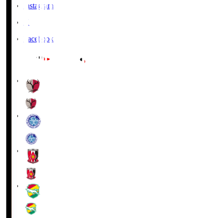
Instagram
X
Facebook