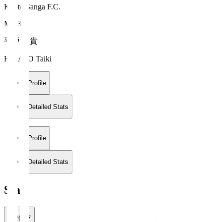
Kyoto Sanga F.C.
MF 39
平戸 太貴
HIRATO Taiki
Profile
Detailed Stats
Profile
Detailed Stats
Stats
2026/27