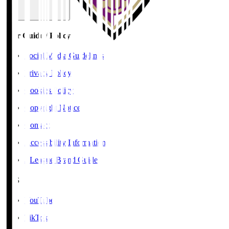
User Guide / Policy
Social Media Guidelines
Privacy Policy
Cookies Policy
Copyright Notice
Contact
Accessibility Information
J.League Brand Guide
SNS
YouTube
TikTok