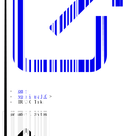
Home
>
Kyoto Sanga F.C.
>
HIRATO Taiki
Organisation / Activities