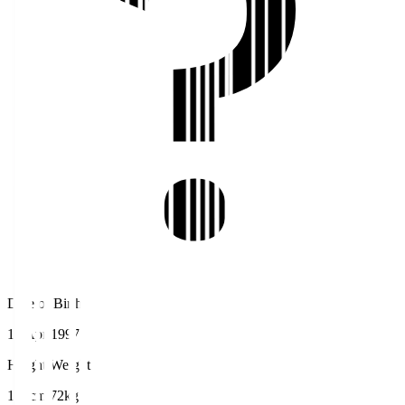
Date of Birth
18 Apr 1997
Height/Weight
178cm/72kg