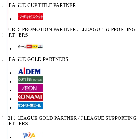
J.LEAGUE CUP TITLE PARTNER
SPORTS PROMOTION PARTNER / J.LEAGUE SUPPORTING
PARTNERS
J.LEAGUE GOLD PARTNERS
U-21 J.LEAGUE GOLD PARTNER / J.LEAGUE SUPPORTING
PARTNERS