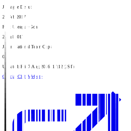
J.League Debut
26 Feb 2017
First J.League Goal
22 Jul 2017
Japan National Team Caps
0
Updated
:
Fri, 7 Aug 2026, 17:12 (JST)
Official Club Website