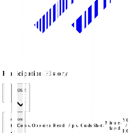
Participation History
All
2026/27
View more
YC
Minutes
Date
Comp.
Opponent
Result
App.
Goals
Shots
/
Played
RC