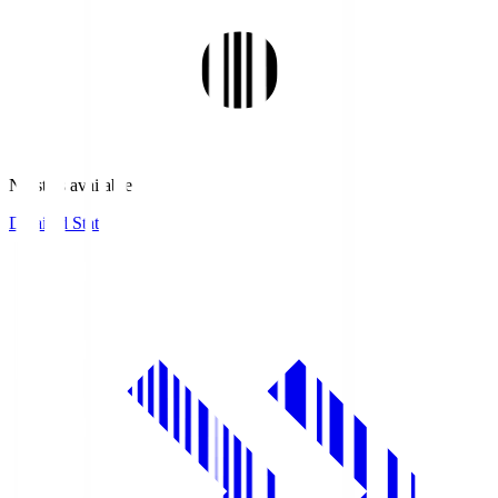
No stats available.
Detailed Stats