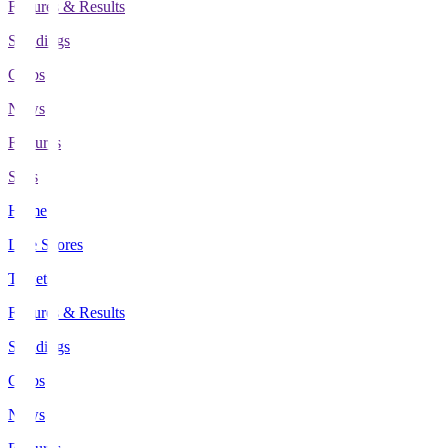
Fixtures & Results
Standings
Clubs
News
Features
Stats
Home
Live Scores
Tickets
Fixtures & Results
Standings
Clubs
News