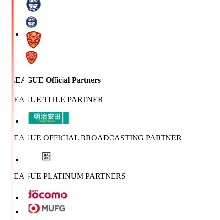
J.LEAGUE Official Partners
J.LEAGUE TITLE PARTNER
J.LEAGUE OFFICIAL BROADCASTING PARTNER
J.LEAGUE PLATINUM PARTNERS