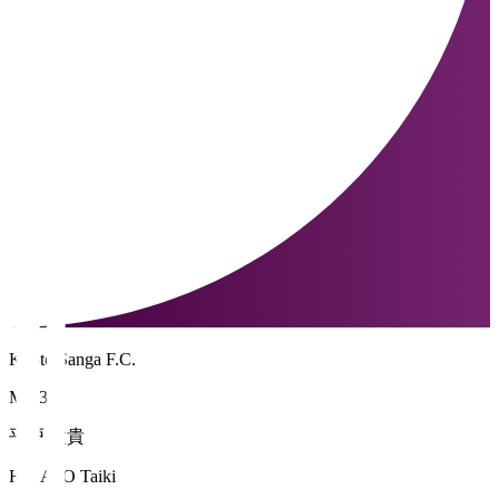
Kyoto Sanga F.C.
MF 39
平戸 太貴
HIRATO Taiki