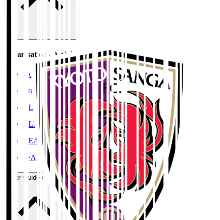
Organisation / Activities
Corporate Website
Press Releases
J.LEAGUE Data Site
J.LEAGUE SEASON REVIEW
TEAM AS ONE
JFA
User Guide / Policy