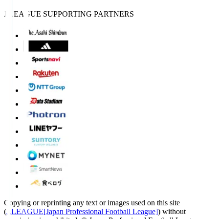
J.LEAGUE SUPPORTING PARTNERS
Copying or reprinting any text or images used on this site
(
J.LEAGUE[Japan Professional Football League]
) without