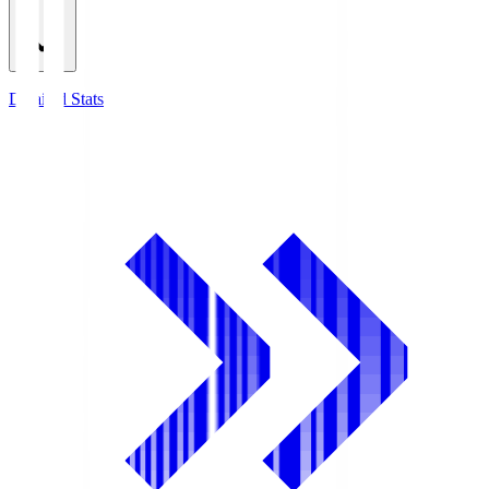
Detailed Stats