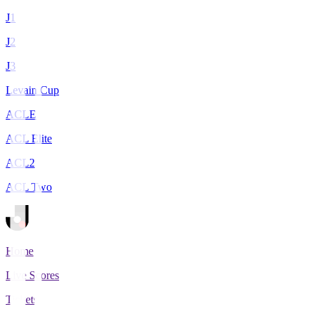
J1
J2
J3
Levain Cup
ACLE
ACL Elite
ACL2
ACL Two
Home
Live Scores
Tickets