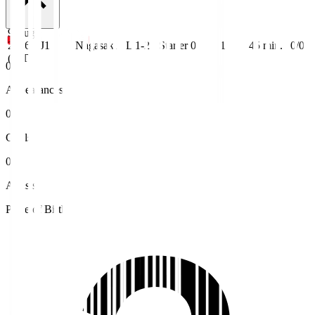
9 Aug
2026
J1
Nagasaki
L 1-2
Starter
0
1
45
min.
0/0
(JST)
0
Appearances
0
Goals
0
Assists
Place of Birth