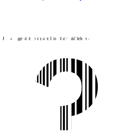
J1 average stats compared to other midfielders