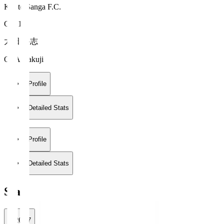
Kyoto Sanga F.C.
GK 1
太田 岳志
OTA Gakuji
Profile
Detailed Stats
Profile
Detailed Stats
Stats
2026/27