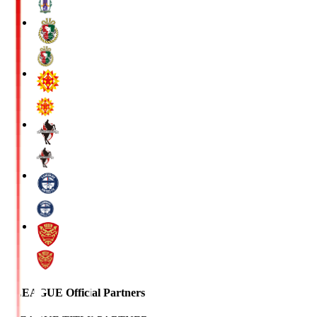
J.LEAGUE Official Partners