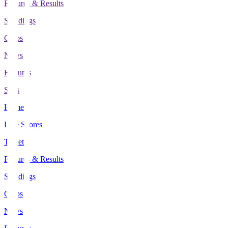
Fixtures & Results
Standings
Clubs
News
Features
Stats
Home
Live Scores
Tickets
Fixtures & Results
Standings
Clubs
News