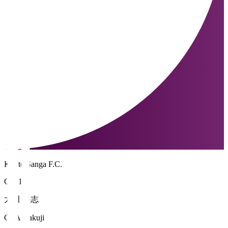
Kyoto Sanga F.C.
GK 1
太田 岳志
OTA Gakuji