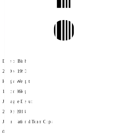
Date of Birth
26 Dec 1990
Height/Weight
190cm/86kg
J.League Debut
26 Oct 2014
Japan National Team Caps
0