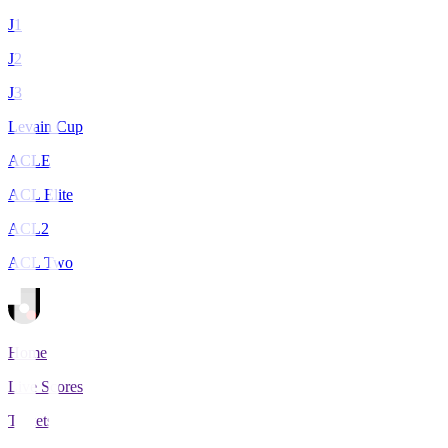
J1
J2
J3
Levain Cup
ACLE
ACL Elite
ACL2
ACL Two
Home
Live Scores
Tickets