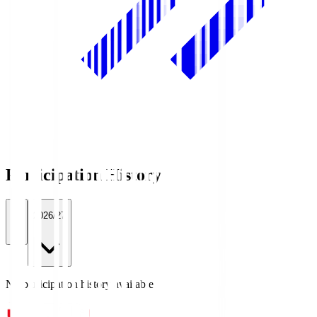
Participation History
All
2026/27
No participation history available.