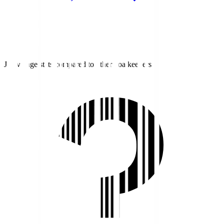
J1 average stats compared to other goalkeepers