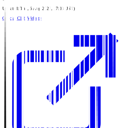
Updated
:
Thu, 6 Aug 2026, 17:03 (JST)
Official Club Website