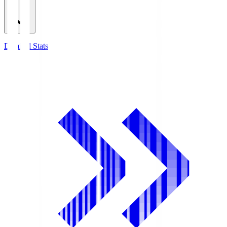
Detailed Stats