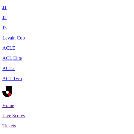
J1
J2
J3
Levain Cup
ACLE
ACL Elite
ACL2
ACL Two
Home
Live Scores
Tickets