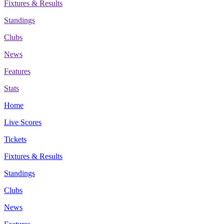
Fixtures & Results
Standings
Clubs
News
Features
Stats
Home
Live Scores
Tickets
Fixtures & Results
Standings
Clubs
News