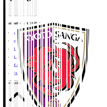
Organisation / Activities
Corporate Website
Press Releases
J.LEAGUE Data Site
J.LEAGUE SEASON REVIEW
TEAM AS ONE
JFA
User Guide / Policy