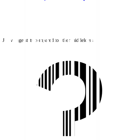
J1 average stats compared to other midfielders