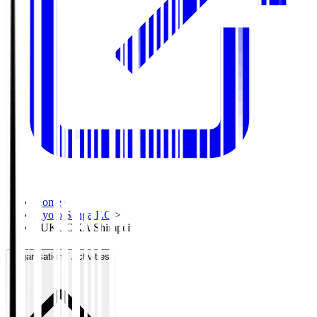
Home
>
Kyoto Sanga F.C.
>
FUKUOKA Shimpei
Organisation / Activities