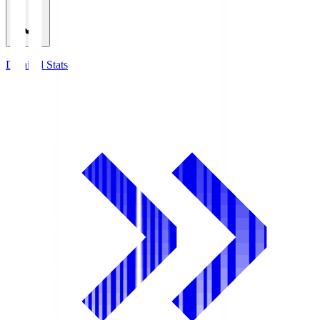
Detailed Stats