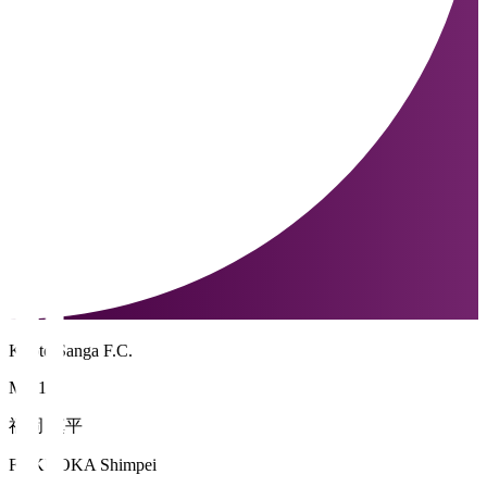
Kyoto Sanga F.C.
MF 10
福岡 慎平
FUKUOKA Shimpei