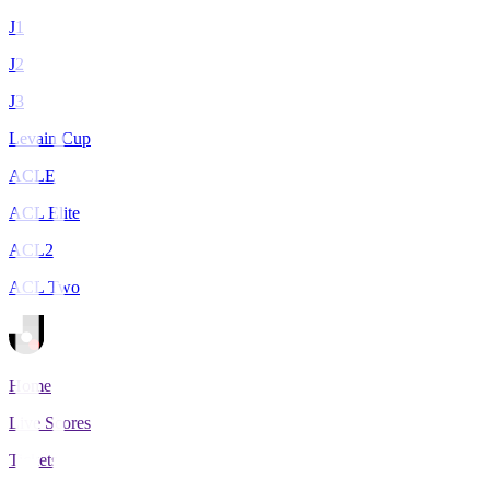
J1
J2
J3
Levain Cup
ACLE
ACL Elite
ACL2
ACL Two
Home
Live Scores
Tickets