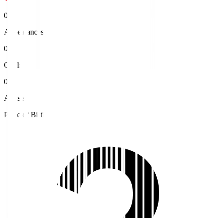
0
Appearances
0
Goals
0
Assists
Place of Birth