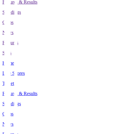
Fixtures & Results
Standings
Clubs
News
Features
Stats
Home
Live Scores
Tickets
Fixtures & Results
Standings
Clubs
News