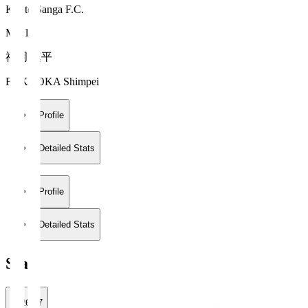
Kyoto Sanga F.C.
MF 10
福岡 慎平
FUKUOKA Shimpei
Profile
Detailed Stats
Profile
Detailed Stats
Stats
2026/27