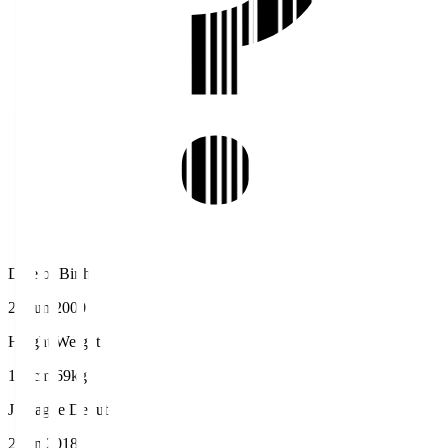
Date of Birth
27 Jun 2000
Height/Weight
171cm/69kg
J.League Debut
2 Jun 2018