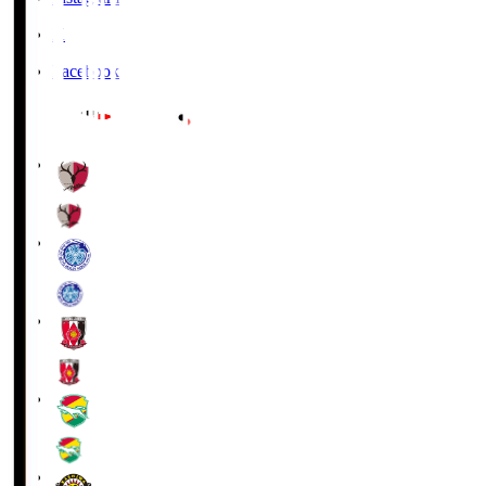
X
Facebook