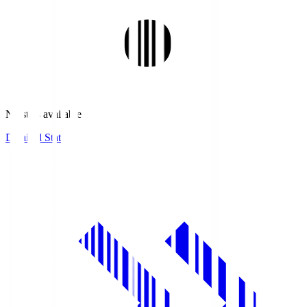
No stats available.
Detailed Stats