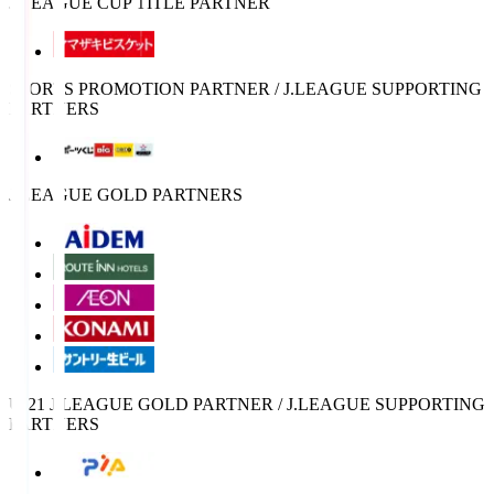
J.LEAGUE CUP TITLE PARTNER
SPORTS PROMOTION PARTNER / J.LEAGUE SUPPORTING
PARTNERS
J.LEAGUE GOLD PARTNERS
U-21 J.LEAGUE GOLD PARTNER / J.LEAGUE SUPPORTING
PARTNERS