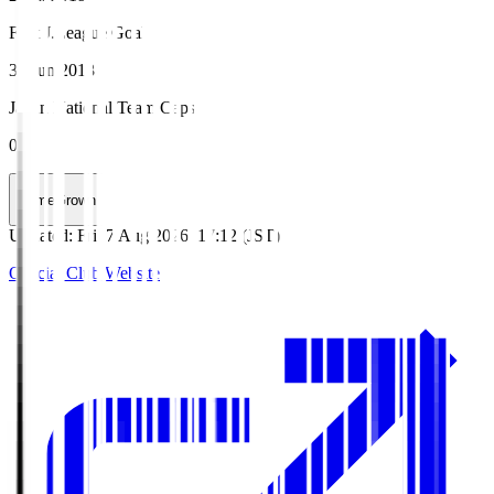
First J.League Goal
30 Jun 2018
Japan National Team Caps
0
HomeGrown
Updated
:
Fri, 7 Aug 2026, 17:12 (JST)
Official Club Website