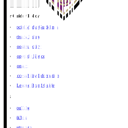
User Guide / Policy
Social Media Guidelines
Privacy Policy
Cookies Policy
Copyright Notice
Contact
Accessibility Information
J.League Brand Guide
SNS
YouTube
TikTok
Instagram