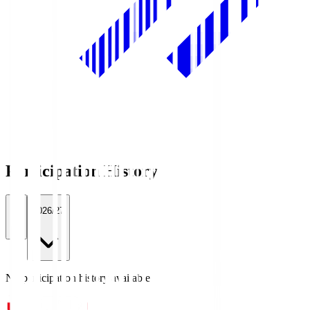
Participation History
All
2026/27
No participation history available.