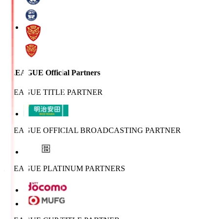
J.LEAGUE Official Partners
J.LEAGUE TITLE PARTNER
J.LEAGUE OFFICIAL BROADCASTING PARTNER
J.LEAGUE PLATINUM PARTNERS