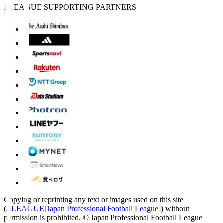
J.LEAGUE SUPPORTING PARTNERS
Copying or reprinting any text or images used on this site
(
J.LEAGUE[Japan Professional Football League]
) without
permission is prohibited.
© Japan Professional Football League