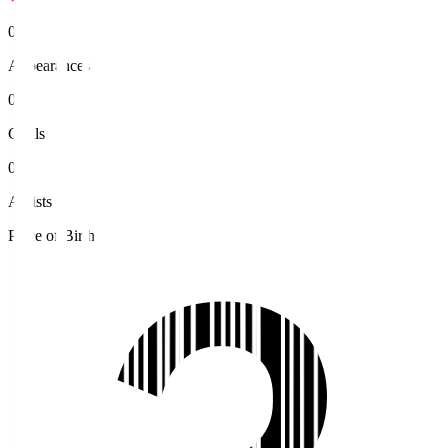
0
Appearances
0
Goals
0
Assists
Place of Birth