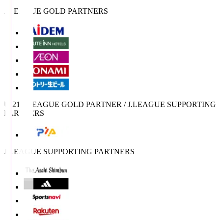
J.LEAGUE GOLD PARTNERS
U-21 J.LEAGUE GOLD PARTNER / J.LEAGUE SUPPORTING
PARTNERS
J.LEAGUE SUPPORTING PARTNERS