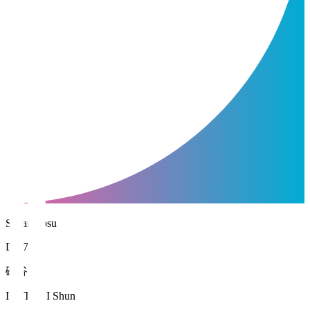
Sagan Tosu
DF 76
磯谷 駿
ISOTANI Shun