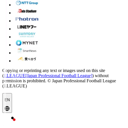
Copying or reprinting any text or images used on this site
(
J.LEAGUE[Japan Professional Football League]
) without
permission is prohibited.
© Japan Professional Football League
(J.LEAGUE)
EN