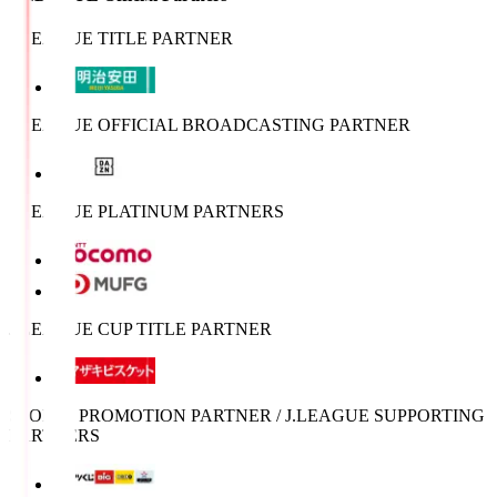
J.LEAGUE TITLE PARTNER
J.LEAGUE OFFICIAL BROADCASTING PARTNER
J.LEAGUE PLATINUM PARTNERS
J.LEAGUE CUP TITLE PARTNER
SPORTS PROMOTION PARTNER / J.LEAGUE SUPPORTING
PARTNERS