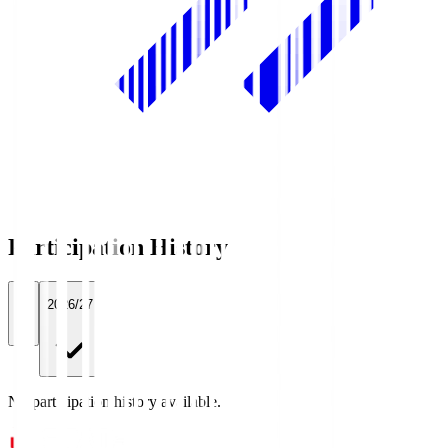
Participation History
All
2026/27
No participation history available.