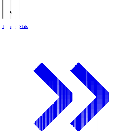
Detailed Stats