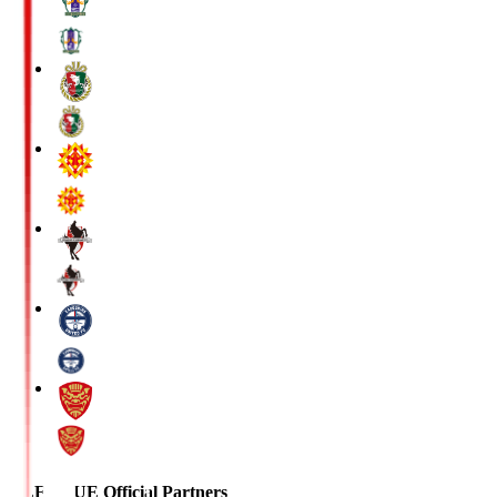
J.LEAGUE Official Partners