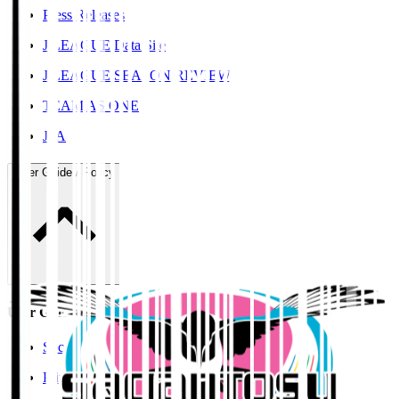
Press Releases
J.LEAGUE Data Site
J.LEAGUE SEASON REVIEW
TEAM AS ONE
JFA
User Guide / Policy
User Guide / Policy
Social Media Guidelines
Privacy Policy