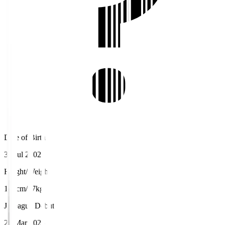
Date of Birth
30 Jul 2002
Height/Weight
181cm/77kg
J.League Debut
23 Mar 2025