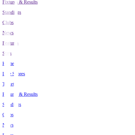
Fixtures & Results
Standings
Clubs
News
Features
Stats
Home
Live Scores
Tickets
Fixtures & Results
Standings
Clubs
News