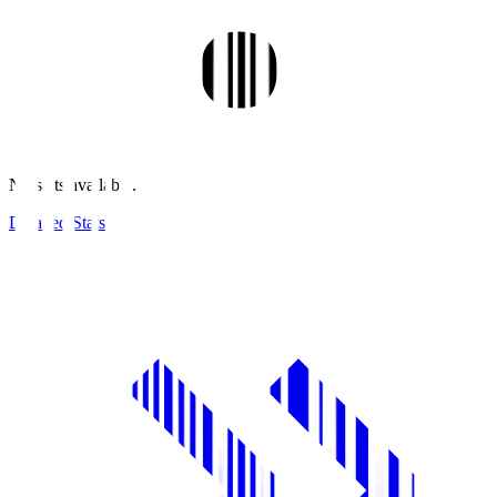
No stats available.
Detailed Stats