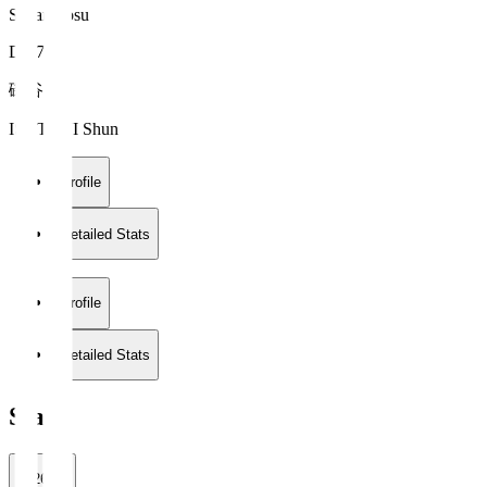
Sagan Tosu
DF 76
磯谷 駿
ISOTANI Shun
Profile
Detailed Stats
Profile
Detailed Stats
Stats
2026/27