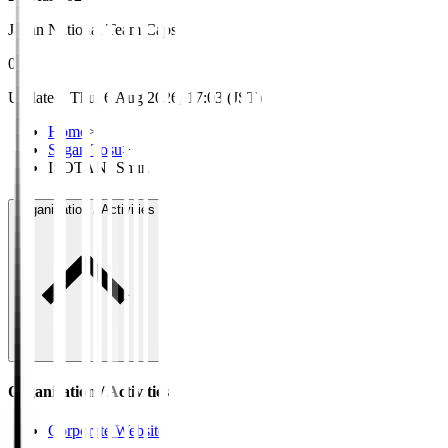
Japan National Team Caps
0
Updated
:
Thu, 6 Aug 2026, 17:03 (JST)
Home
>
Sagan Tosu
>
ISOTANI Shun
Organisation / Activities
Organisation / Activities
Corporate Website