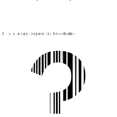
J2 average stats compared to other defenders