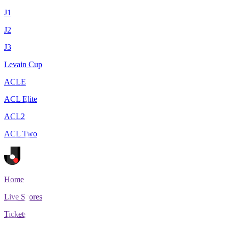
J1
J2
J3
Levain Cup
ACLE
ACL Elite
ACL2
ACL Two
Home
Live Scores
Tickets