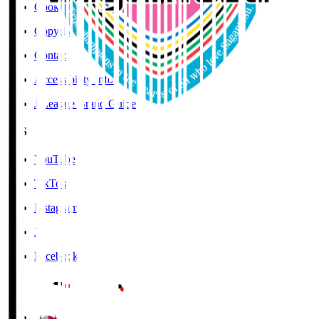
Cookies Policy
Copyright Notice
Contact
Accessibility Information
J.League Brand Guide
SNS
YouTube
TikTok
Instagram
X
Facebook