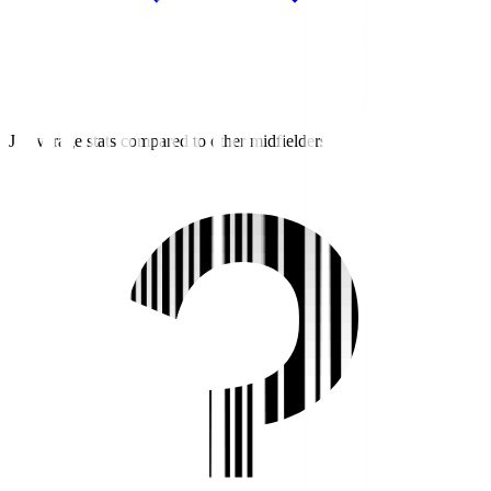
J2 average stats compared to other midfielders