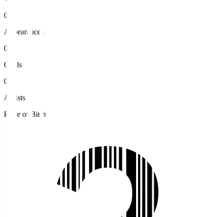
0
Appearances
0
Goals
0
Assists
Place of Birth