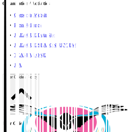
Organisation / Activities
Corporate Website
Press Releases
J.LEAGUE Data Site
J.LEAGUE SEASON REVIEW
TEAM AS ONE
JFA
User Guide / Policy
User Guide / Policy