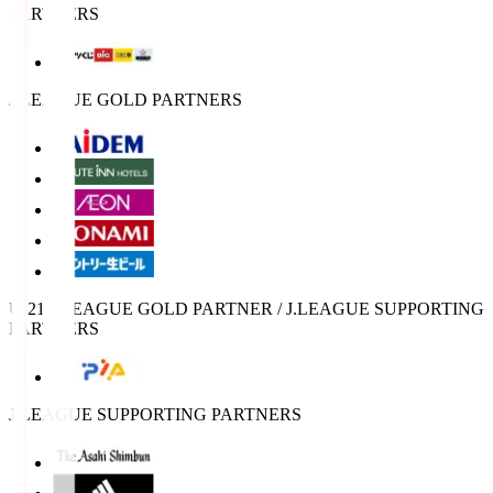
PARTNERS
J.LEAGUE GOLD PARTNERS
U-21 J.LEAGUE GOLD PARTNER / J.LEAGUE SUPPORTING
PARTNERS
J.LEAGUE SUPPORTING PARTNERS