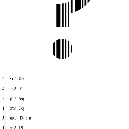
Date of Birth
4 Sep 2001
Height/Weight
171cm/66kg
J.League Debut
1 Apr 2018