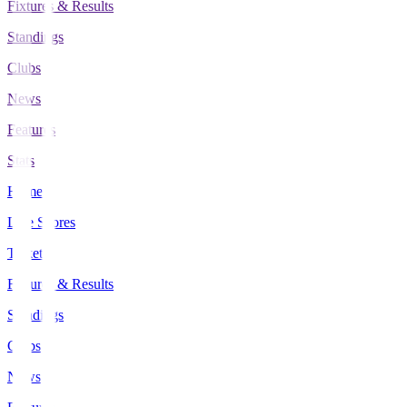
Fixtures & Results
Standings
Clubs
News
Features
Stats
Home
Live Scores
Tickets
Fixtures & Results
Standings
Clubs
News