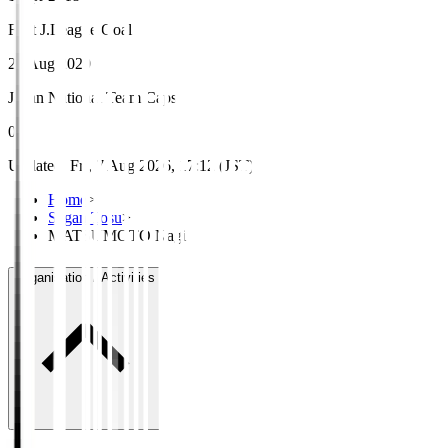
First J.League Goal
22 Aug 2020
Japan National Team Caps
0
Updated
:
Fri, 7 Aug 2026, 17:12 (JST)
Home
>
Sagan Tosu
>
MATSUMOTO Nagi
Organisation / Activities