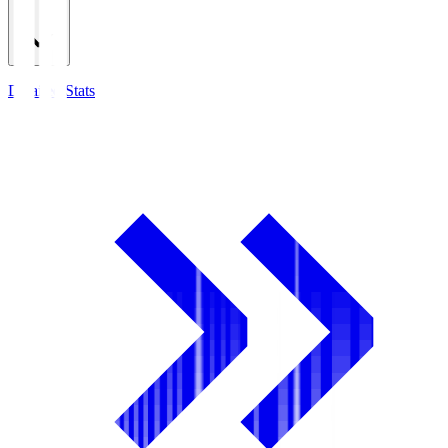
Detailed Stats