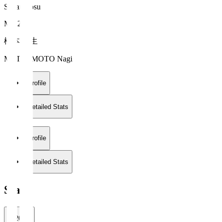
Sagan Tosu
MF 2
松本 凪生
MATSUMOTO Nagi
Profile
Detailed Stats
Profile
Detailed Stats
Stats
2026/27