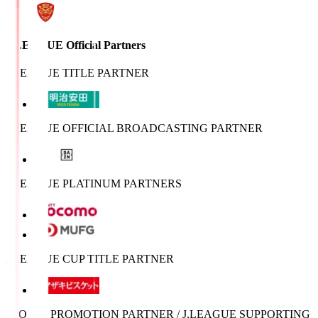
J.LEAGUE Official Partners
J.LEAGUE TITLE PARTNER
J.LEAGUE OFFICIAL BROADCASTING PARTNER
J.LEAGUE PLATINUM PARTNERS
J.LEAGUE CUP TITLE PARTNER
SPORTS PROMOTION PARTNER / J.LEAGUE SUPPORTING