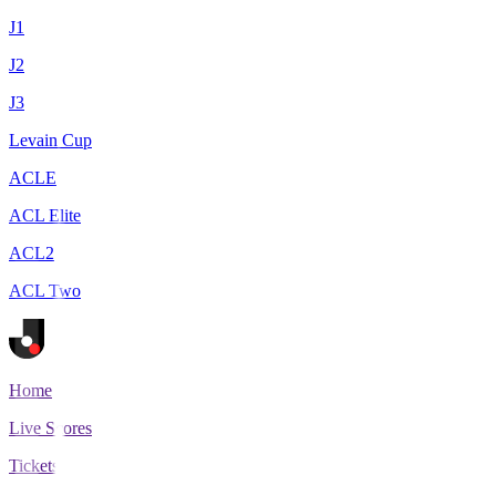
J1
J2
J3
Levain Cup
ACLE
ACL Elite
ACL2
ACL Two
Home
Live Scores
Tickets