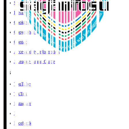
Social Media Guidelines
Privacy Policy
Cookies Policy
Copyright Notice
Contact
Accessibility Information
J.League Brand Guide
SNS
YouTube
TikTok
Instagram
X
Facebook