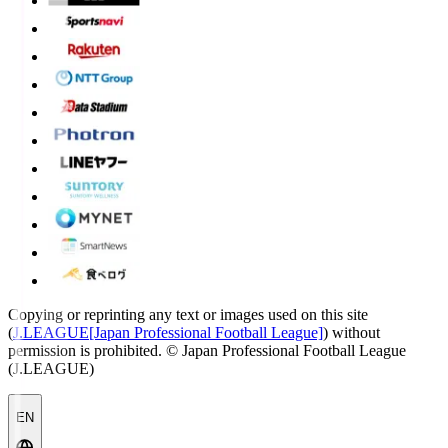
Copying or reprinting any text or images used on this site
(
J.LEAGUE[Japan Professional Football League]
) without
permission is prohibited.
© Japan Professional Football League
(J.LEAGUE)
EN