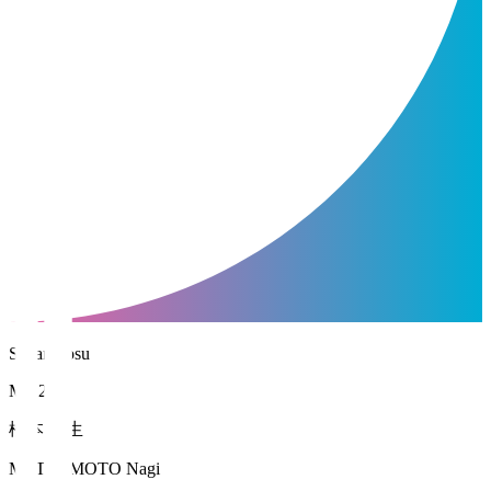
Sagan Tosu
MF 2
松本 凪生
MATSUMOTO Nagi