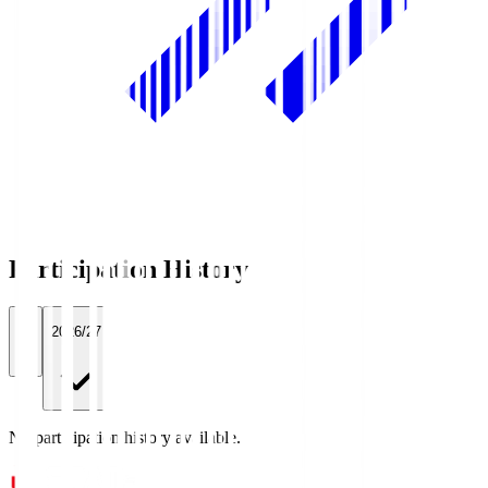
Participation History
All
2026/27
No participation history available.