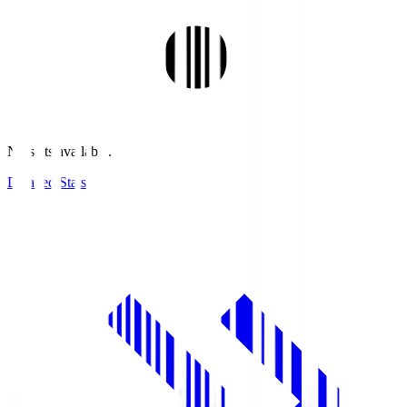
No stats available.
Detailed Stats