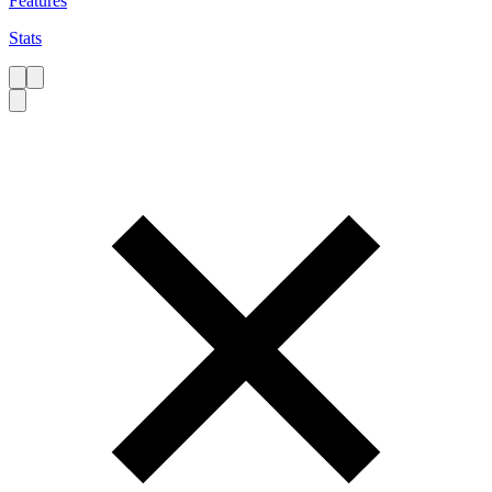
Features
Stats