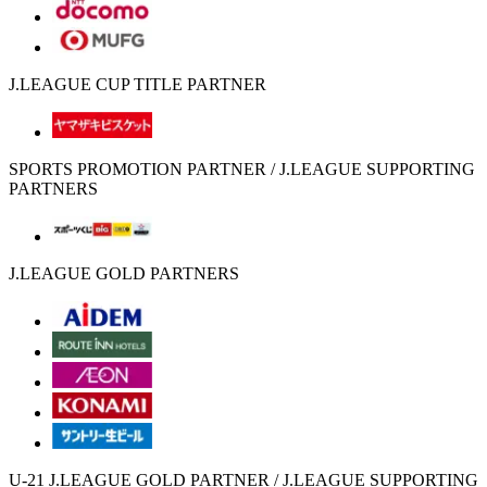
J.LEAGUE CUP TITLE PARTNER
SPORTS PROMOTION PARTNER / J.LEAGUE SUPPORTING
PARTNERS
J.LEAGUE GOLD PARTNERS
U-21 J.LEAGUE GOLD PARTNER / J.LEAGUE SUPPORTING