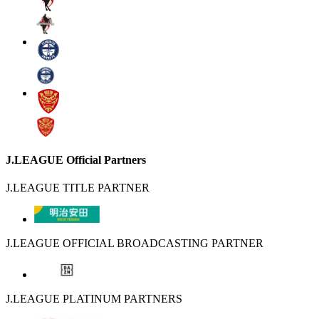
J.LEAGUE Official Partners
J.LEAGUE TITLE PARTNER
J.LEAGUE OFFICIAL BROADCASTING PARTNER
J.LEAGUE PLATINUM PARTNERS