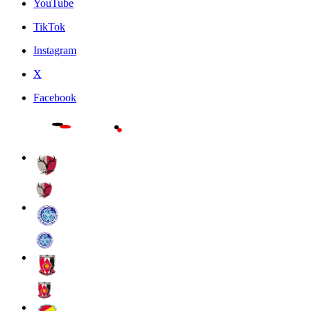
YouTube
TikTok
Instagram
X
Facebook