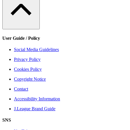
User Guide / Policy
Social Media Guidelines
Privacy Policy
Cookies Policy
Copyright Notice
Contact
Accessibility Information
J.League Brand Guide
SNS