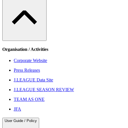
Organisation / Activities
Corporate Website
Press Releases
J.LEAGUE Data Site
J.LEAGUE SEASON REVIEW
TEAM AS ONE
JFA
User Guide / Policy