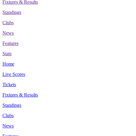
Fixtures & Results
Standings
Clubs
News
Features
Stats
Home
Live Scores
Tickets
Fixtures & Results
Standings
Clubs
News