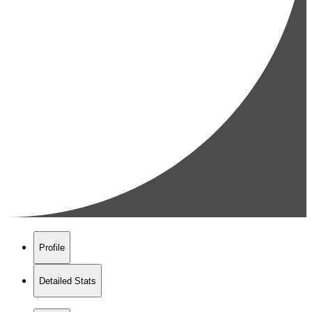
Profile
Detailed Stats