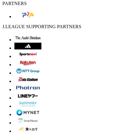
PARTNERS
J.LEAGUE SUPPORTING PARTNERS