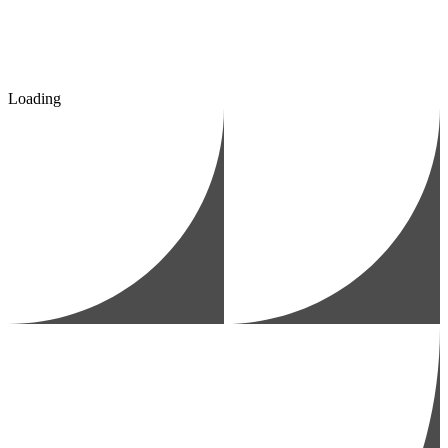
Loading