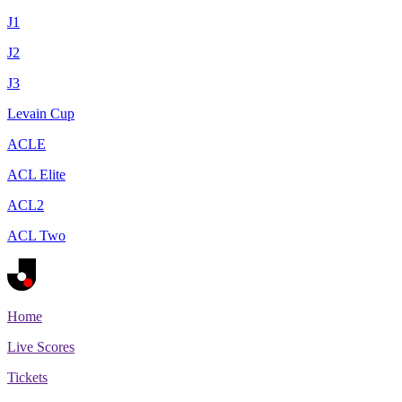
J1
J2
J3
Levain Cup
ACLE
ACL Elite
ACL2
ACL Two
Home
Live Scores
Tickets