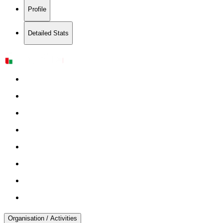
Profile
Detailed Stats
Organisation / Activities