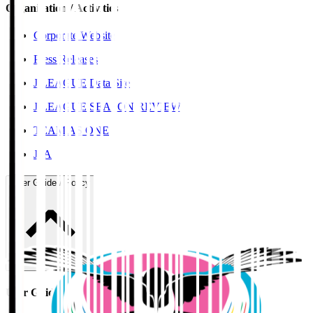
Organisation / Activities
Corporate Website
Press Releases
J.LEAGUE Data Site
J.LEAGUE SEASON REVIEW
TEAM AS ONE
JFA
User Guide / Policy
User Guide / Policy