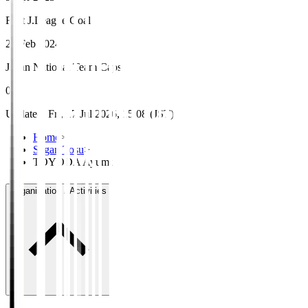
First J.League Goal
25 Feb 2024
Japan National Team Caps
0
Updated
:
Fri, 17 Jul 2026, 15:08 (JST)
Home
>
Sagan Tosu
>
TOYODA Ayumu
Organisation / Activities