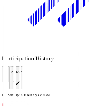
Participation History
All
2026/27
No participation history available.