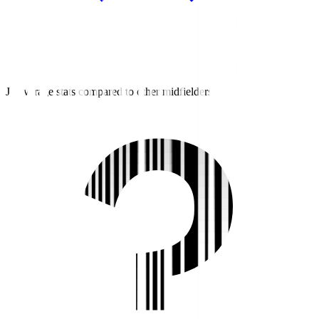
J2 average stats compared to other midfielders