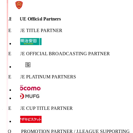
J.LEAGUE Official Partners
J.LEAGUE TITLE PARTNER
J.LEAGUE OFFICIAL BROADCASTING PARTNER
J.LEAGUE PLATINUM PARTNERS
J.LEAGUE CUP TITLE PARTNER
SPORTS PROMOTION PARTNER / J.LEAGUE SUPPORTING