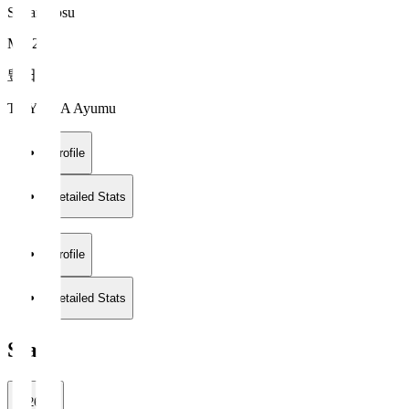
Sagan Tosu
MF 21
豊田 歩
TOYODA Ayumu
Profile
Detailed Stats
Profile
Detailed Stats
Stats
2026/27