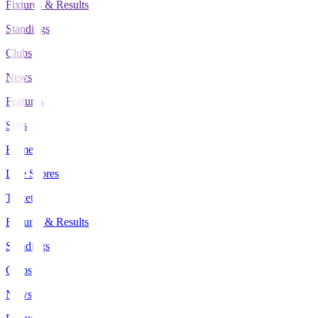
Fixtures & Results
Standings
Clubs
News
Features
Stats
Home
Live Scores
Tickets
Fixtures & Results
Standings
Clubs
News