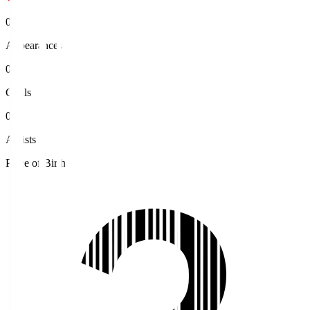
0
Appearances
0
Goals
0
Assists
Place of Birth