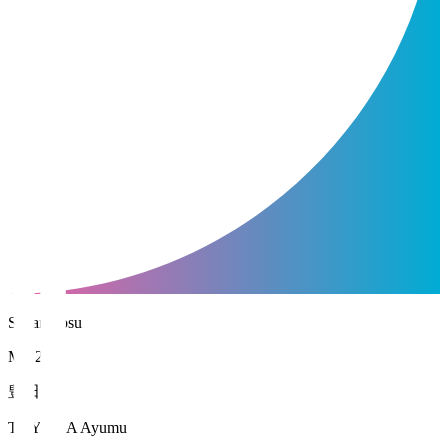
Sagan Tosu
MF 21
豊田 歩
TOYODA Ayumu