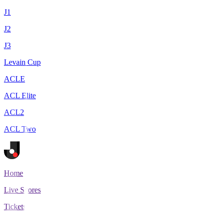
J1
J2
J3
Levain Cup
ACLE
ACL Elite
ACL2
ACL Two
Home
Live Scores
Tickets