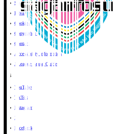
Social Media Guidelines
Privacy Policy
Cookies Policy
Copyright Notice
Contact
Accessibility Information
J.League Brand Guide
SNS
YouTube
TikTok
Instagram
X
Facebook