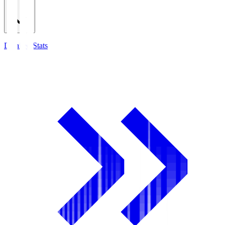
Detailed Stats