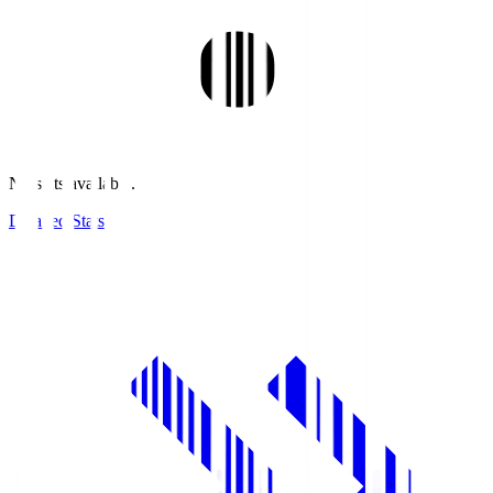
No stats available.
Detailed Stats