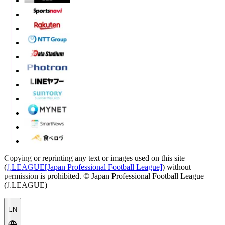
Copying or reprinting any text or images used on this site
(
J.LEAGUE[Japan Professional Football League]
) without
permission is prohibited.
© Japan Professional Football League
(J.LEAGUE)
EN