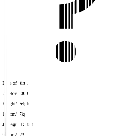
Date of Birth
25 Nov 2000
Height/Weight
171cm/67kg
J.League Debut
9 Apr 2023