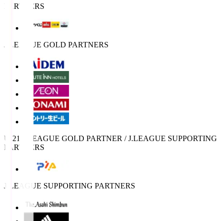
PARTNERS
J.LEAGUE GOLD PARTNERS
U-21 J.LEAGUE GOLD PARTNER / J.LEAGUE SUPPORTING
PARTNERS
J.LEAGUE SUPPORTING PARTNERS