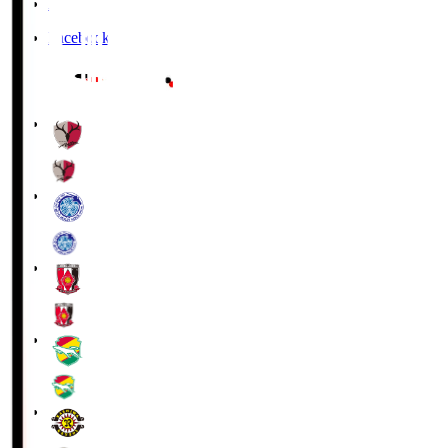
X
Facebook