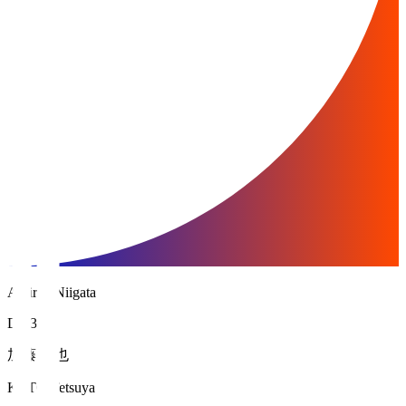
Albirex Niigata
DF 3
加藤 徹也
KATO Tetsuya