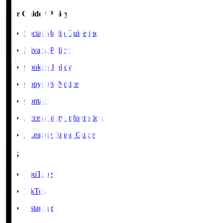
User Guide / Policy
Social Media Guidelines
Privacy Policy
Cookies Policy
Copyright Notice
Contact
Accessibility Information
J.League Brand Guide
SNS
YouTube
TikTok
Instagram