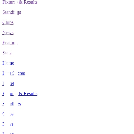
Fixtures & Results
Standings
Clubs
News
Features
Stats
Home
Live Scores
Tickets
Fixtures & Results
Standings
Clubs
News