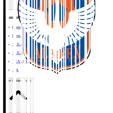
Organisation / Activities
Corporate Website
Press Releases
J.LEAGUE Data Site
J.LEAGUE SEASON REVIEW
TEAM AS ONE
JFA
User Guide / Policy