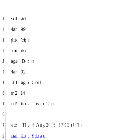
Date of Birth
13 Mar 1996
Height/Weight
181cm/75kg
J.League Debut
19 Mar 2023
First J.League Goal
6 Apr 2024
Japan National Team Caps
0
Updated
:
Thu, 6 Aug 2026, 17:03 (JST)
Official Club Website