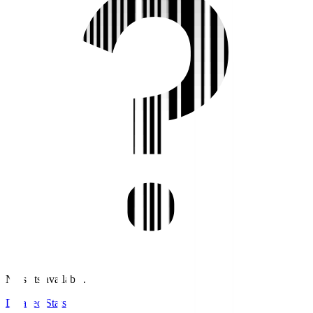
No stats available.
Detailed Stats