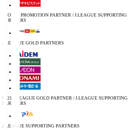
SPORTS PROMOTION PARTNER / J.LEAGUE SUPPORTING
PARTNERS
J.LEAGUE GOLD PARTNERS
U-21 J.LEAGUE GOLD PARTNER / J.LEAGUE SUPPORTING
PARTNERS
J.LEAGUE SUPPORTING PARTNERS