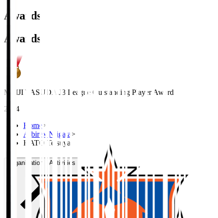
Awards
Awards
MEIJI YASUDA J3 League Outstanding Player Award
2024
Home
>
Albirex Niigata
>
KATO Tetsuya
Organisation / Activities