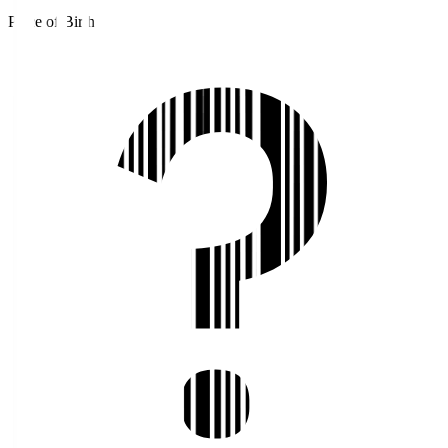
Place of Birth