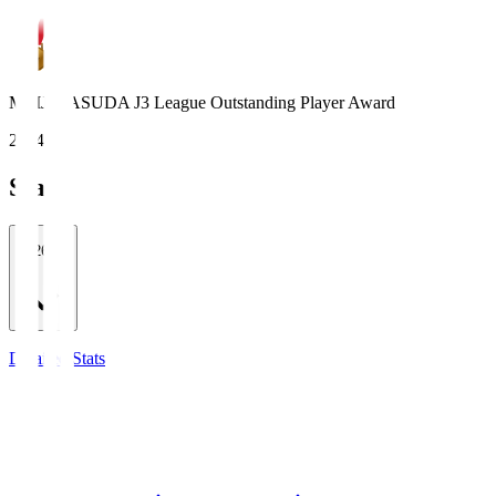
MEIJI YASUDA J3 League Outstanding Player Award
2024
Stats
2026/27
Detailed Stats