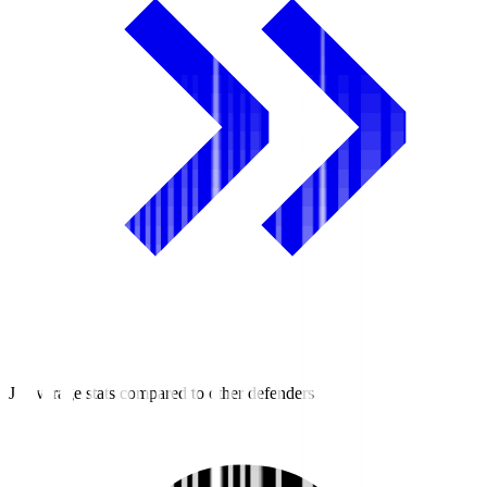
J2 average stats compared to other defenders