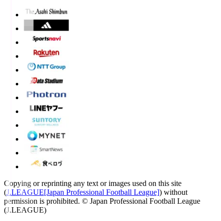
Copying or reprinting any text or images used on this site
(
J.LEAGUE[Japan Professional Football League]
) without
permission is prohibited.
© Japan Professional Football League
(J.LEAGUE)