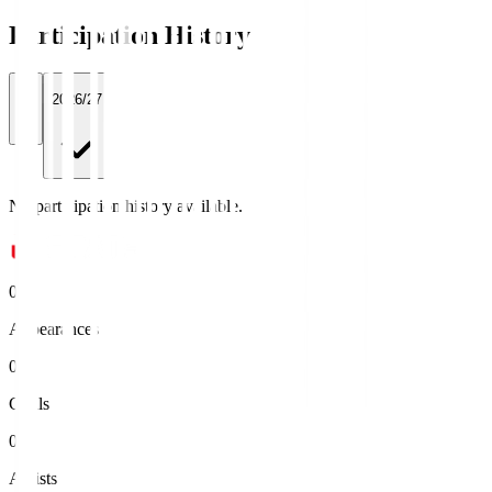
Participation History
All
2026/27
No participation history available.
0
Appearances
0
Goals
0
Assists