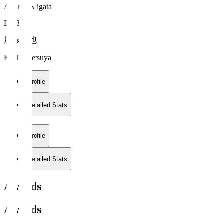
Albirex Niigata
DF 3
加藤 徹也
KATO Tetsuya
Profile
Detailed Stats
Profile
Detailed Stats
Awards
Awards