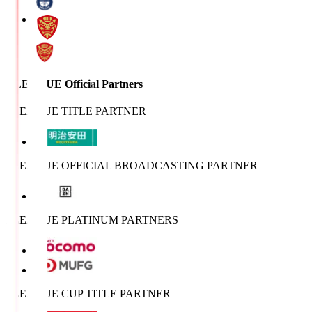
J.LEAGUE Official Partners
J.LEAGUE TITLE PARTNER
J.LEAGUE OFFICIAL BROADCASTING PARTNER
J.LEAGUE PLATINUM PARTNERS
J.LEAGUE CUP TITLE PARTNER