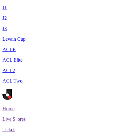
J1
J2
J3
Levain Cup
ACLE
ACL Elite
ACL2
ACL Two
Home
Live Scores
Tickets