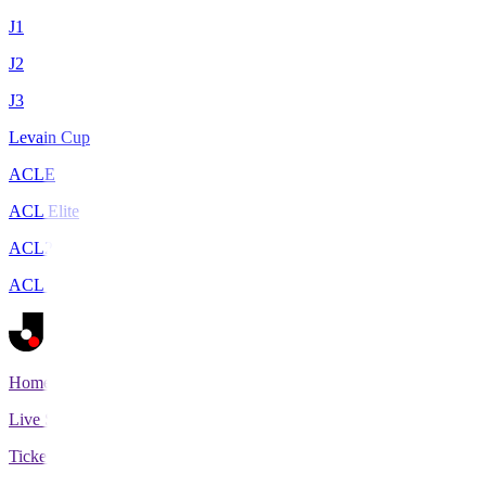
J1
J2
J3
Levain Cup
ACLE
ACL Elite
ACL2
ACL Two
Home
Live Scores
Tickets