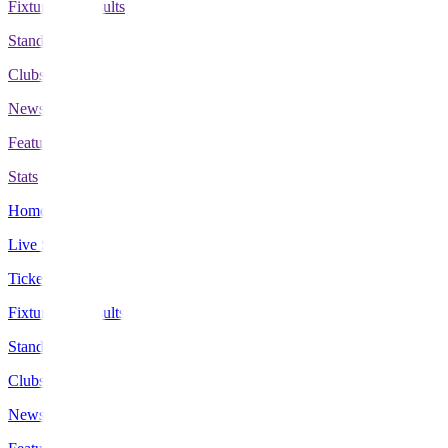
Fixtures & Results
Standings
Clubs
News
Features
Stats
Home
Live Scores
Tickets
Fixtures & Results
Standings
Clubs
News