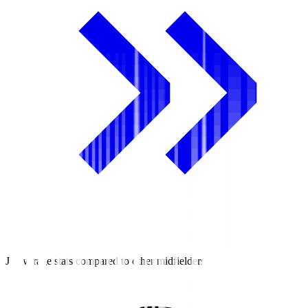
J2 average stats compared to other midfielders