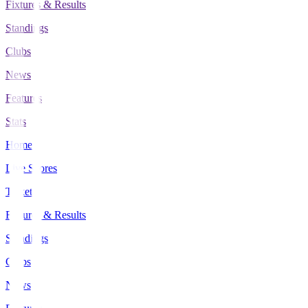
Fixtures & Results
Standings
Clubs
News
Features
Stats
Home
Live Scores
Tickets
Fixtures & Results
Standings
Clubs
News