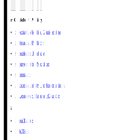
User Guide / Policy
Social Media Guidelines
Privacy Policy
Cookies Policy
Copyright Notice
Contact
Accessibility Information
J.League Brand Guide
SNS
YouTube
TikTok