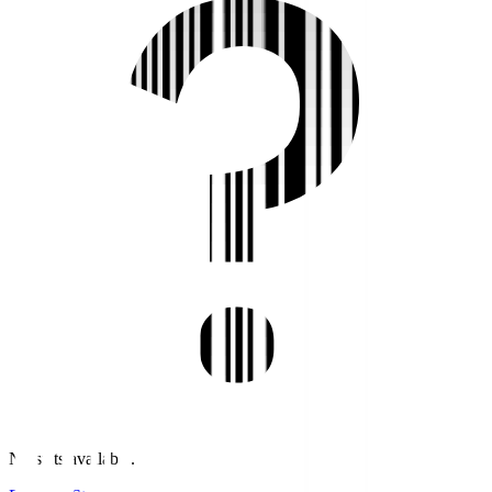
No stats available.