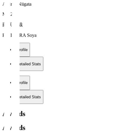
Albirex Niigata
MF 25
藤原 奏哉
FUJIWARA Soya
Profile
Detailed Stats
Profile
Detailed Stats
Awards
Awards