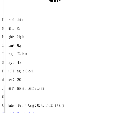
Date of Birth
9 Sep 1995
Height/Weight
170cm/70kg
J.League Debut
3 May 2018
First J.League Goal
4 Nov 2020
Japan National Team Caps
0
Updated
:
Fri, 7 Aug 2026, 17:11 (JST)