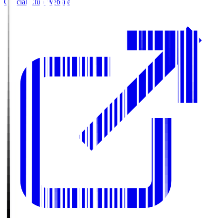
Official Club Website