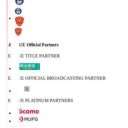
J.LEAGUE Official Partners
J.LEAGUE TITLE PARTNER
J.LEAGUE OFFICIAL BROADCASTING PARTNER
J.LEAGUE PLATINUM PARTNERS