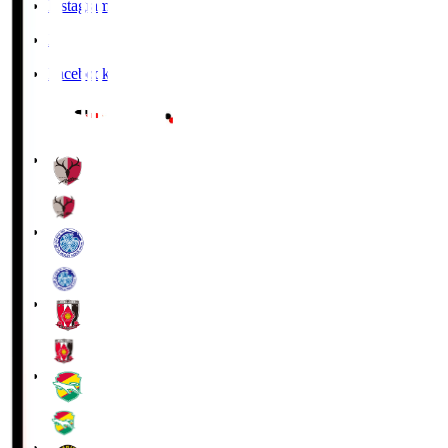
Instagram
X
Facebook