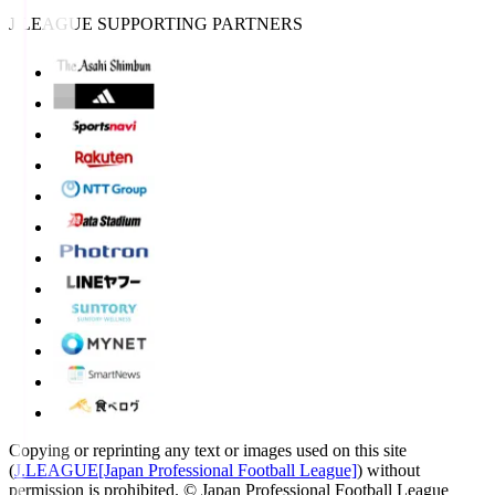
J.LEAGUE SUPPORTING PARTNERS
Copying or reprinting any text or images used on this site
(
J.LEAGUE[Japan Professional Football League]
) without
permission is prohibited.
© Japan Professional Football League