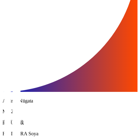
Albirex Niigata
MF 25
藤原 奏哉
FUJIWARA Soya