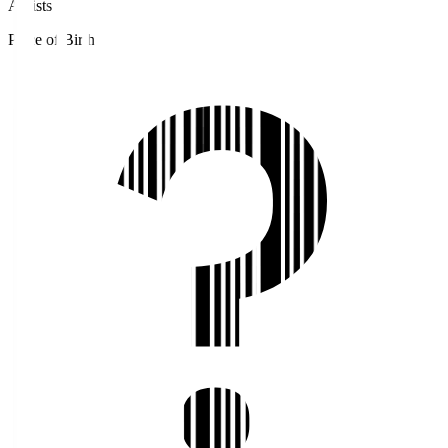
Assists
Place of Birth