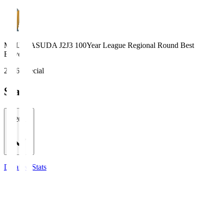
MEIJI YASUDA J2J3 100Year League Regional Round Best
Eleven
2026 Special
Stats
2026/27
Detailed Stats