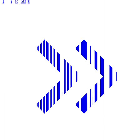
Detailed Stats