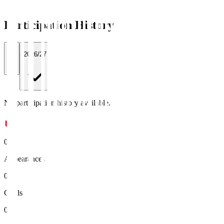
Participation History
All
2026/27
No participation history available.
0
Appearances
0
Goals
0