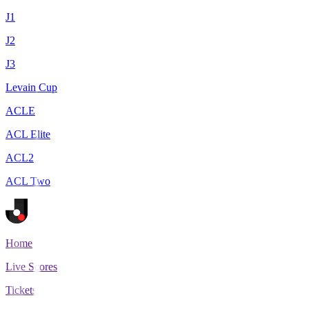
J1
J2
J3
Levain Cup
ACLE
ACL Elite
ACL2
ACL Two
Home
Live Scores
Tickets