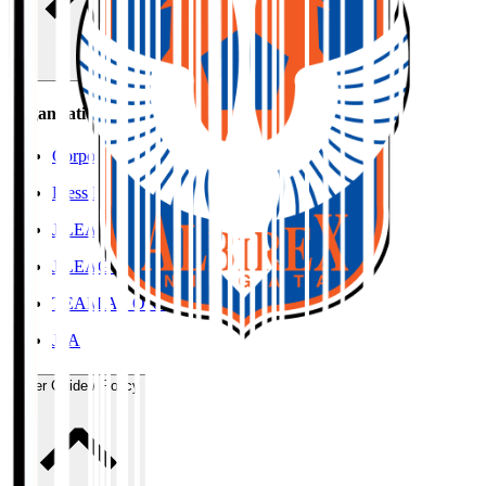
Organisation / Activities
Corporate Website
Press Releases
J.LEAGUE Data Site
J.LEAGUE SEASON REVIEW
TEAM AS ONE
JFA
User Guide / Policy