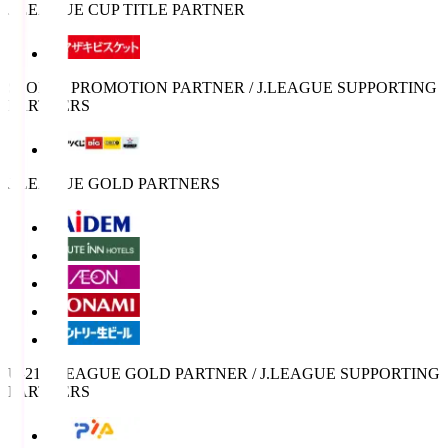
J.LEAGUE CUP TITLE PARTNER
SPORTS PROMOTION PARTNER / J.LEAGUE SUPPORTING
PARTNERS
J.LEAGUE GOLD PARTNERS
U-21 J.LEAGUE GOLD PARTNER / J.LEAGUE SUPPORTING
PARTNERS