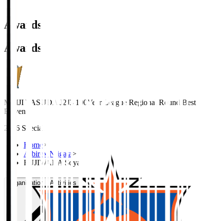
Awards
Awards
MEIJI YASUDA J2J3 100Year League Regional Round Best
Eleven
2026 Special
Home
>
Albirex Niigata
>
FUJIWARA Soya
Organisation / Activities