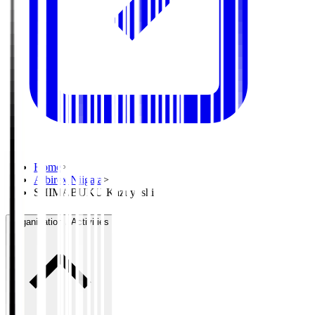
Home
>
Albirex Niigata
>
SHIMABUKU Kazuyoshi
Organisation / Activities