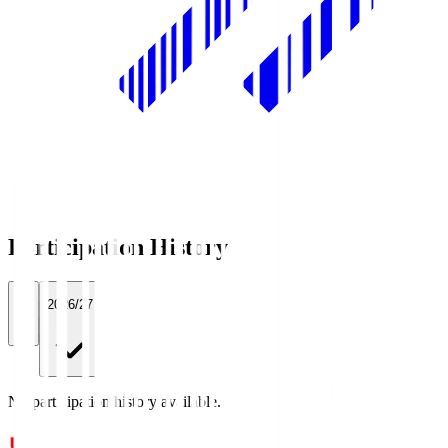
Participation History
All
2026/27
No participation history available.