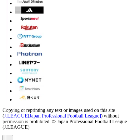
Copying or reprinting any text or images used on this site
(
J.LEAGUE[Japan Professional Football League]
) without
permission is prohibited.
© Japan Professional Football League
(J.LEAGUE)