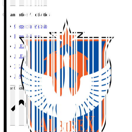
Organisation / Activities
Corporate Website
Press Releases
J.LEAGUE Data Site
J.LEAGUE SEASON REVIEW
TEAM AS ONE
JFA
User Guide / Policy