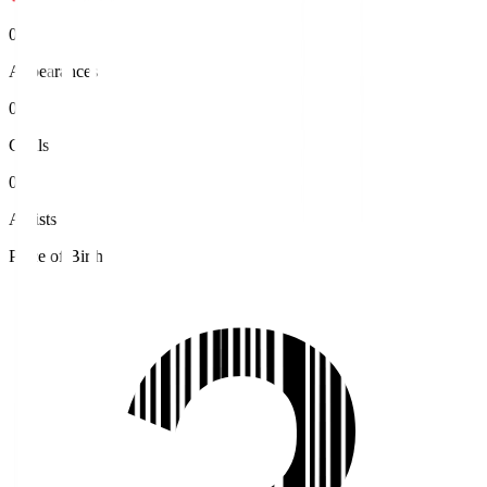
0
Appearances
0
Goals
0
Assists
Place of Birth