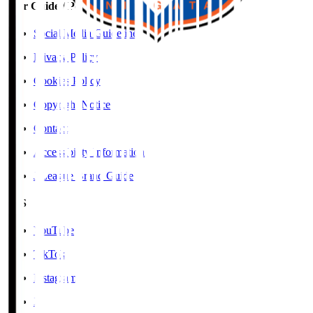
User Guide / Policy
Social Media Guidelines
Privacy Policy
Cookies Policy
Copyright Notice
Contact
Accessibility Information
J.League Brand Guide
SNS
YouTube
TikTok
Instagram
X