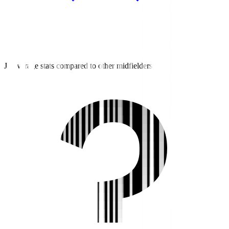
J2 average stats compared to other midfielders