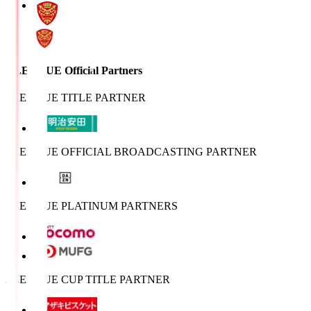
J.LEAGUE Official Partners
J.LEAGUE TITLE PARTNER
J.LEAGUE OFFICIAL BROADCASTING PARTNER
J.LEAGUE PLATINUM PARTNERS
J.LEAGUE CUP TITLE PARTNER