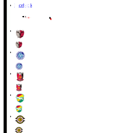
Facebook