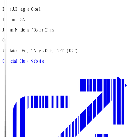
First J.League Goal
19 Jun 2022
Japan National Team Caps
0
Updated
:
Fri, 7 Aug 2026, 17:11 (JST)
Official Club Website