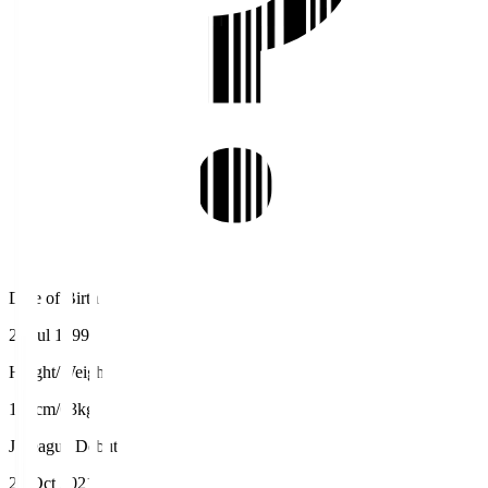
Date of Birth
29 Jul 1999
Height/Weight
166cm/63kg
J.League Debut
23 Oct 2021