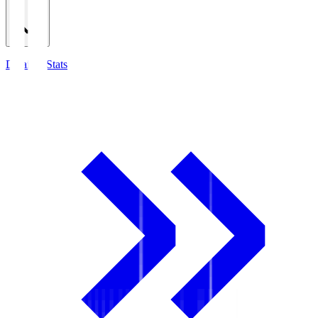
Detailed Stats