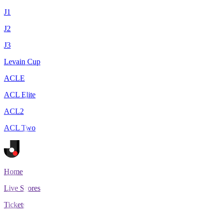
J1
J2
J3
Levain Cup
ACLE
ACL Elite
ACL2
ACL Two
Home
Live Scores
Tickets