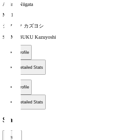
Albirex Niigata
MF 17
シマブク カズヨシ
SHIMABUKU Kazuyoshi
Profile
Detailed Stats
Profile
Detailed Stats
Stats
2026/27