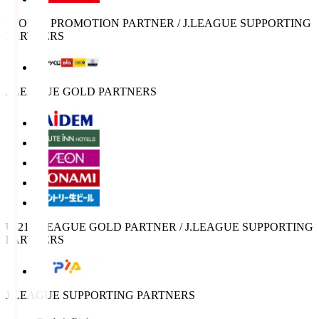
SPORTS PROMOTION PARTNER / J.LEAGUE SUPPORTING
PARTNERS
J.LEAGUE GOLD PARTNERS
U-21 J.LEAGUE GOLD PARTNER / J.LEAGUE SUPPORTING
PARTNERS
J.LEAGUE SUPPORTING PARTNERS