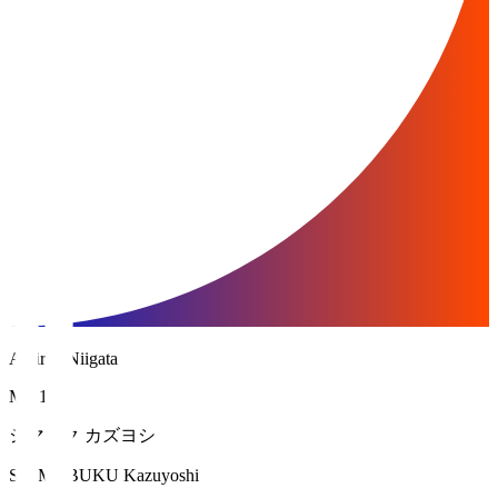
Albirex Niigata
MF 17
シマブク カズヨシ
SHIMABUKU Kazuyoshi