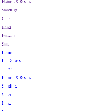
Fixtures & Results
Standings
Clubs
News
Features
Stats
Home
Live Scores
Tickets
Fixtures & Results
Standings
Clubs
News