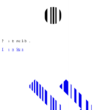
No stats available.
Detailed Stats