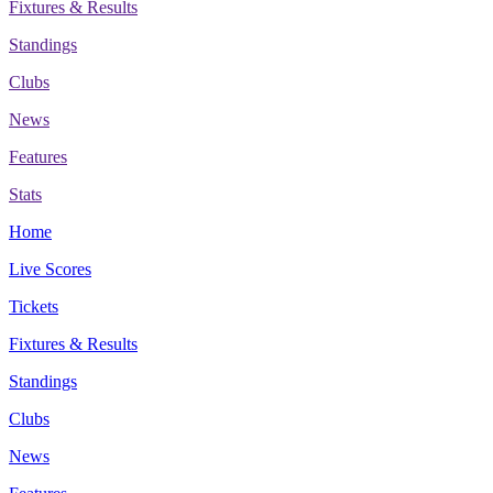
Fixtures & Results
Standings
Clubs
News
Features
Stats
Home
Live Scores
Tickets
Fixtures & Results
Standings
Clubs
News