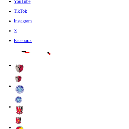
YouTube
TikTok
Instagram
X
Facebook