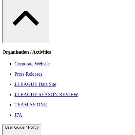
Organisation / Activities
Corporate Website
Press Releases
J.LEAGUE Data Site
J.LEAGUE SEASON REVIEW
TEAM AS ONE
JFA
User Guide / Policy