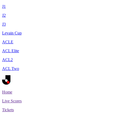
J1
J2
J3
Levain Cup
ACLE
ACL Elite
ACL2
ACL Two
Home
Live Scores
Tickets