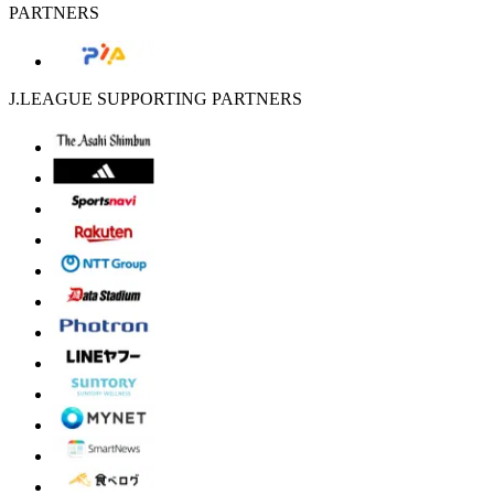
PARTNERS
J.LEAGUE SUPPORTING PARTNERS