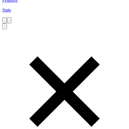
Features
Stats