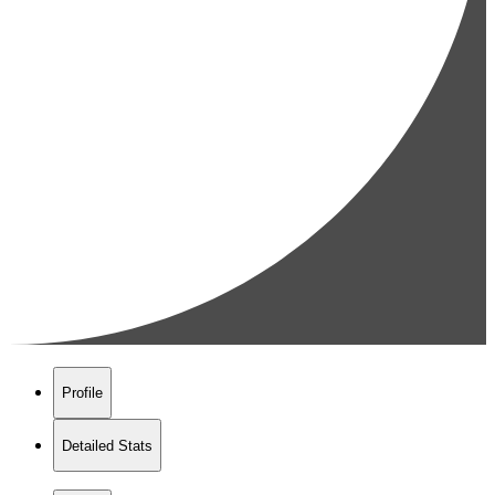
Profile
Detailed Stats