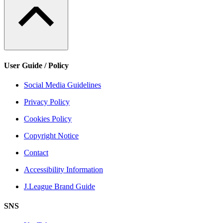
User Guide / Policy
Social Media Guidelines
Privacy Policy
Cookies Policy
Copyright Notice
Contact
Accessibility Information
J.League Brand Guide
SNS