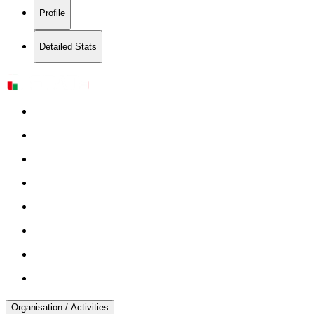
Profile
Detailed Stats
Organisation / Activities