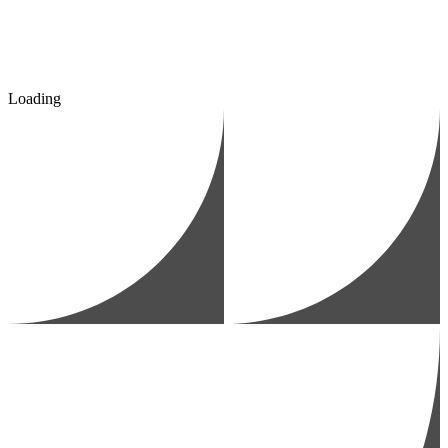
Loading