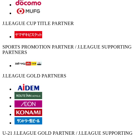
J.LEAGUE CUP TITLE PARTNER
SPORTS PROMOTION PARTNER / J.LEAGUE SUPPORTING
PARTNERS
J.LEAGUE GOLD PARTNERS
U-21 J.LEAGUE GOLD PARTNER / J.LEAGUE SUPPORTING