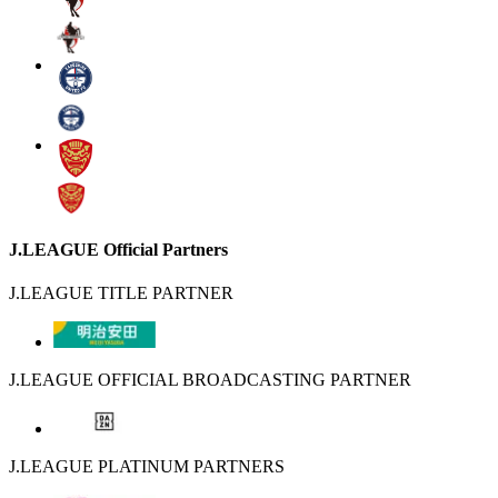
J.LEAGUE Official Partners
J.LEAGUE TITLE PARTNER
J.LEAGUE OFFICIAL BROADCASTING PARTNER
J.LEAGUE PLATINUM PARTNERS