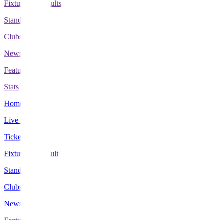
Fixtures & Results
Standings
Clubs
News
Features
Stats
Home
Live Scores
Tickets
Fixtures & Results
Standings
Clubs
News