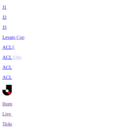
J1
J2
J3
Levain Cup
ACLE
ACL Elite
ACL2
ACL Two
Home
Live Scores
Tickets