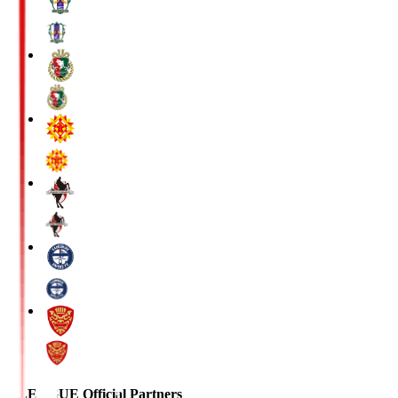
J.LEAGUE Official Partners