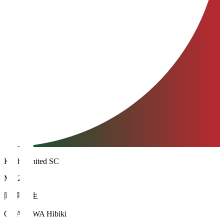
Kochi United SC
MF 24
岡澤 韻生
OKAZAWA Hibiki