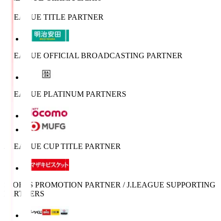
J.LEAGUE TITLE PARTNER
J.LEAGUE OFFICIAL BROADCASTING PARTNER
J.LEAGUE PLATINUM PARTNERS
J.LEAGUE CUP TITLE PARTNER
SPORTS PROMOTION PARTNER / J.LEAGUE SUPPORTING
PARTNERS