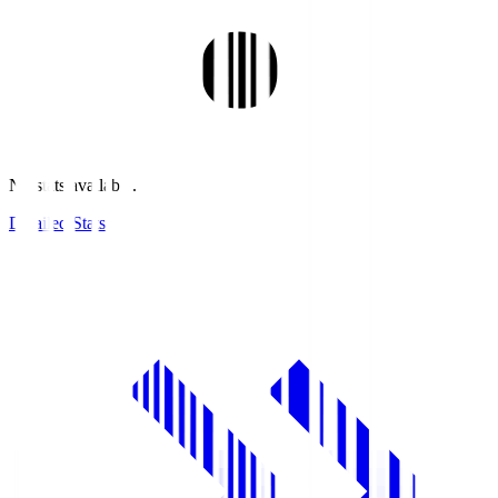
No stats available.
Detailed Stats