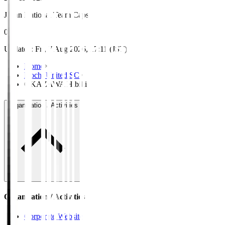
Japan National Team Caps
0
Updated
:
Fri, 7 Aug 2026, 17:11 (JST)
Home
>
Kochi United SC
>
OKAZAWA Hibiki
Organisation / Activities
Organisation / Activities
Corporate Website