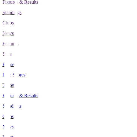
Fixtures & Results
Standings
Clubs
News
Features
Stats
Home
Live Scores
Tickets
Fixtures & Results
Standings
Clubs
News