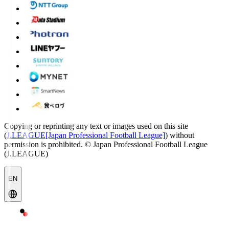
Copying or reprinting any text or images used on this site
(
J.LEAGUE[Japan Professional Football League]
) without
permission is prohibited.
© Japan Professional Football League
(J.LEAGUE)
EN