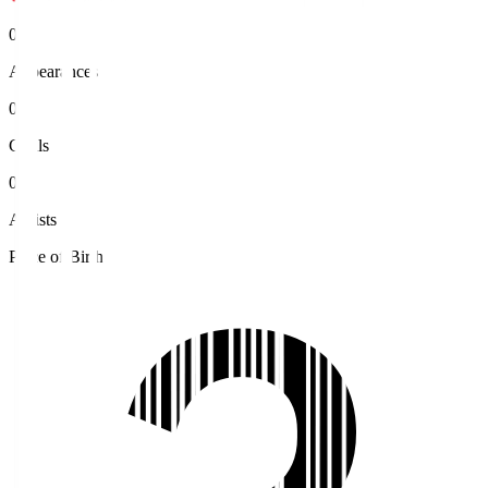
0
Appearances
0
Goals
0
Assists
Place of Birth