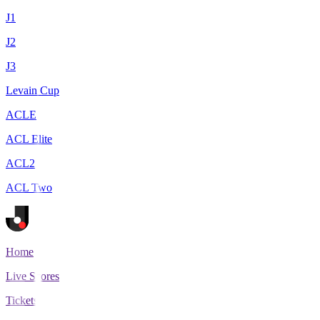
J1
J2
J3
Levain Cup
ACLE
ACL Elite
ACL2
ACL Two
Home
Live Scores
Tickets