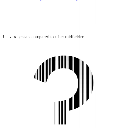
J3 average stats compared to other midfielders