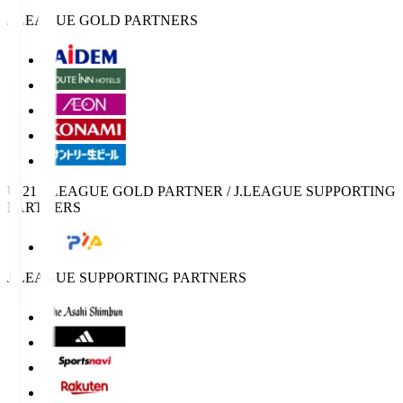
J.LEAGUE GOLD PARTNERS
U-21 J.LEAGUE GOLD PARTNER / J.LEAGUE SUPPORTING
PARTNERS
J.LEAGUE SUPPORTING PARTNERS