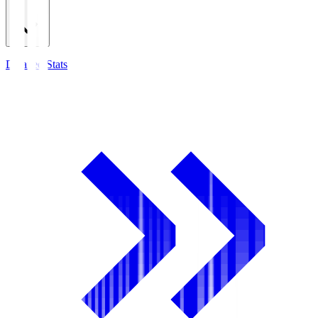
Detailed Stats