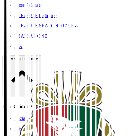
Press Releases
J.LEAGUE Data Site
J.LEAGUE SEASON REVIEW
TEAM AS ONE
JFA
User Guide / Policy
User Guide / Policy
Social Media Guidelines
Privacy Policy