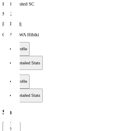
Kochi United SC
MF 24
岡澤 韻生
OKAZAWA Hibiki
Profile
Detailed Stats
Profile
Detailed Stats
Stats
2026/27