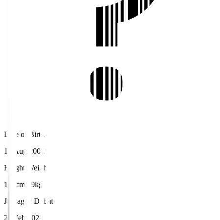
Date of Birth
16 Aug 2002
Height/Weight
175cm/69kg
J.League Debut
23 Feb 2025