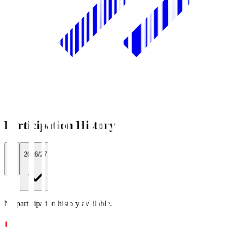
Participation History
All
2026/27
No participation history available.