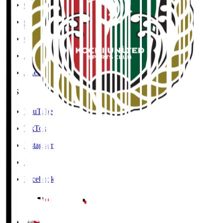
Cookies Policy
Copyright Notice
Contact
Accessibility Information
J.League Brand Guide
SNS
YouTube
TikTok
Instagram
X
Facebook