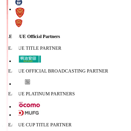
J.LEAGUE Official Partners
J.LEAGUE TITLE PARTNER
J.LEAGUE OFFICIAL BROADCASTING PARTNER
J.LEAGUE PLATINUM PARTNERS
J.LEAGUE CUP TITLE PARTNER