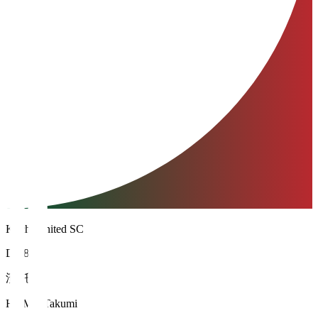
Kochi United SC
DF 88
濱 託巳
HAMA Takumi