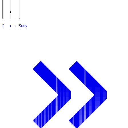
Detailed Stats