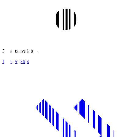
No stats available.
Detailed Stats