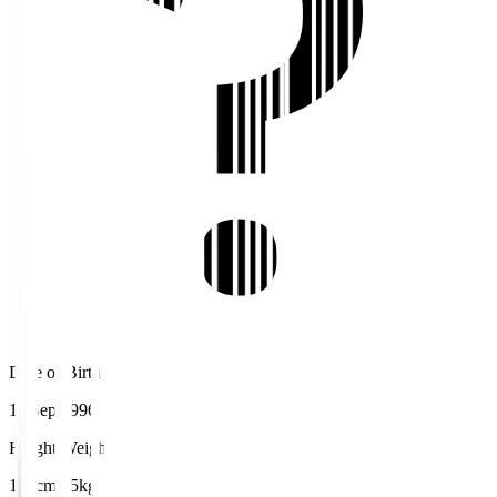
Date of Birth
11 Sep 1996
Height/Weight
175cm/75kg