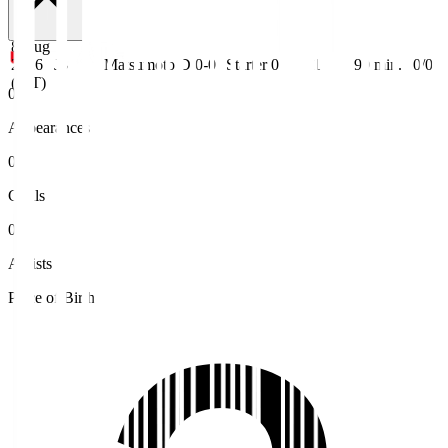
8 Aug
2026
J3
Matsumoto
D 0-0
Starter
0
1
90
min.
0/0
(JST)
0
Appearances
0
Goals
0
Assists
Place of Birth