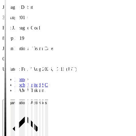
J.League Debut
30 Aug 2019
First J.League Goal
8 Sep 2019
Japan National Team Caps
0
Updated
:
Fri, 7 Aug 2026, 17:11 (JST)
Home
>
Kochi United SC
>
HAMA Takumi
Organisation / Activities