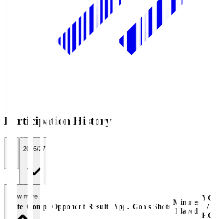
Participation History
All
2026/27
View more
YC
Minutes
Date
Comp.
Opponent
Result
App.
Goals
Shots
/
Played
RC