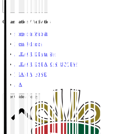
Organisation / Activities
Corporate Website
Press Releases
J.LEAGUE Data Site
J.LEAGUE SEASON REVIEW
TEAM AS ONE
JFA
User Guide / Policy