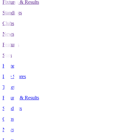
Fixtures & Results
Standings
Clubs
News
Features
Stats
Home
Live Scores
Tickets
Fixtures & Results
Standings
Clubs
News