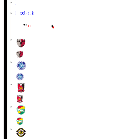
X
Facebook