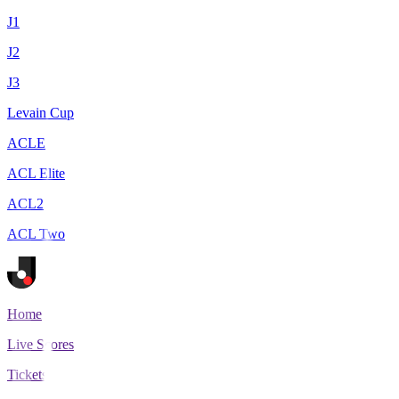
J1
J2
J3
Levain Cup
ACLE
ACL Elite
ACL2
ACL Two
Home
Live Scores
Tickets