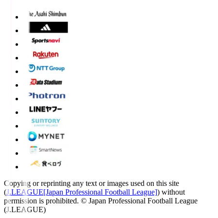
Copying or reprinting any text or images used on this site
(
J.LEAGUE[Japan Professional Football League]
) without
permission is prohibited.
© Japan Professional Football League
(J.LEAGUE)