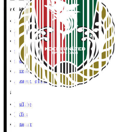
User Guide / Policy
Social Media Guidelines
Privacy Policy
Cookies Policy
Copyright Notice
Contact
Accessibility Information
J.League Brand Guide
SNS
YouTube
TikTok
Instagram