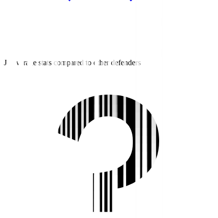
J3 average stats compared to other defenders