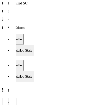
Kochi United SC
DF 88
濱 託巳
HAMA Takumi
Profile
Detailed Stats
Profile
Detailed Stats
Stats
2026/27