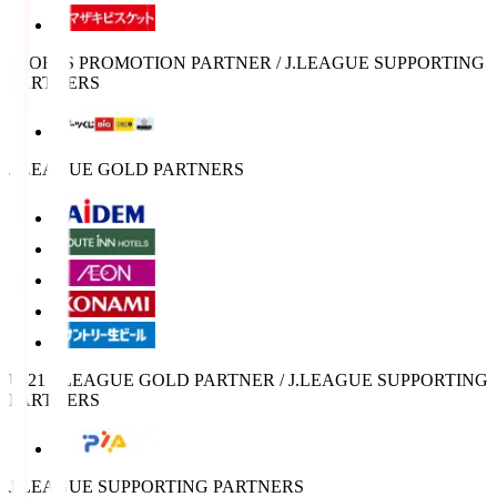
SPORTS PROMOTION PARTNER / J.LEAGUE SUPPORTING
PARTNERS
J.LEAGUE GOLD PARTNERS
U-21 J.LEAGUE GOLD PARTNER / J.LEAGUE SUPPORTING
PARTNERS
J.LEAGUE SUPPORTING PARTNERS