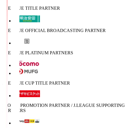
J.LEAGUE TITLE PARTNER
J.LEAGUE OFFICIAL BROADCASTING PARTNER
J.LEAGUE PLATINUM PARTNERS
J.LEAGUE CUP TITLE PARTNER
SPORTS PROMOTION PARTNER / J.LEAGUE SUPPORTING
PARTNERS