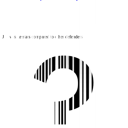
J2 average stats compared to other defenders