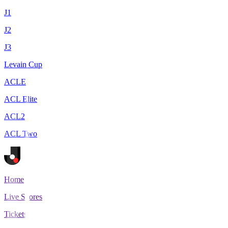
J1
J2
J3
Levain Cup
ACLE
ACL Elite
ACL2
ACL Two
Home
Live Scores
Tickets