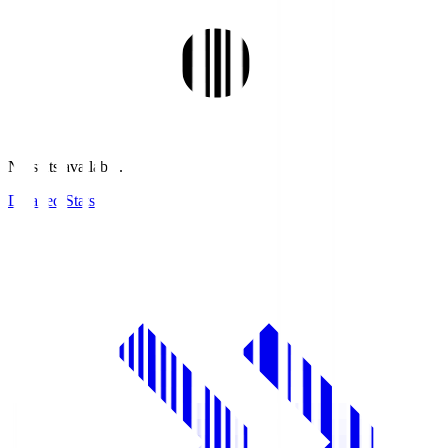
No stats available.
Detailed Stats