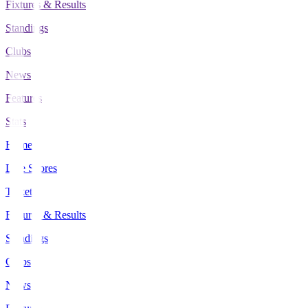
Fixtures & Results
Standings
Clubs
News
Features
Stats
Home
Live Scores
Tickets
Fixtures & Results
Standings
Clubs
News