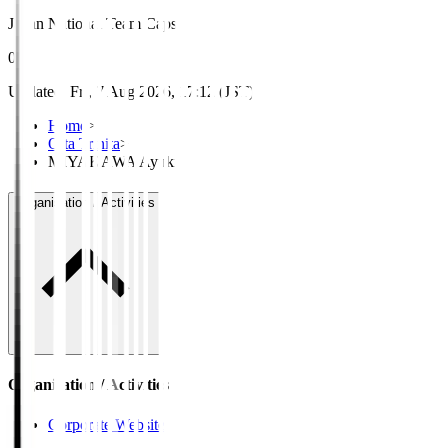
Japan National Team Caps
0
Updated
:
Fri, 7 Aug 2026, 17:12 (JST)
Home
>
Oita Trinita
>
MIYAKAWA Ayuki
Organisation / Activities
Organisation / Activities
Corporate Website