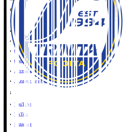
User Guide / Policy
Social Media Guidelines
Privacy Policy
Cookies Policy
Copyright Notice
Contact
Accessibility Information
J.League Brand Guide
SNS
YouTube
TikTok
Instagram