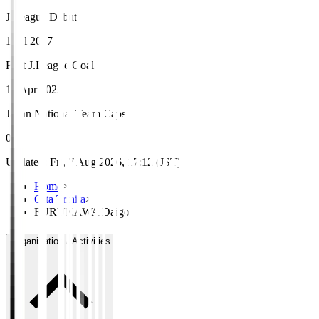
J.League Debut
1 Jul 2017
First J.League Goal
10 Apr 2022
Japan National Team Caps
0
Updated
:
Fri, 7 Aug 2026, 17:12 (JST)
Home
>
Oita Trinita
>
FURUKAWA Daigo
Organisation / Activities