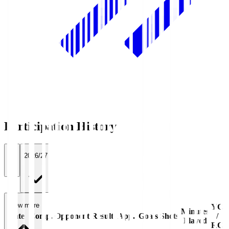
Participation History
All
2026/27
View more
YC
Minutes
Date
Comp.
Opponent
Result
App.
Goals
Shots
/
Played
RC