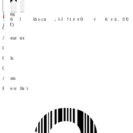
8 Aug
2026
J2
Shonan
L 0-1
Starter
0
0
66
min.
0/0
(JST)
0
Appearances
0
Goals
0
Assists
Place of Birth