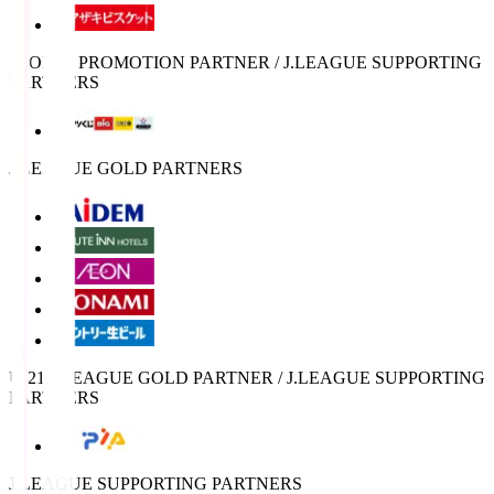
SPORTS PROMOTION PARTNER / J.LEAGUE SUPPORTING
PARTNERS
J.LEAGUE GOLD PARTNERS
U-21 J.LEAGUE GOLD PARTNER / J.LEAGUE SUPPORTING
PARTNERS
J.LEAGUE SUPPORTING PARTNERS