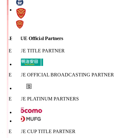
J.LEAGUE Official Partners
J.LEAGUE TITLE PARTNER
J.LEAGUE OFFICIAL BROADCASTING PARTNER
J.LEAGUE PLATINUM PARTNERS
J.LEAGUE CUP TITLE PARTNER