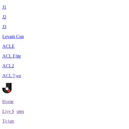
J1
J2
J3
Levain Cup
ACLE
ACL Elite
ACL2
ACL Two
Home
Live Scores
Tickets