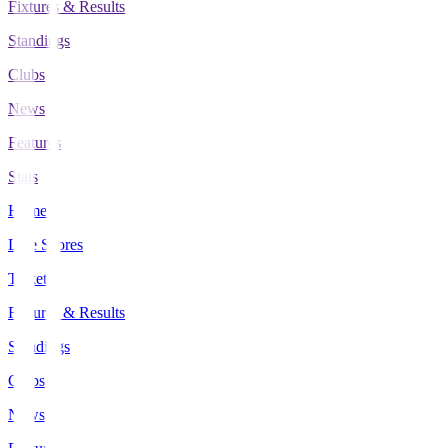
Fixtures & Results
Standings
Clubs
News
Features
Stats
Home
Live Scores
Tickets
Fixtures & Results
Standings
Clubs
News