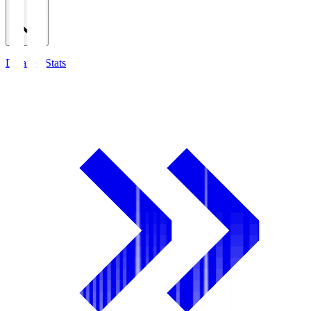
Detailed Stats