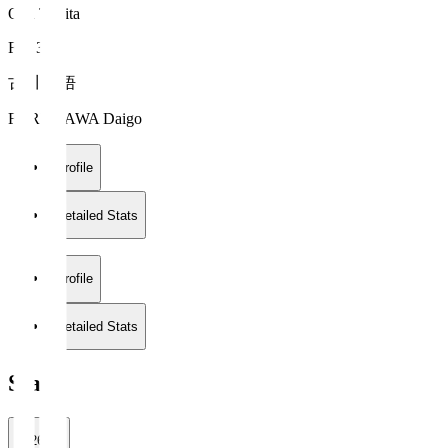
Oita Trinita
FW 34
古川 大悟
FURUKAWA Daigo
Profile
Detailed Stats
Profile
Detailed Stats
Stats
2026/27