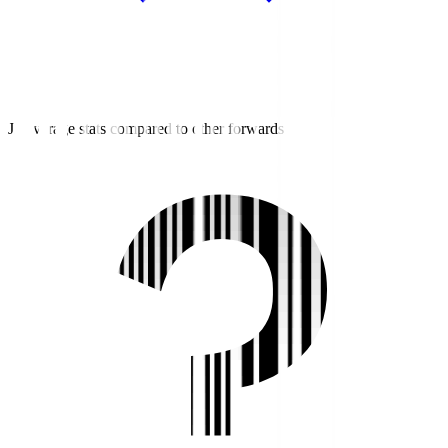
J2 average stats compared to other forwards