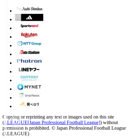
Copying or reprinting any text or images used on this site
(
J.LEAGUE[Japan Professional Football League]
) without
permission is prohibited.
© Japan Professional Football League
(J.LEAGUE)