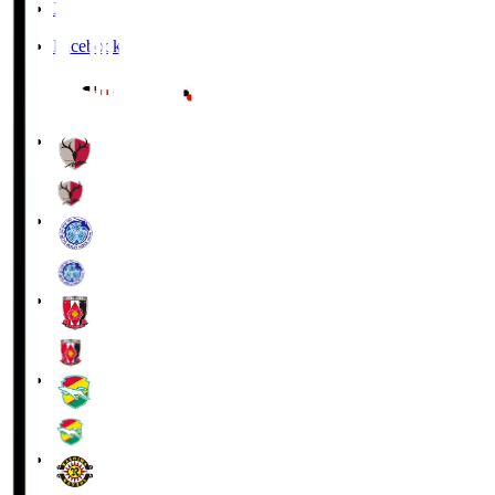
X
Facebook