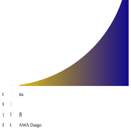
Oita Trinita
FW 34
古川 大悟
FURUKAWA Daigo