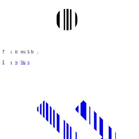
No stats available.
Detailed Stats