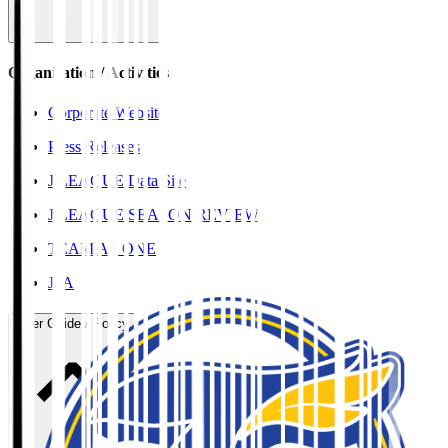
Organisation / Activities
Corporate Website
Press Releases
J.LEAGUE Data Site
J.LEAGUE SEASON REVIEW
TEAM AS ONE
JFA
User Guide / Policy