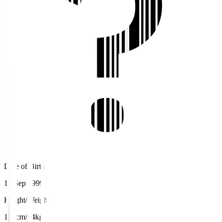
Date of Birth
15 Sep 1999
Height/Weight
180cm/74kg