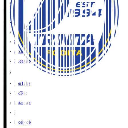
Social Media Guidelines
Privacy Policy
Cookies Policy
Copyright Notice
Contact
Accessibility Information
J.League Brand Guide
SNS
YouTube
TikTok
Instagram
X
Facebook