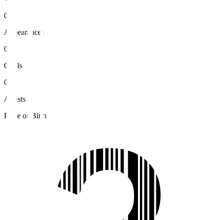
0
Appearances
0
Goals
0
Assists
Place of Birth