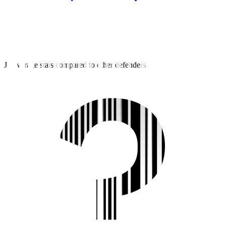
J2 average stats compared to other defenders