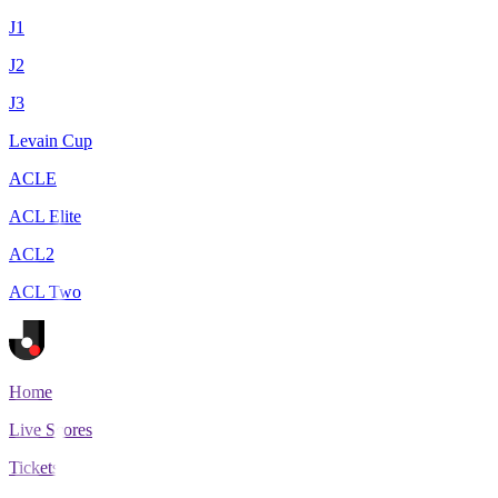
J1
J2
J3
Levain Cup
ACLE
ACL Elite
ACL2
ACL Two
Home
Live Scores
Tickets