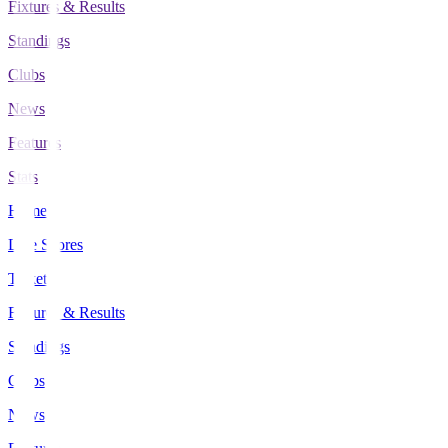
Fixtures & Results
Standings
Clubs
News
Features
Stats
Home
Live Scores
Tickets
Fixtures & Results
Standings
Clubs
News