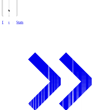
Detailed Stats