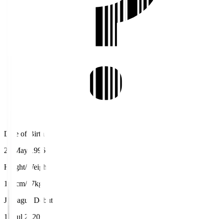
Date of Birth
22 May 1996
Height/Weight
182cm/77kg
J.League Debut
15 Jul 2020