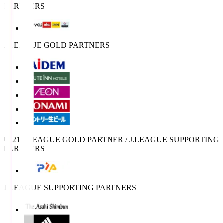
PARTNERS
J.LEAGUE GOLD PARTNERS
U-21 J.LEAGUE GOLD PARTNER / J.LEAGUE SUPPORTING
PARTNERS
J.LEAGUE SUPPORTING PARTNERS