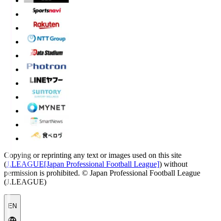
Copying or reprinting any text or images used on this site
(
J.LEAGUE[Japan Professional Football League]
) without
permission is prohibited.
© Japan Professional Football League
(J.LEAGUE)
EN