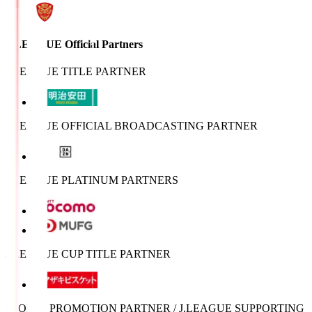
J.LEAGUE Official Partners
J.LEAGUE TITLE PARTNER
J.LEAGUE OFFICIAL BROADCASTING PARTNER
J.LEAGUE PLATINUM PARTNERS
J.LEAGUE CUP TITLE PARTNER
SPORTS PROMOTION PARTNER / J.LEAGUE SUPPORTING