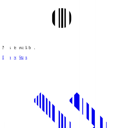
No stats available.
Detailed Stats