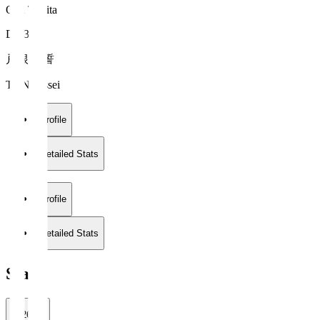
Oita Trinita
DF 30
戸根 一誓
TONE Issei
Profile
Detailed Stats
Profile
Detailed Stats
Stats
2026/27