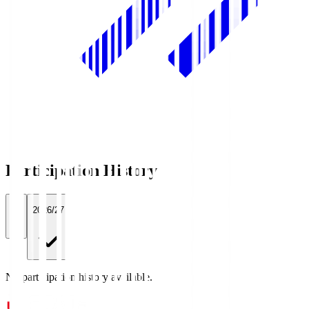
Participation History
All
2026/27
No participation history available.