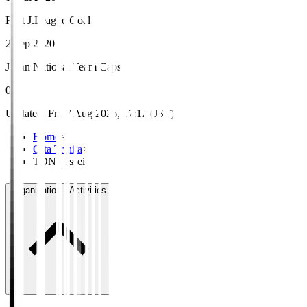
First J.League Goal
2 Sep 2020
Japan National Team Caps
0
Updated
:
Fri, 7 Aug 2026, 17:12 (JST)
Home
>
Oita Trinita
>
TONE Issei
Organisation / Activities