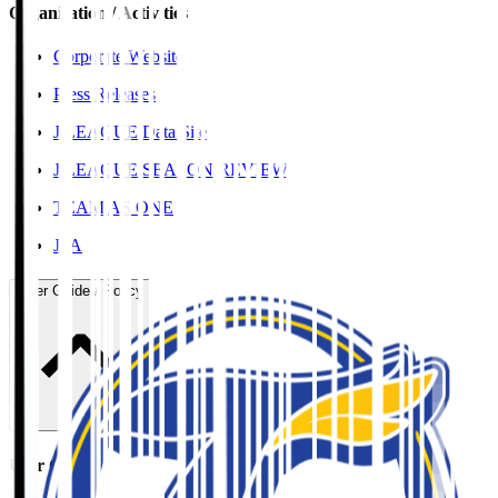
Organisation / Activities
Corporate Website
Press Releases
J.LEAGUE Data Site
J.LEAGUE SEASON REVIEW
TEAM AS ONE
JFA
User Guide / Policy
User Guide / Policy