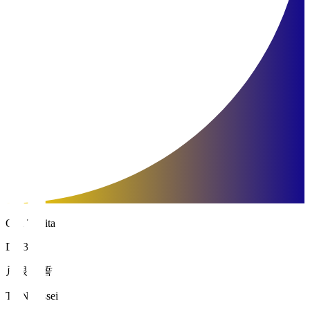
Oita Trinita
DF 30
戸根 一誓
TONE Issei