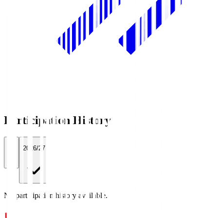
Participation History
All
2026/27
No participation history available.