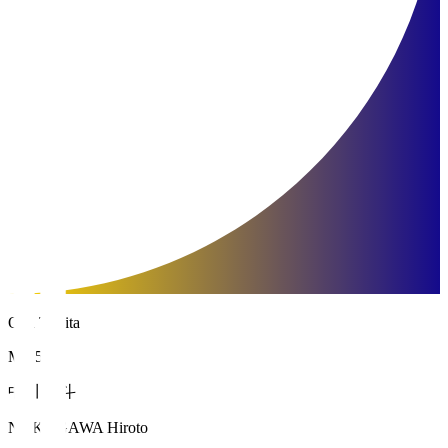
Oita Trinita
MF 5
中川 寛斗
NAKAGAWA Hiroto