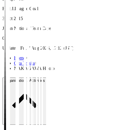
First J.League Goal
3 Oct 2015
Japan National Team Caps
0
Updated
:
Fri, 7 Aug 2026, 17:12 (JST)
Home
>
Oita Trinita
>
NAKAGAWA Hiroto
Organisation / Activities