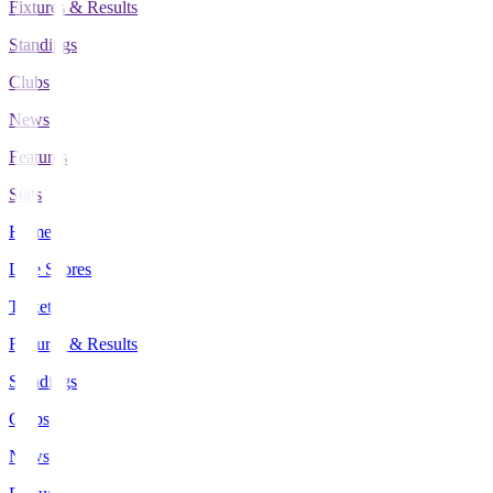
Fixtures & Results
Standings
Clubs
News
Features
Stats
Home
Live Scores
Tickets
Fixtures & Results
Standings
Clubs
News