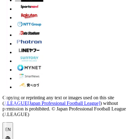
Copying or reprinting any text or images used on this site
(
J.LEAGUE[Japan Professional Football League]
) without
permission is prohibited.
© Japan Professional Football League
(J.LEAGUE)
EN