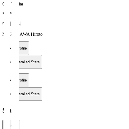
Oita Trinita
MF 5
中川 寛斗
NAKAGAWA Hiroto
Profile
Detailed Stats
Profile
Detailed Stats
Stats
2026/27