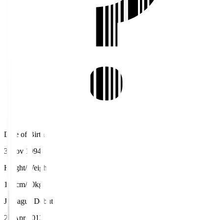
Date of Birth
3 Nov 1994
Height/Weight
155cm/60kg
J.League Debut
27 Apr 2013