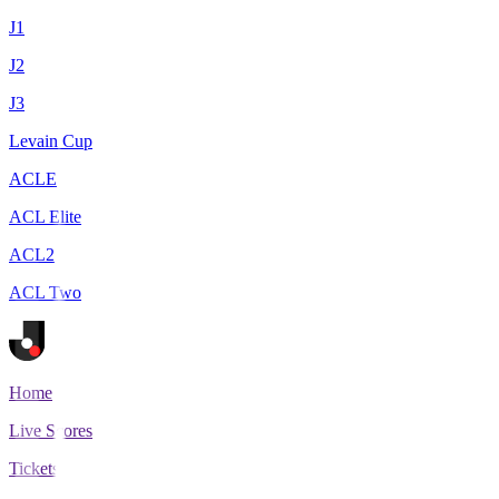
J1
J2
J3
Levain Cup
ACLE
ACL Elite
ACL2
ACL Two
Home
Live Scores
Tickets