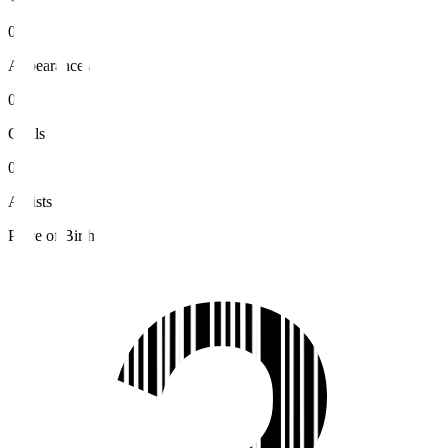
0
Appearances
0
Goals
0
Assists
Place of Birth