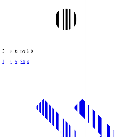
No stats available.
Detailed Stats