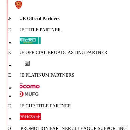
J.LEAGUE Official Partners
J.LEAGUE TITLE PARTNER
J.LEAGUE OFFICIAL BROADCASTING PARTNER
J.LEAGUE PLATINUM PARTNERS
J.LEAGUE CUP TITLE PARTNER
SPORTS PROMOTION PARTNER / J.LEAGUE SUPPORTING