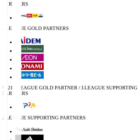
PARTNERS
J.LEAGUE GOLD PARTNERS
U-21 J.LEAGUE GOLD PARTNER / J.LEAGUE SUPPORTING
PARTNERS
J.LEAGUE SUPPORTING PARTNERS