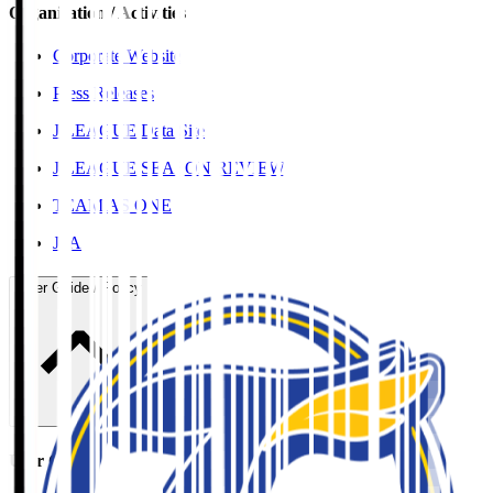
Organisation / Activities
Corporate Website
Press Releases
J.LEAGUE Data Site
J.LEAGUE SEASON REVIEW
TEAM AS ONE
JFA
User Guide / Policy
User Guide / Policy