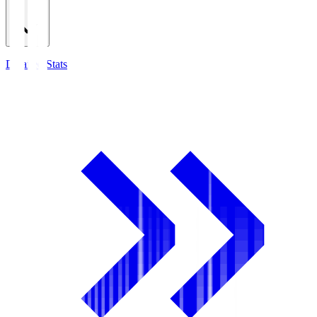
Detailed Stats