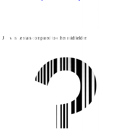
J2 average stats compared to other midfielders