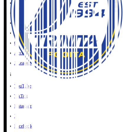
Social Media Guidelines
Privacy Policy
Cookies Policy
Copyright Notice
Contact
Accessibility Information
J.League Brand Guide
SNS
YouTube
TikTok
Instagram
X
Facebook