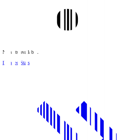
No stats available.
Detailed Stats