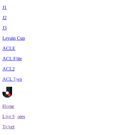
J1
J2
J3
Levain Cup
ACLE
ACL Elite
ACL2
ACL Two
Home
Live Scores
Tickets