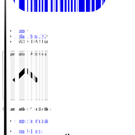
Home
>
Reilac Shiga FC
>
TSUNODA Shun
Organisation / Activities
Organisation / Activities
Corporate Website
Press Releases