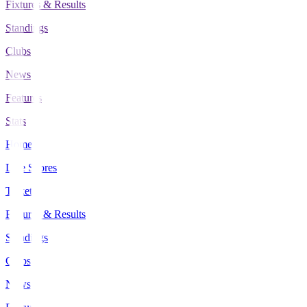
Fixtures & Results
Standings
Clubs
News
Features
Stats
Home
Live Scores
Tickets
Fixtures & Results
Standings
Clubs
News