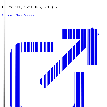
Updated
:
Fri, 7 Aug 2026, 17:11 (JST)
Official Club Website