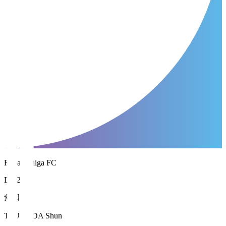
Reilac Shiga FC
DF 26
角田 駿
TSUNODA Shun