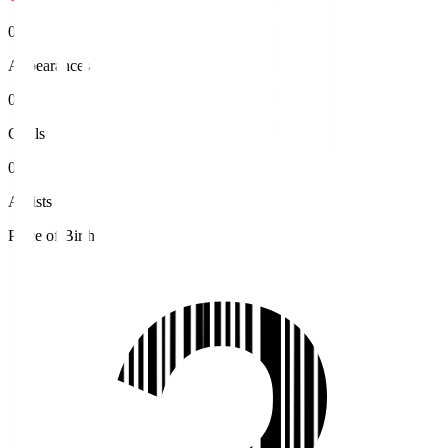
0
Appearances
0
Goals
0
Assists
Place of Birth