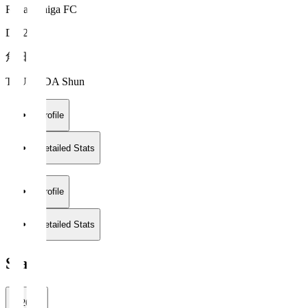
Reilac Shiga FC
DF 26
角田 駿
TSUNODA Shun
Profile
Detailed Stats
Profile
Detailed Stats
Stats
2026/27