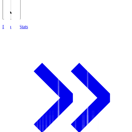
Detailed Stats