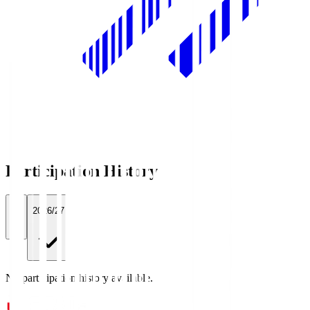
Participation History
All
2026/27
No participation history available.