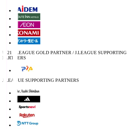
U-21 J.LEAGUE GOLD PARTNER / J.LEAGUE SUPPORTING
PARTNERS
J.LEAGUE SUPPORTING PARTNERS