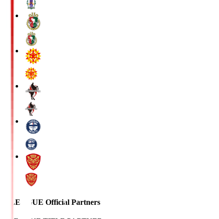
J.LEAGUE Official Partners