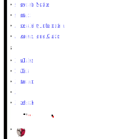
Copyright Notice
Contact
Accessibility Information
J.League Brand Guide
SNS
YouTube
TikTok
Instagram
X
Facebook