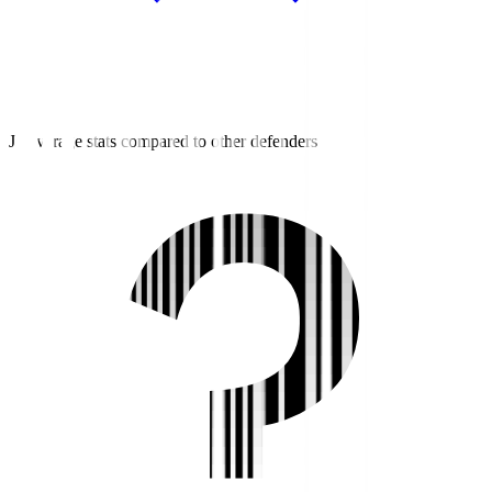
J3 average stats compared to other defenders