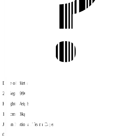
Date of Birth
24 Sep 1996
Height/Weight
180cm/73kg
Japan National Team Caps
0