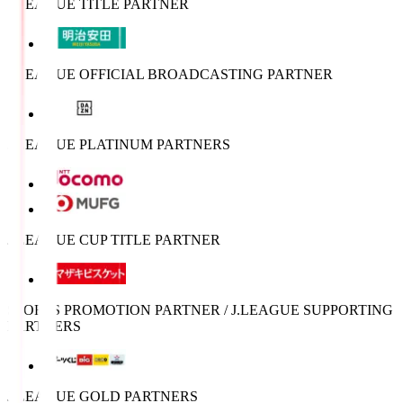
J.LEAGUE TITLE PARTNER
J.LEAGUE OFFICIAL BROADCASTING PARTNER
J.LEAGUE PLATINUM PARTNERS
J.LEAGUE CUP TITLE PARTNER
SPORTS PROMOTION PARTNER / J.LEAGUE SUPPORTING
PARTNERS
J.LEAGUE GOLD PARTNERS