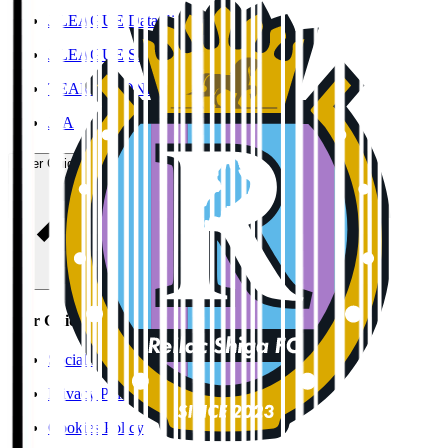
J.LEAGUE Data Site
J.LEAGUE SEASON REVIEW
TEAM AS ONE
JFA
User Guide / Policy
User Guide / Policy
Social Media Guidelines
Privacy Policy
Cookies Policy