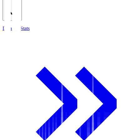
Detailed Stats