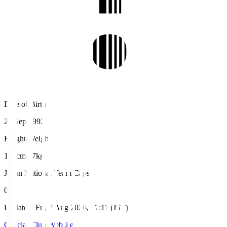
Date of Birth
22 Sep 1992
Height/Weight
181cm/77kg
Japan National Team Caps
0
Updated
:
Fri, 7 Aug 2026, 17:11 (JST)
Official Club Website