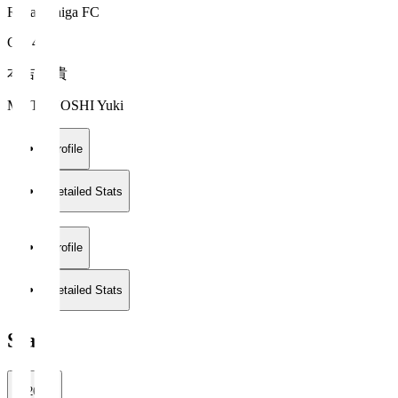
Reilac Shiga FC
GK 41
本吉 勇貴
MOTOYOSHI Yuki
Profile
Detailed Stats
Profile
Detailed Stats
Stats
2026/27