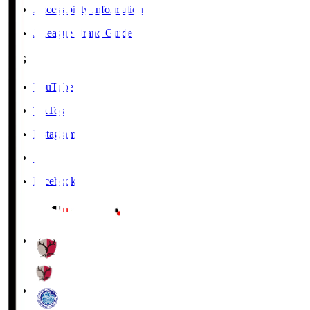
Accessibility Information
J.League Brand Guide
SNS
YouTube
TikTok
Instagram
X
Facebook