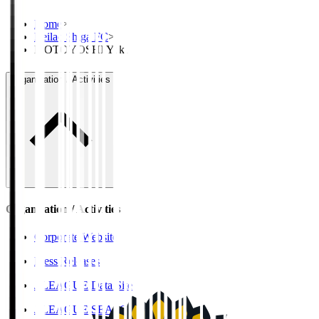
Home
>
Reilac Shiga FC
>
MOTOYOSHI Yuki
Organisation / Activities
Organisation / Activities
Corporate Website
Press Releases
J.LEAGUE Data Site
J.LEAGUE SEASON REVIEW