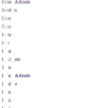
Fixtures & Results
Standings
Clubs
News
Features
Stats
Home
Live Scores
Tickets
Fixtures & Results
Standings
Clubs
News