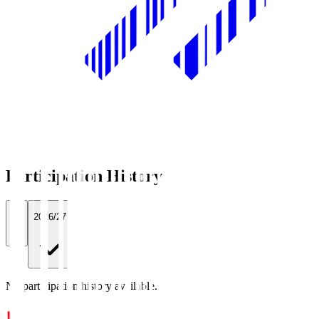
Participation History
All
2026/27
No participation history available.