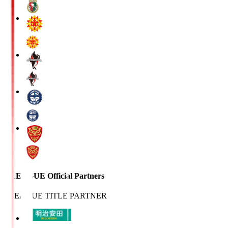
J.LEAGUE Official Partners
J.LEAGUE TITLE PARTNER