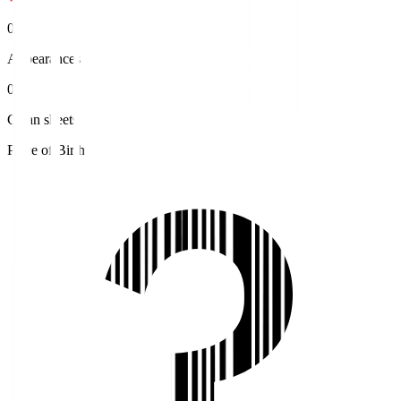
0
Appearances
0
Clean sheets
Place of Birth