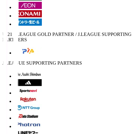
U-21 J.LEAGUE GOLD PARTNER / J.LEAGUE SUPPORTING
PARTNERS
J.LEAGUE SUPPORTING PARTNERS