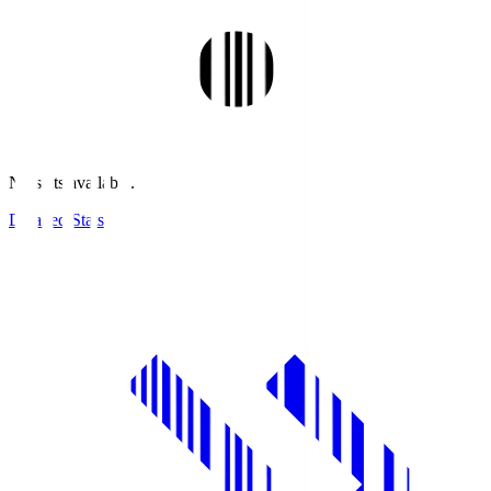
No stats available.
Detailed Stats