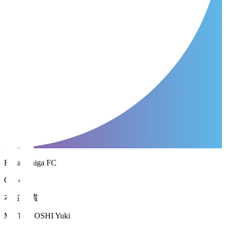
Reilac Shiga FC
GK 41
本吉 勇貴
MOTOYOSHI Yuki