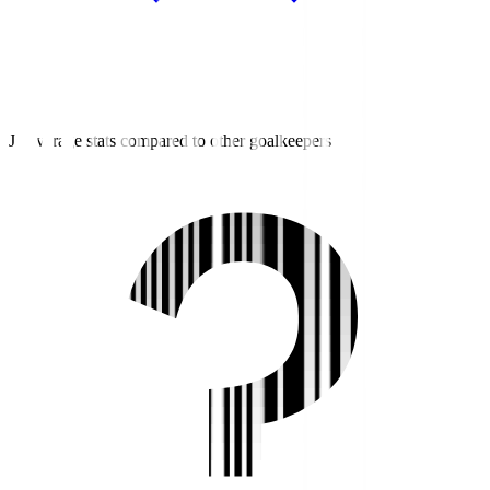
J3 average stats compared to other goalkeepers