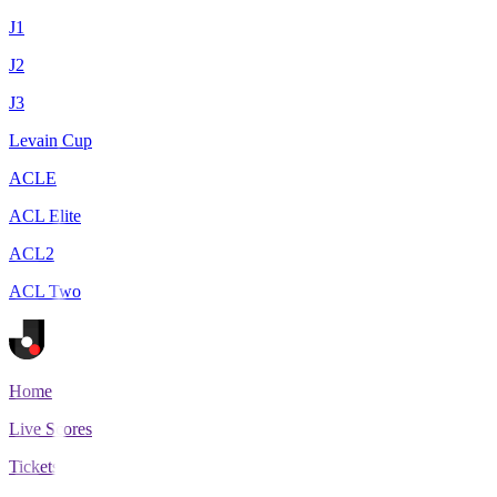
J1
J2
J3
Levain Cup
ACLE
ACL Elite
ACL2
ACL Two
Home
Live Scores
Tickets