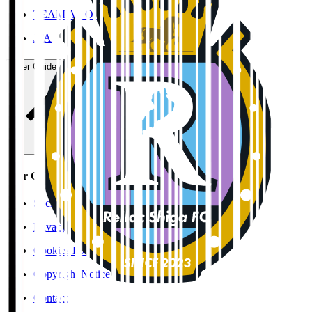
TEAM AS ONE
JFA
User Guide / Policy
User Guide / Policy
Social Media Guidelines
Privacy Policy
Cookies Policy
Copyright Notice
Contact