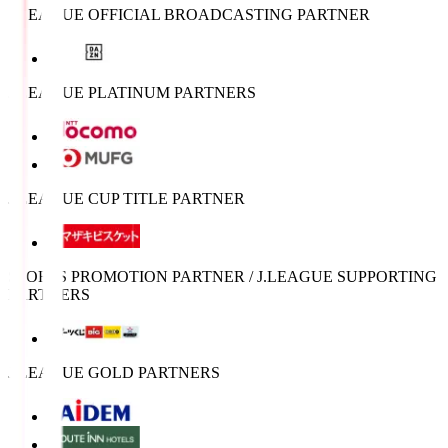
J.LEAGUE OFFICIAL BROADCASTING PARTNER
J.LEAGUE PLATINUM PARTNERS
J.LEAGUE CUP TITLE PARTNER
SPORTS PROMOTION PARTNER / J.LEAGUE SUPPORTING
PARTNERS
J.LEAGUE GOLD PARTNERS