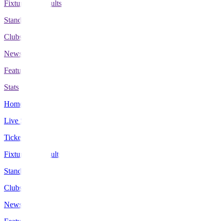
Fixtures & Results
Standings
Clubs
News
Features
Stats
Home
Live Scores
Tickets
Fixtures & Results
Standings
Clubs
News