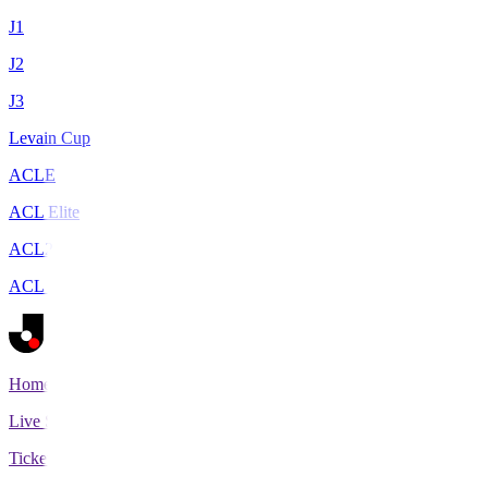
J1
J2
J3
Levain Cup
ACLE
ACL Elite
ACL2
ACL Two
Home
Live Scores
Tickets