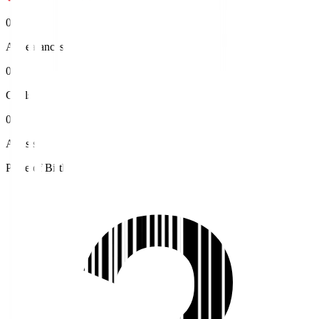
0
Appearances
0
Goals
0
Assists
Place of Birth