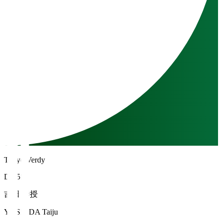
Tokyo Verdy
DF 55
吉田 泰授
YOSHIDA Taiju