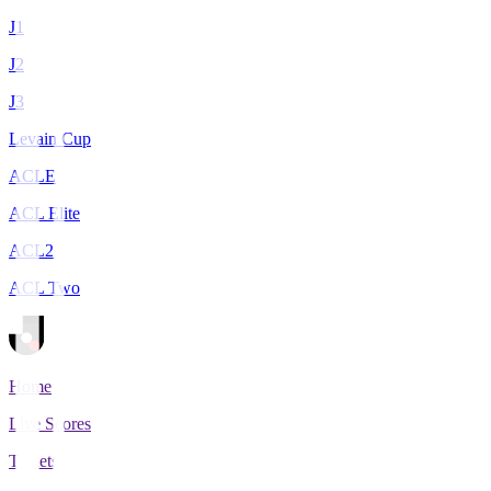
J1
J2
J3
Levain Cup
ACLE
ACL Elite
ACL2
ACL Two
Home
Live Scores
Tickets