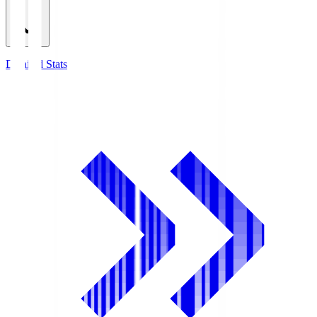
Detailed Stats