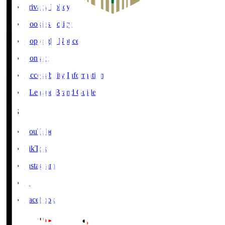
Privacy Policy
Cookies Policy
Copyright Notice
Contact
Accessibility Information
J.League Brand Guide
SNS
YouTube
TikTok
Instagram
X
Facebook