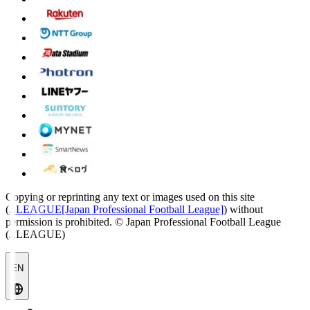
Copying or reprinting any text or images used on this site
(
J.LEAGUE[Japan Professional Football League]
) without
permission is prohibited.
© Japan Professional Football League
(J.LEAGUE)
EN