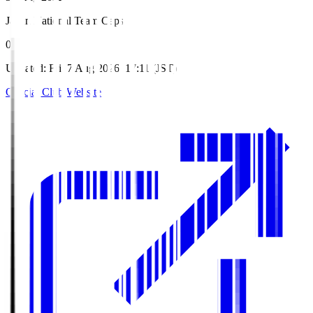
Japan National Team Caps
0
Updated
:
Fri, 7 Aug 2026, 17:11 (JST)
Official Club Website