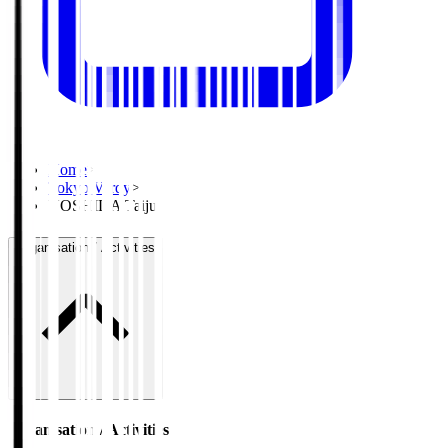
Home
>
Tokyo Verdy
>
YOSHIDA Taiju
Organisation / Activities
Organisation / Activities