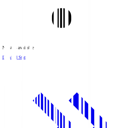
No stats available.
Detailed Stats