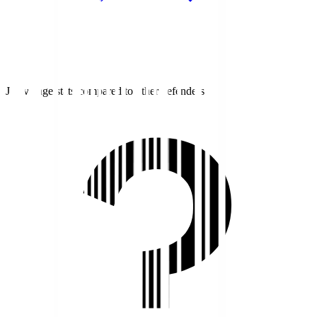
J1 average stats compared to other defenders