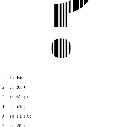
Date of Birth
21 Apr 2000
Height/Weight
174cm/67kg
J.League Debut
31 Aug 2022