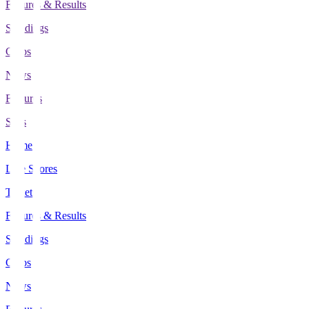
Fixtures & Results
Standings
Clubs
News
Features
Stats
Home
Live Scores
Tickets
Fixtures & Results
Standings
Clubs
News