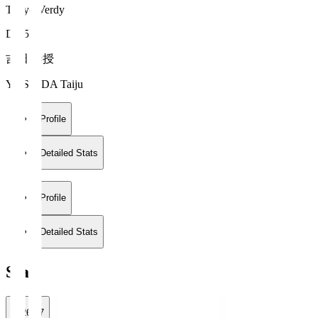
Tokyo Verdy
DF 55
吉田 泰授
YOSHIDA Taiju
Profile
Detailed Stats
Profile
Detailed Stats
Stats
2026/27