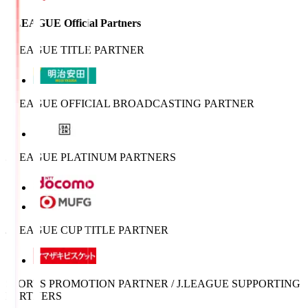
J.LEAGUE Official Partners
J.LEAGUE TITLE PARTNER
J.LEAGUE OFFICIAL BROADCASTING PARTNER
J.LEAGUE PLATINUM PARTNERS
J.LEAGUE CUP TITLE PARTNER
SPORTS PROMOTION PARTNER / J.LEAGUE SUPPORTING
PARTNERS