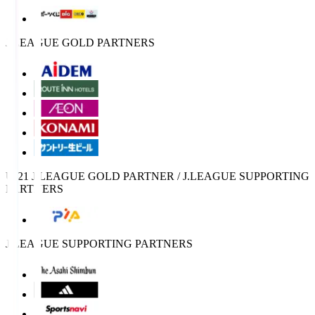
J.LEAGUE GOLD PARTNERS
U-21 J.LEAGUE GOLD PARTNER / J.LEAGUE SUPPORTING
PARTNERS
J.LEAGUE SUPPORTING PARTNERS