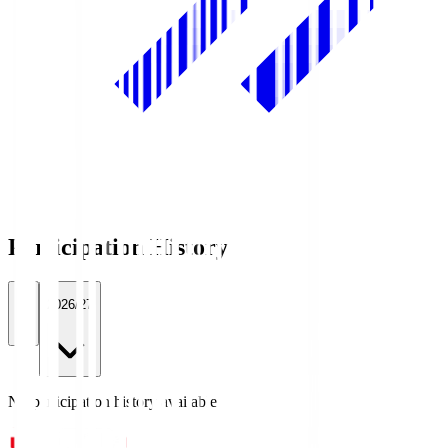
Participation History
All
2026/27
No participation history available.