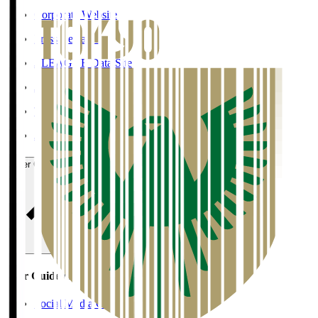
Corporate Website
Press Releases
J.LEAGUE Data Site
J.LEAGUE SEASON REVIEW
TEAM AS ONE
JFA
User Guide / Policy
User Guide / Policy
Social Media Guidelines