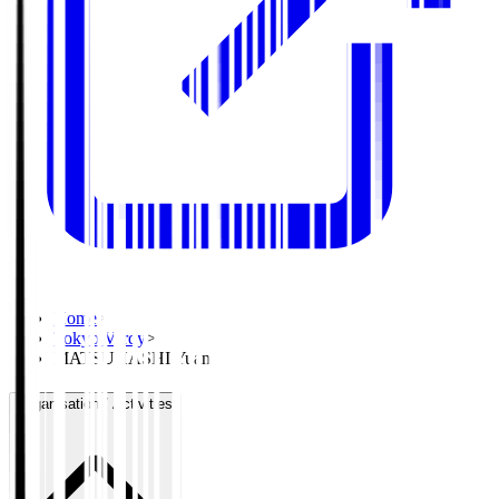
Home
>
Tokyo Verdy
>
MATSUHASHI Yuan
Organisation / Activities