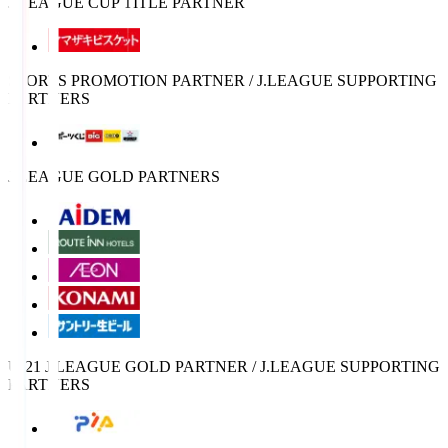
J.LEAGUE CUP TITLE PARTNER
SPORTS PROMOTION PARTNER / J.LEAGUE SUPPORTING
PARTNERS
J.LEAGUE GOLD PARTNERS
U-21 J.LEAGUE GOLD PARTNER / J.LEAGUE SUPPORTING
PARTNERS