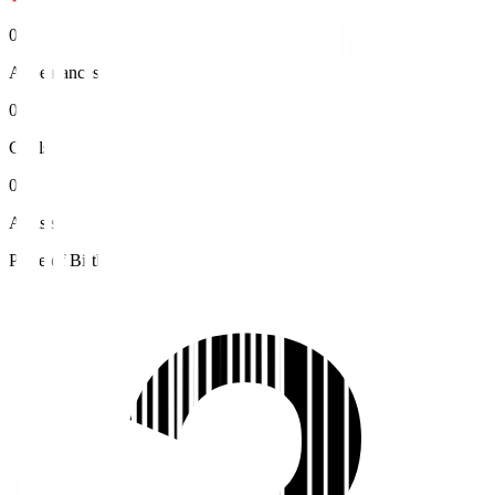
0
Appearances
0
Goals
0
Assists
Place of Birth