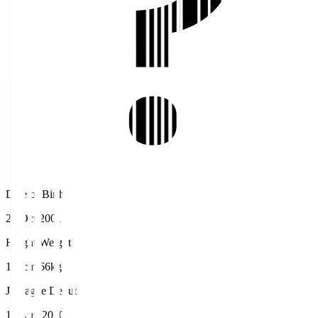
Date of Birth
27 Oct 2001
Height/Weight
174cm/66kg
J.League Debut
19 Aug 2020