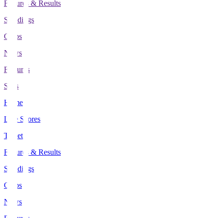
Fixtures & Results
Standings
Clubs
News
Features
Stats
Home
Live Scores
Tickets
Fixtures & Results
Standings
Clubs
News