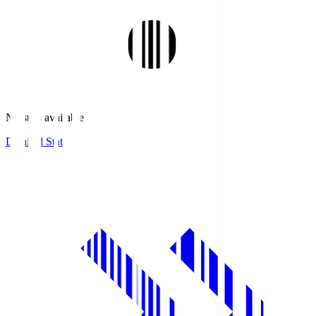
No stats available.
Detailed Stats