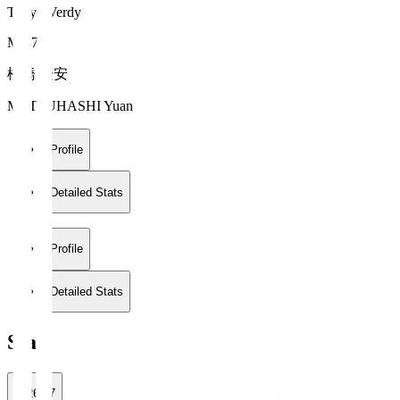
Tokyo Verdy
MF 7
松橋 優安
MATSUHASHI Yuan
Profile
Detailed Stats
Profile
Detailed Stats
Stats
2026/27