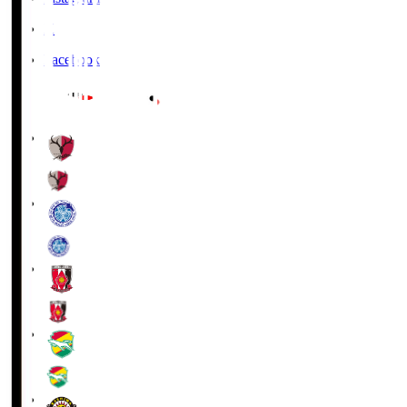
X
Facebook