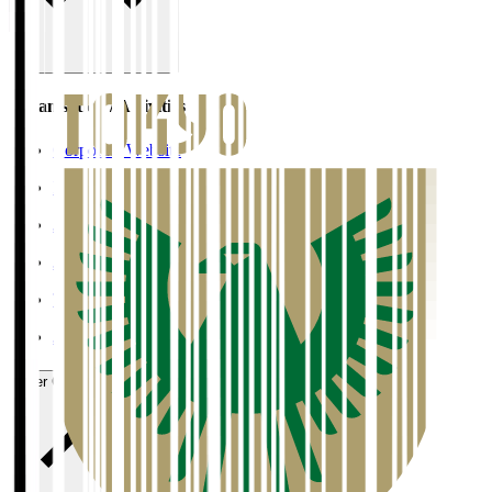
Organisation / Activities
Corporate Website
Press Releases
J.LEAGUE Data Site
J.LEAGUE SEASON REVIEW
TEAM AS ONE
JFA
User Guide / Policy