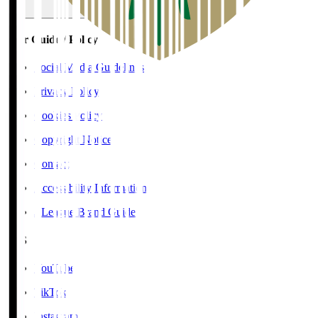
User Guide / Policy
Social Media Guidelines
Privacy Policy
Cookies Policy
Copyright Notice
Contact
Accessibility Information
J.League Brand Guide
SNS
YouTube
TikTok
Instagram