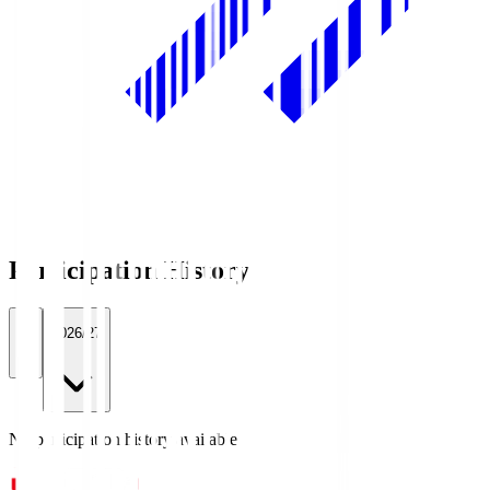
Participation History
All
2026/27
No participation history available.