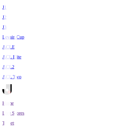
J1
J2
J3
Levain Cup
ACLE
ACL Elite
ACL2
ACL Two
Home
Live Scores
Tickets