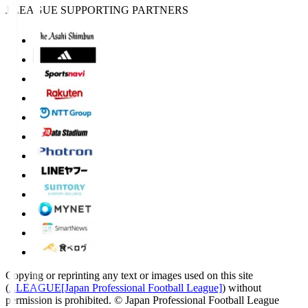
J.LEAGUE SUPPORTING PARTNERS
Copying or reprinting any text or images used on this site
(
J.LEAGUE[Japan Professional Football League]
) without
permission is prohibited.
© Japan Professional Football League