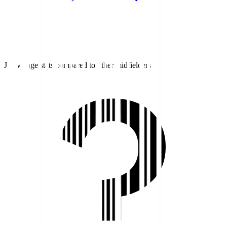
J1 average stats compared to other midfielders