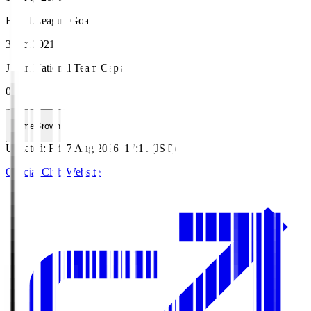
First J.League Goal
3 Oct 2021
Japan National Team Caps
0
HomeGrown
Updated
:
Fri, 7 Aug 2026, 17:11 (JST)
Official Club Website