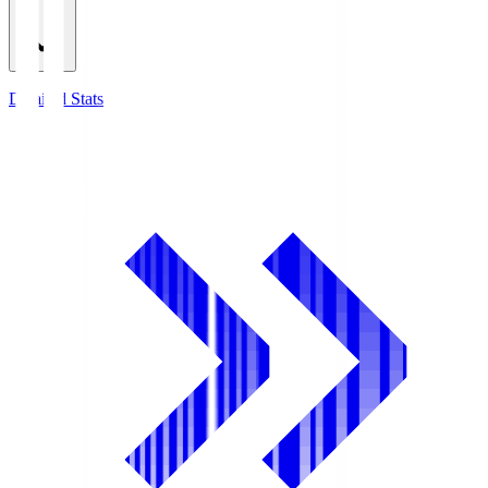
Detailed Stats