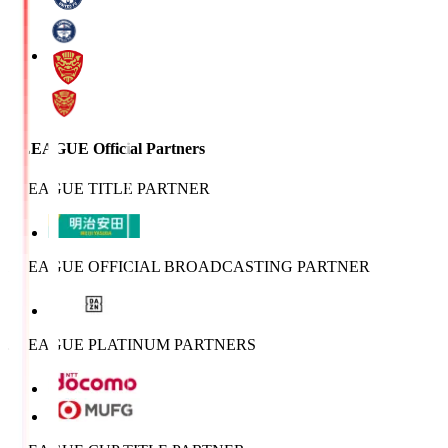
J.LEAGUE Official Partners
J.LEAGUE TITLE PARTNER
J.LEAGUE OFFICIAL BROADCASTING PARTNER
J.LEAGUE PLATINUM PARTNERS