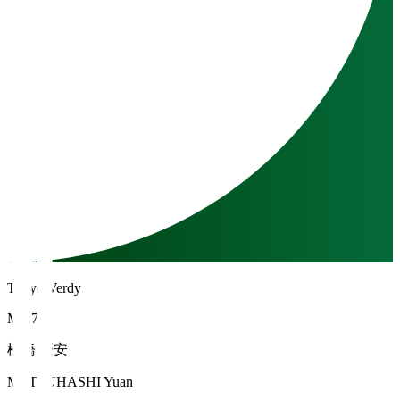
Tokyo Verdy
MF 7
松橋 優安
MATSUHASHI Yuan